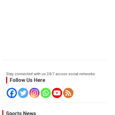
Stay connected with us 24/7 across social networks
Follow Us Here
Sports News