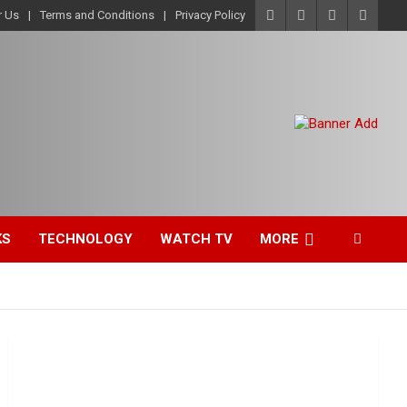
r Us
Terms and Conditions
Privacy Policy
KS
TECHNOLOGY
WATCH TV
MORE