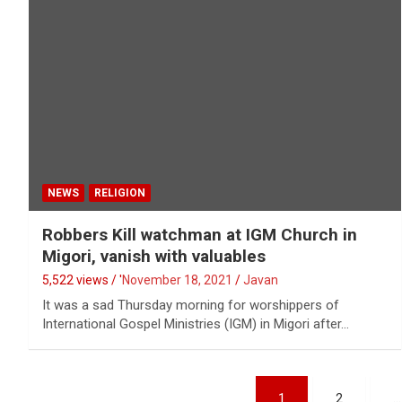
NEWS
RELIGION
Robbers Kill watchman at IGM Church in
Migori, vanish with valuables
5,522 views / '
November 18, 2021
Javan
It was a sad Thursday morning for worshippers of
International Gospel Ministries (IGM) in Migori after…
Posts
1
2
…