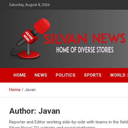
Skip
Saturday, August 8, 2026
to
content
Get the latest and quality stories, politics, sports, business,
Silvan News- Home of
entertainment, technology and much more from Kenya and
around the world.
HOME
NEWS
POLITICS
SPORTS
WORLD
Diverse Stories
Home
Javan
Author:
Javan
Reporter and Editor working side-by-side with teams in the fiel