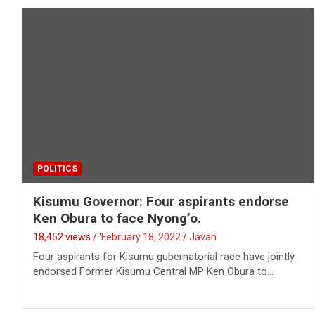
POLITICS
Kisumu Governor: Four aspirants endorse
Ken Obura to face Nyong’o.
18,452 views / '
February 18, 2022
Javan
Four aspirants for Kisumu gubernatorial race have jointly
endorsed Former Kisumu Central MP Ken Obura to…