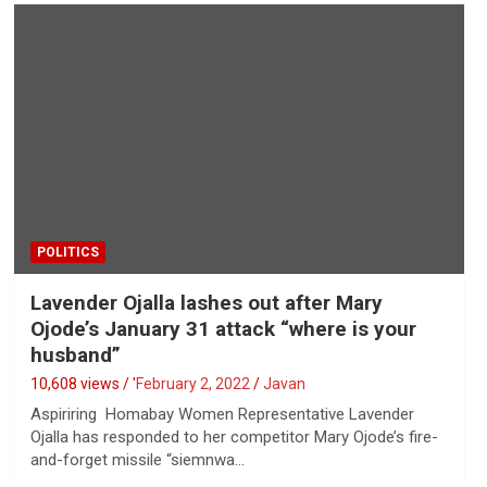
POLITICS
Lavender Ojalla lashes out after Mary
Ojode’s January 31 attack “where is your
husband”
10,608 views / '
February 2, 2022
Javan
Aspiriring Homabay Women Representative Lavender
Ojalla has responded to her competitor Mary Ojode’s fire-
and-forget missile “siemnwa…