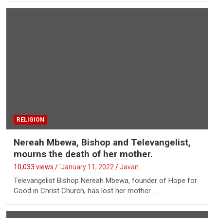
RELIGION
Nereah Mbewa, Bishop and Televangelist,
mourns the death of her mother.
10,033 views / '
January 11, 2022
Javan
Televangelist Bishop Nereah Mbewa, founder of Hope for
Good in Christ Church, has lost her mother.…