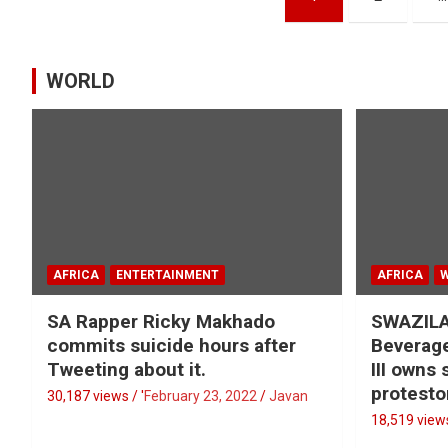
pagination
WORLD
AFRICA
ENTERTAINMENT
AFRICA
SA Rapper Ricky Makhado
SWAZILA
commits suicide hours after
Beverage
Tweeting about it.
III owns
protesto
30,187 views / '
February 23, 2022
Javan
18,519 views