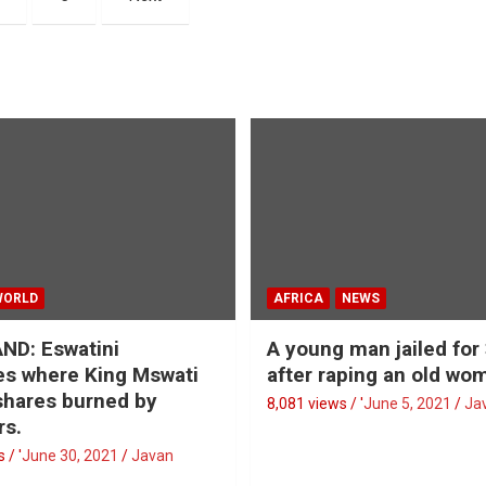
WORLD
AFRICA
NEWS
ND: Eswatini
A young man jailed for
s where King Mswati
after raping an old wo
 shares burned by
8,081 views / '
June 5, 2021
Ja
rs.
 / '
June 30, 2021
Javan