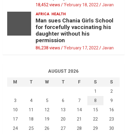
18,452 views / '
February 18, 2022
Javan
AFRICA
HEALTH
Man sues Chania Girls School
for forcefully vaccinating his
daughter without his
permission
86,238 views / '
February 17, 2022
Javan
AUGUST 2026
M
T
W
T
F
S
S
1
2
3
4
5
6
7
8
9
10
11
12
13
14
15
16
17
18
19
20
21
22
23
24
25
26
27
28
29
30