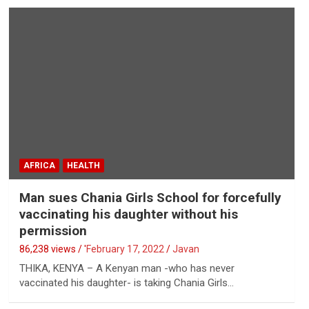
AFRICA
HEALTH
Man sues Chania Girls School for forcefully
vaccinating his daughter without his
permission
86,238 views / '
February 17, 2022
Javan
THIKA, KENYA – A Kenyan man -who has never
vaccinated his daughter- is taking Chania Girls…