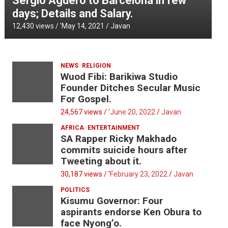
Sergio Aguero to Barcelona in few
days; Details and Salary.
12,430 views / '
May 14, 2021
Javan
NEWS
RELIGION
Wuod Fibi: Barikiwa Studio
Founder Ditches Secular Music
For Gospel.
24,567 views / '
June 20, 2022
Javan
AFRICA
ENTERTAINMENT
SA Rapper Ricky Makhado
commits suicide hours after
Tweeting about it.
30,187 views / '
February 23, 2022
Javan
POLITICS
Kisumu Governor: Four
aspirants endorse Ken Obura to
face Nyong’o.