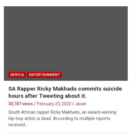
AFRICA
ENTERTAINMENT
SA Rapper Ricky Makhado commits suicide
hours after Tweeting about it.
30,187 views / '
February 23, 2022
Javan
South African rapper Ricky Makhado, an award-winning
hip-hop artist, is dead. According to multiple reports
received…