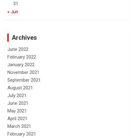
31
« Jun
Archives
June 2022
February 2022
January 2022
November 2021
September 2021
August 2021
July 2021
June 2021
May 2021
April 2021
March 2021
February 2021