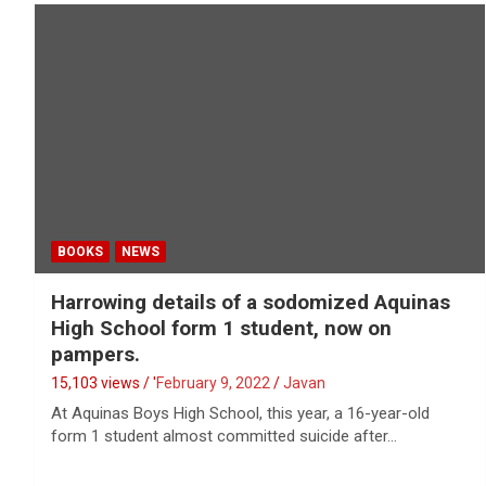
BOOKS
NEWS
Harrowing details of a sodomized Aquinas
High School form 1 student, now on
pampers.
15,103 views / '
February 9, 2022
Javan
At Aquinas Boys High School, this year, a 16-year-old
form 1 student almost committed suicide after…