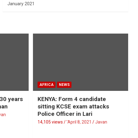
January 2021
AFRICA
NEWS
 30 years
KENYA: Form 4 candidate
man
sitting KCSE exam attacks
Police Officer in Lari
van
14,105 views / '
April 8, 2021
Javan