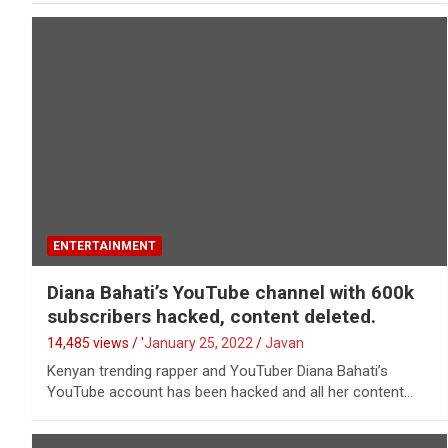
ENTERTAINMENT
Diana Bahati’s YouTube channel with 600k
subscribers hacked, content deleted.
14,485 views / '
January 25, 2022
Javan
Kenyan trending rapper and YouTuber Diana Bahati’s
YouTube account has been hacked and all her content…