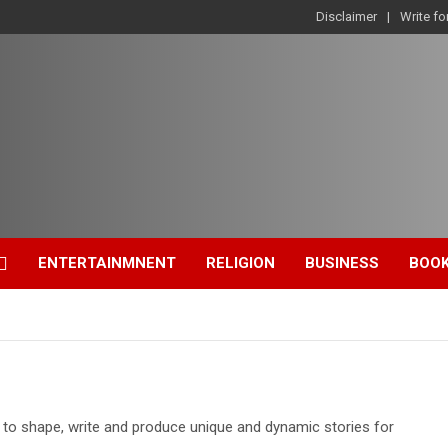
Disclaimer
Write fo
ENTERTAINMNENT
RELIGION
BUSINESS
BOO
d to shape, write and produce unique and dynamic stories for