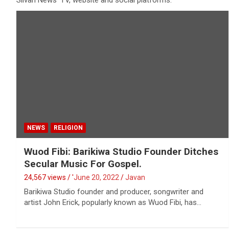
Silvan News' TV, website and social platforms.
NEWS
RELIGION
Wuod Fibi: Barikiwa Studio Founder Ditches
Secular Music For Gospel.
24,567 views / '
June 20, 2022
Javan
Barikiwa Studio founder and producer, songwriter and
artist John Erick, popularly known as Wuod Fibi, has…