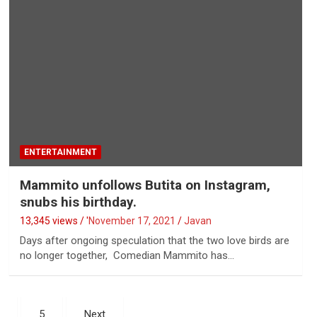
ENTERTAINMENT
Mammito unfollows Butita on Instagram,
snubs his birthday.
13,345 views / '
November 17, 2021
Javan
Days after ongoing speculation that the two love birds are
no longer together, Comedian Mammito has…
5
Next