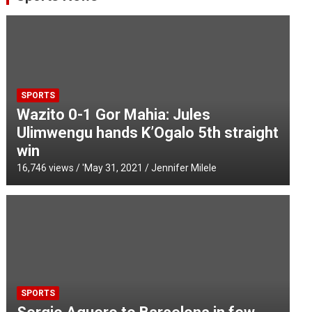
SPORTS
Wazito 0-1 Gor Mahia: Jules
Ulimwengu hands K’Ogalo 5th straight
win
16,746 views / '
May 31, 2021
Jennifer Milele
SPORTS