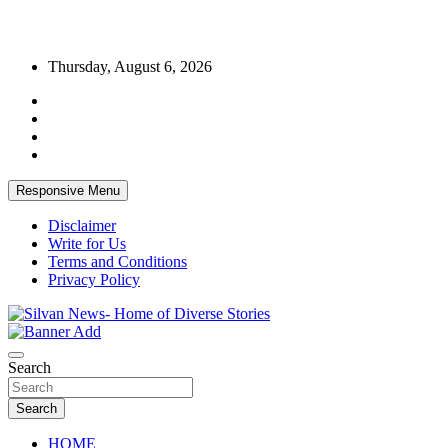
Skip
Thursday, August 6, 2026
to
content
Responsive Menu
Disclaimer
Write for Us
Terms and Conditions
Privacy Policy
Get the latest and quality stories, politics, sports, business,
Silvan News- Home of Diverse Stories
entertainment, technology and much more from Kenya and around
Search
the world.
Search
HOME