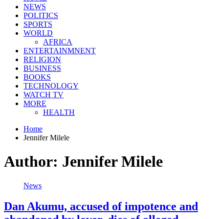
NEWS
POLITICS
SPORTS
WORLD
AFRICA
ENTERTAINMNENT
RELIGION
BUSINESS
BOOKS
TECHNOLOGY
WATCH TV
MORE
HEALTH
Home
Jennifer Milele
Author:
Jennifer Milele
News
Dan Akumu, accused of impotence and