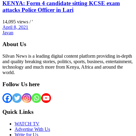
KENYA: Form 4 candidate sitting KCSE exam
attacks Police Officer in Lari
14,095 views / '
April 8, 2021
Javan
About Us
Silvan News is a leading digital content platform providing in-depth
and quality breaking stories, politics, sports, business, entertainment,
technology and much more from Kenya, Africa and around the
world.
Follow Us here
Quick Links
WATCH TV
Advertise With Us
Write for Us