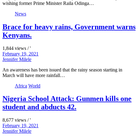
wishing former Prime Minister Raila Odinga…
News
Brace for heavy rains, Government warns
Kenyans.
1,844 views / '
February 19, 2021
Jennifer Milele
An awareness has been issued that the rainy season starting in
March will have more rainfall…
Africa
World
Nigeria School Attack: Gunmen kills one
student and abducts 42.
8,677 views / '
February 19, 2021
Jennifer Milele