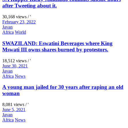
after Tweeting about it.
30,168 views / '
February 23, 2022
Javan
Africa
World
SWAZILAND: Eswatini Beverages where King
Mswati III owns shares burned by protestors.
18,512 views / '
June 30, 2021
Javan
Africa
News
A young man jailed for 30 years after raping an old
woman
8,081 views / '
June 5, 2021
Javan
Africa
News