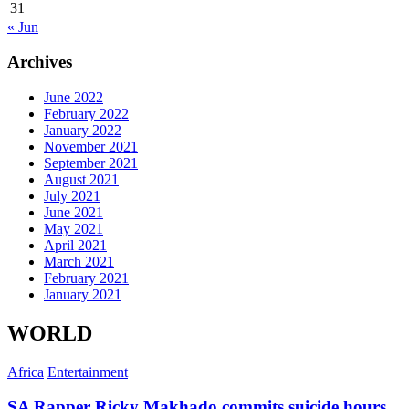
31
« Jun
Archives
June 2022
February 2022
January 2022
November 2021
September 2021
August 2021
July 2021
June 2021
May 2021
April 2021
March 2021
February 2021
January 2021
WORLD
Africa
Entertainment
SA Rapper Ricky Makhado commits suicide hours