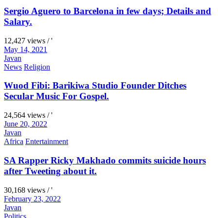
Sergio Aguero to Barcelona in few days; Details and
Salary.
12,427 views / '
May 14, 2021
Javan
News
Religion
Wuod Fibi: Barikiwa Studio Founder Ditches
Secular Music For Gospel.
24,564 views / '
June 20, 2022
Javan
Africa
Entertainment
SA Rapper Ricky Makhado commits suicide hours
after Tweeting about it.
30,168 views / '
February 23, 2022
Javan
Politics