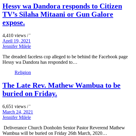
Hessy wa Dandora responds to Citizen
TV’s Silaha Mitaani or Gun Galore
expose.
4,410 views / '
April 19, 2021
Jennifer Milele
The dreaded faceless cop alleged to be behind the Facebook page
Hessy wa Dandora has responded to…
Religion
The Late Rev. Mathew Wambua to be
buried on Friday.
6,651 views / '
March 24, 2021
Jennifer Milele
Deliverance Church Donholm Senior Pastor Reverend Mathew
Wambua will be buried on Friday 26th March, 2020…