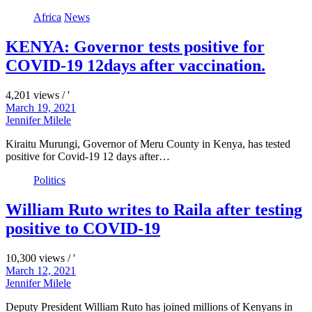
Africa
News
KENYA: Governor tests positive for
COVID-19 12days after vaccination.
4,201 views / '
March 19, 2021
Jennifer Milele
Kiraitu Murungi, Governor of Meru County in Kenya, has tested
positive for Covid-19 12 days after…
Politics
William Ruto writes to Raila after testing
positive to COVID-19
10,300 views / '
March 12, 2021
Jennifer Milele
Deputy President William Ruto has joined millions of Kenyans in