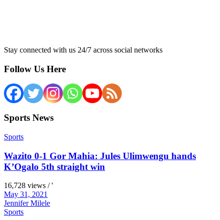
Stay connected with us 24/7 across social networks
Follow Us Here
Sports News
Sports
Wazito 0-1 Gor Mahia: Jules Ulimwengu hands
K’Ogalo 5th straight win
16,728 views / '
May 31, 2021
Jennifer Milele
Sports