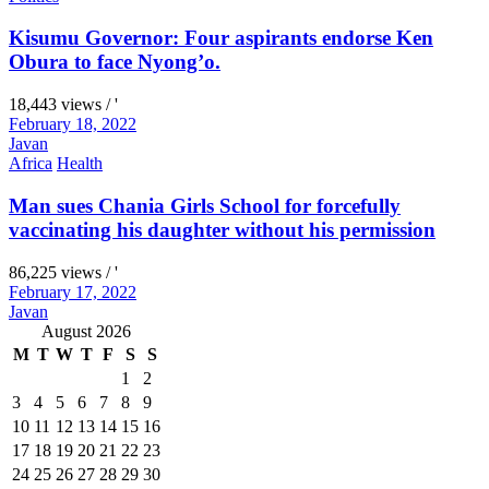
Kisumu Governor: Four aspirants endorse Ken
Obura to face Nyong’o.
18,443 views / '
February 18, 2022
Javan
Africa
Health
Man sues Chania Girls School for forcefully
vaccinating his daughter without his permission
86,225 views / '
February 17, 2022
Javan
August 2026
M
T
W
T
F
S
S
1
2
3
4
5
6
7
8
9
10
11
12
13
14
15
16
17
18
19
20
21
22
23
24
25
26
27
28
29
30