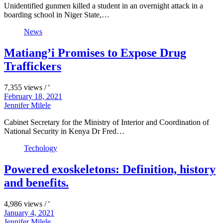
Unidentified gunmen killed a student in an overnight attack in a
boarding school in Niger State,…
News
Matiang’i Promises to Expose Drug
Traffickers
7,355 views / '
February 18, 2021
Jennifer Milele
Cabinet Secretary for the Ministry of Interior and Coordination of
National Security in Kenya Dr Fred…
Techology
Powered exoskeletons: Definition, history
and benefits.
4,986 views / '
January 4, 2021
Jennifer Milele