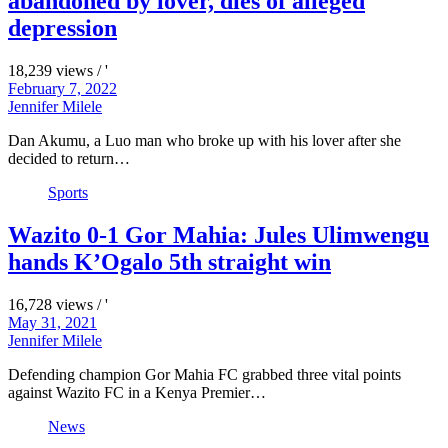
abandoned by lover, dies of alleged
depression
18,239 views / '
February 7, 2022
Jennifer Milele
Dan Akumu, a Luo man who broke up with his lover after she
decided to return…
Sports
Wazito 0-1 Gor Mahia: Jules Ulimwengu
hands K’Ogalo 5th straight win
16,728 views / '
May 31, 2021
Jennifer Milele
Defending champion Gor Mahia FC grabbed three vital points
against Wazito FC in a Kenya Premier…
News