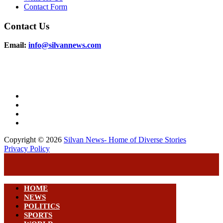
Contact Form
Contact Us
Email:
info@silvannews.com
Copyright © 2026
Silvan News- Home of Diverse Stories
Privacy Policy
HOME
NEWS
POLITICS
SPORTS