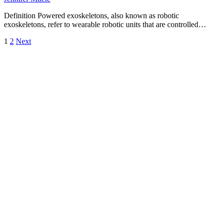
Definition Powered exoskeletons, also known as robotic
exoskeletons, refer to wearable robotic units that are controlled…
Posts
1
2
Next
pagination