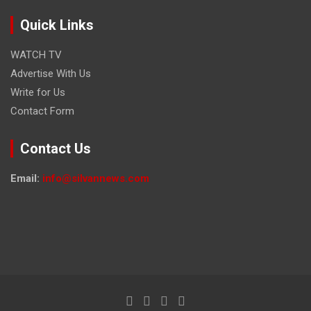
Quick Links
WATCH TV
Advertise With Us
Write for Us
Contact Form
Contact Us
Email:
info@silvannews.com