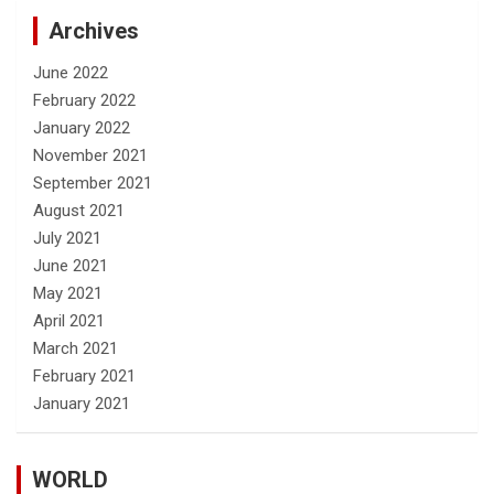
Archives
June 2022
February 2022
January 2022
November 2021
September 2021
August 2021
July 2021
June 2021
May 2021
April 2021
March 2021
February 2021
January 2021
WORLD