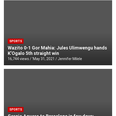
SPORTS
Wazito 0-1 Gor Mahia: Jules Ulimwengu hands
K’Ogalo 5th straight win
16,744 views / '
May 31, 2021
Jennifer Milele
SPORTS