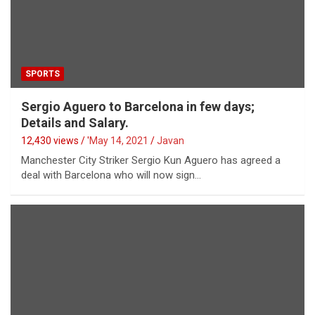
SPORTS
Sergio Aguero to Barcelona in few days;
Details and Salary.
12,430 views / '
May 14, 2021
Javan
Manchester City Striker Sergio Kun Aguero has agreed a
deal with Barcelona who will now sign…