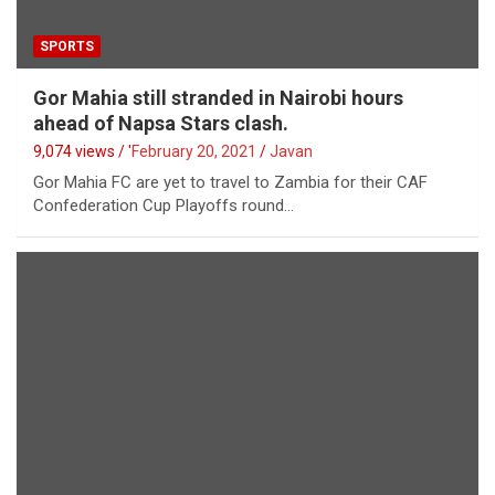
SPORTS
Gor Mahia still stranded in Nairobi hours
ahead of Napsa Stars clash.
9,074 views / '
February 20, 2021
Javan
Gor Mahia FC are yet to travel to Zambia for their CAF
Confederation Cup Playoffs round…