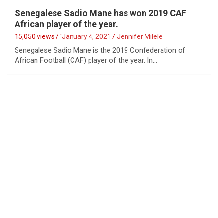
Senegalese Sadio Mane has won 2019 CAF
African player of the year.
15,050 views / '
January 4, 2021
Jennifer Milele
Senegalese Sadio Mane is the 2019 Confederation of
African Football (CAF) player of the year. In…