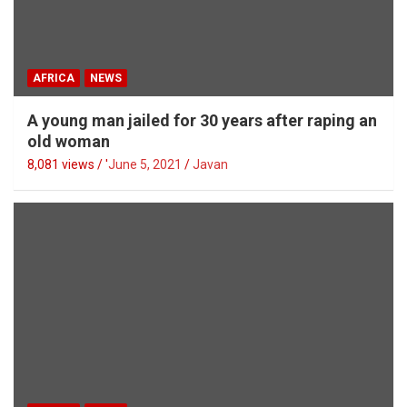
AFRICA
NEWS
A young man jailed for 30 years after raping an
old woman
8,081 views / '
June 5, 2021
Javan