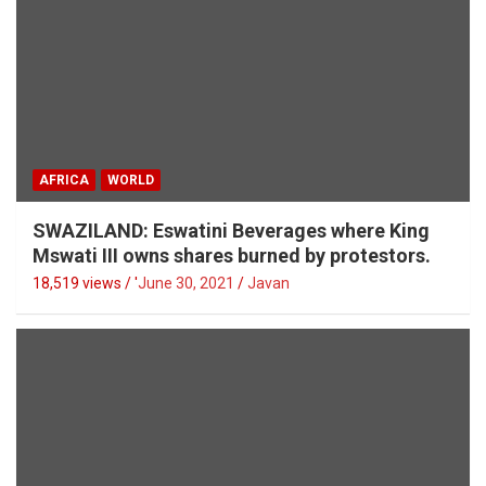
AFRICA
WORLD
SWAZILAND: Eswatini Beverages where King
Mswati III owns shares burned by protestors.
18,519 views / '
June 30, 2021
Javan