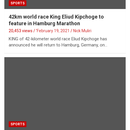
SPORTS
42km world race King Eliud Kipchoge to
feature in Hamburg Marathon
20,453 views / '
February 19, 2021
Nick Muliri
KING of 42-kilometer world race Eliud Kipchoge has
announced he will return to Hamburg, Germany, on…
SPORTS