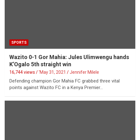
SPORTS
Wazito 0-1 Gor Mahia: Jules Ulimwengu hands
K’Ogalo 5th straight win
16,744 views / '
May 31, 2021
Jennifer Milele
Defending champion Gor Mahia FC grabbed three vital
points against Wazito FC in a Kenya Premier…