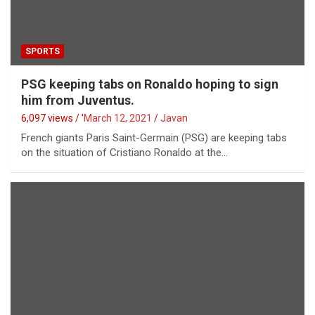
SPORTS
PSG keeping tabs on Ronaldo hoping to sign
him from Juventus.
6,097 views / '
March 12, 2021
Javan
French giants Paris Saint-Germain (PSG) are keeping tabs
on the situation of Cristiano Ronaldo at the…