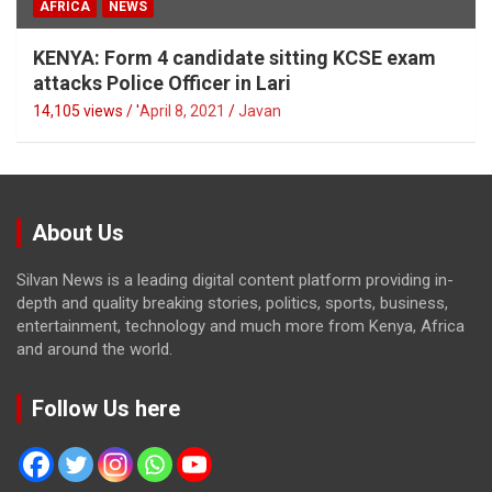
AFRICA
NEWS
KENYA: Form 4 candidate sitting KCSE exam
attacks Police Officer in Lari
14,105 views / '
April 8, 2021
Javan
About Us
Silvan News is a leading digital content platform providing in-
depth and quality breaking stories, politics, sports, business,
entertainment, technology and much more from Kenya, Africa
and around the world.
Follow Us here