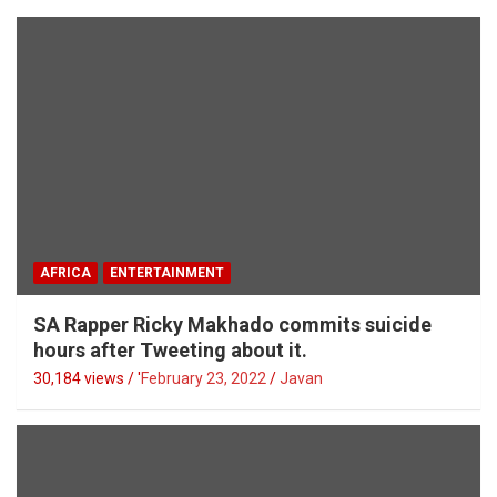
AFRICA
ENTERTAINMENT
SA Rapper Ricky Makhado commits suicide
hours after Tweeting about it.
30,184 views / '
February 23, 2022
Javan