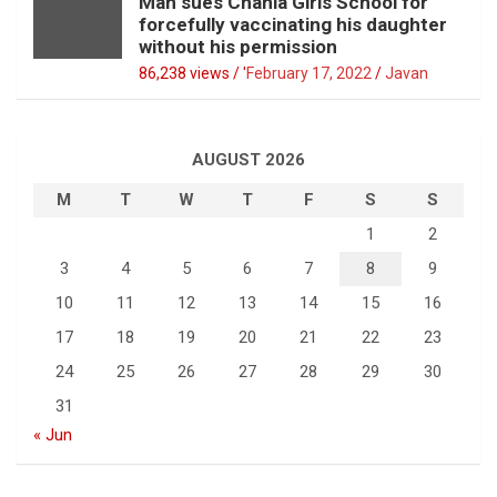
Man sues Chania Girls School for
forcefully vaccinating his daughter
without his permission
86,238 views / '
February 17, 2022
Javan
AUGUST 2026
M
T
W
T
F
S
S
1
2
3
4
5
6
7
8
9
10
11
12
13
14
15
16
17
18
19
20
21
22
23
24
25
26
27
28
29
30
31
« Jun