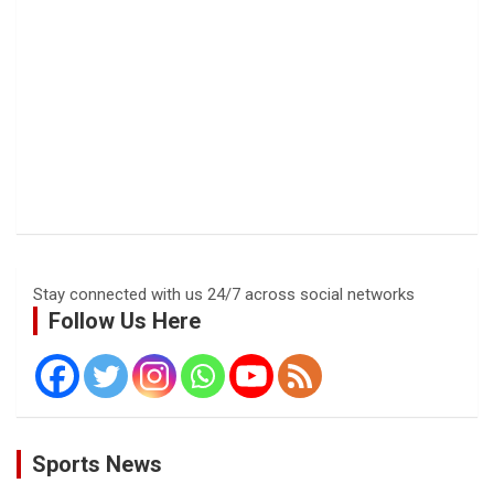
Stay connected with us 24/7 across social networks
Follow Us Here
Sports News