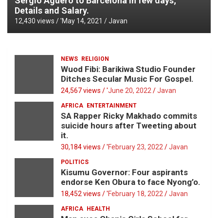
Sergio Aguero to Barcelona in few days;
Details and Salary.
12,430 views / '
May 14, 2021
Javan
NEWS
RELIGION
Wuod Fibi: Barikiwa Studio Founder
Ditches Secular Music For Gospel.
24,567 views / '
June 20, 2022
Javan
AFRICA
ENTERTAINMENT
SA Rapper Ricky Makhado commits
suicide hours after Tweeting about
it.
30,184 views / '
February 23, 2022
Javan
POLITICS
Kisumu Governor: Four aspirants
endorse Ken Obura to face Nyong’o.
18,452 views / '
February 18, 2022
Javan
AFRICA
HEALTH