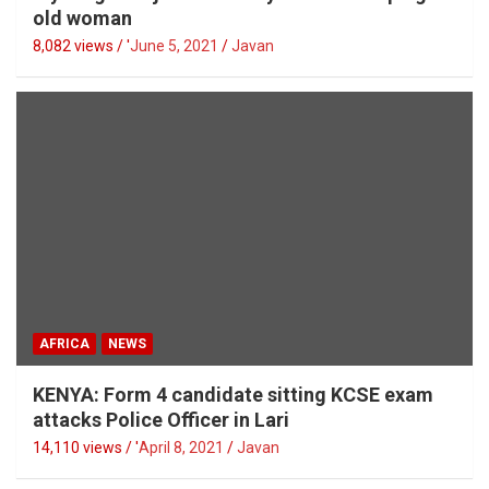
old woman
8,082 views / '
June 5, 2021
Javan
AFRICA
NEWS
KENYA: Form 4 candidate sitting KCSE exam
attacks Police Officer in Lari
14,110 views / '
April 8, 2021
Javan