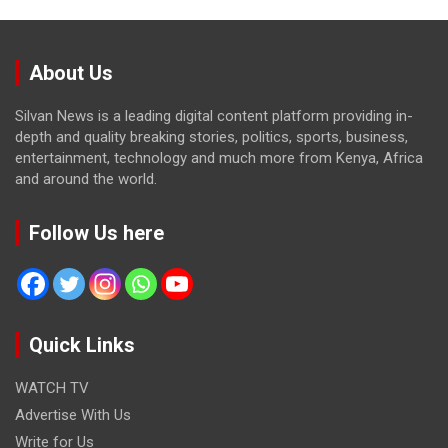
About Us
Silvan News is a leading digital content platform providing in-
depth and quality breaking stories, politics, sports, business,
entertainment, technology and much more from Kenya, Africa
and around the world.
Follow Us here
Quick Links
WATCH TV
Advertise With Us
Write for Us