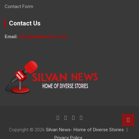
Contact Form
Contact Us
Email:
info@silvannews.com
Copyright © 2026
Silvan News- Home of Diverse Stories
Privacy Policy