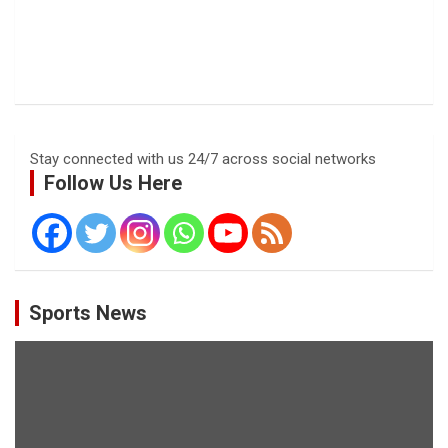
Stay connected with us 24/7 across social networks
Follow Us Here
Sports News