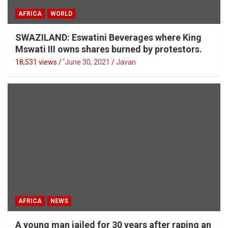
AFRICA
WORLD
SWAZILAND: Eswatini Beverages where King
Mswati III owns shares burned by protestors.
18,531 views / '
June 30, 2021
Javan
AFRICA
NEWS
A young man jailed for 30 years after raping an