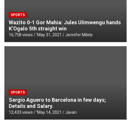
SPORTS
Wazito 0-1 Gor Mahia: Jules Ulimwengu hands
K’Ogalo 5th straight win
16,758 views / '
May 31, 2021
Jennifer Milele
SPORTS
Sergio Aguero to Barcelona in few days;
Details and Salary.
12,433 views / '
May 14, 2021
Javan