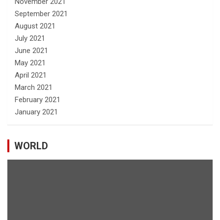
November 2021
September 2021
August 2021
July 2021
June 2021
May 2021
April 2021
March 2021
February 2021
January 2021
WORLD