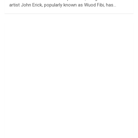
artist John Erick, popularly known as Wuod Fibi, has…