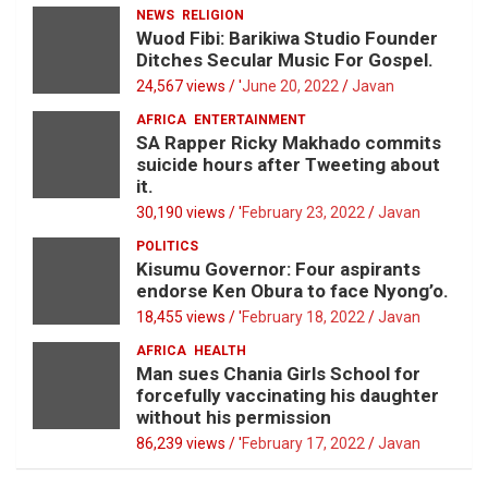
NEWS
RELIGION
Wuod Fibi: Barikiwa Studio Founder
Ditches Secular Music For Gospel.
24,567 views / '
June 20, 2022
Javan
AFRICA
ENTERTAINMENT
SA Rapper Ricky Makhado commits
suicide hours after Tweeting about
it.
30,190 views / '
February 23, 2022
Javan
POLITICS
Kisumu Governor: Four aspirants
endorse Ken Obura to face Nyong’o.
18,455 views / '
February 18, 2022
Javan
AFRICA
HEALTH
Man sues Chania Girls School for
forcefully vaccinating his daughter
without his permission
86,239 views / '
February 17, 2022
Javan