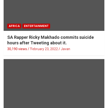
AFRICA
ENTERTAINMENT
SA Rapper Ricky Makhado commits suicide
hours after Tweeting about it.
30,190 views / '
February 23, 2022
Javan