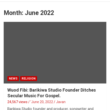
Month:
June 2022
NEWS
RELIGION
Wuod Fibi: Barikiwa Studio Founder Ditches
Secular Music For Gospel.
24,567 views / '
June 20, 2022
Javan
Barikiwa Studio founder and producer, songwriter and