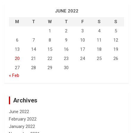
JUNE 2022
M
T
W
T
F
S
S
1
2
3
4
5
6
7
8
9
10
11
12
13
14
15
16
17
18
19
20
21
22
23
24
25
26
27
28
29
30
« Feb
Archives
June 2022
February 2022
January 2022