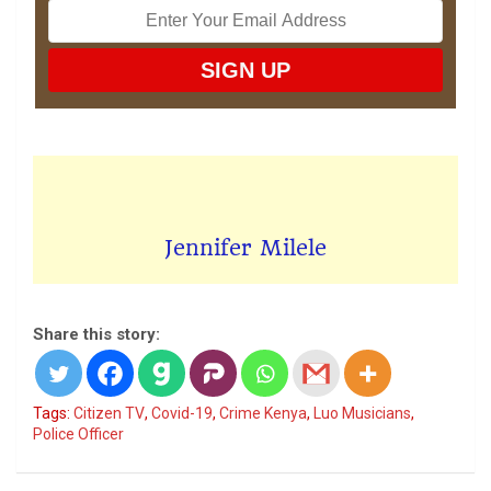
Jennifer Milele
Share this story:
Tags:
Citizen TV
,
Covid-19
,
Crime Kenya
,
Luo Musicians
,
Police Officer