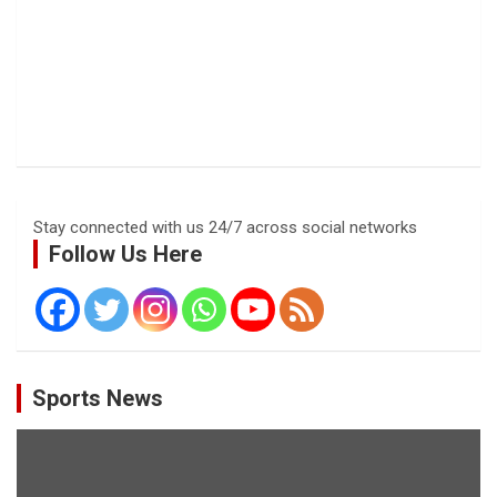
Stay connected with us 24/7 across social networks
Follow Us Here
Sports News