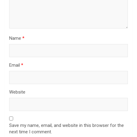
Name
*
Email
*
Website
Save my name, email, and website in this browser for the
next time I comment.