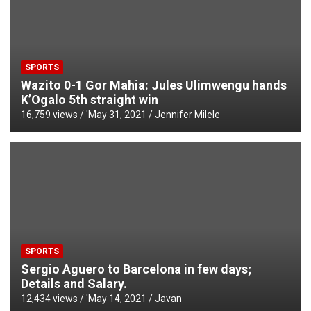
SPORTS
Wazito 0-1 Gor Mahia: Jules Ulimwengu hands
K’Ogalo 5th straight win
16,759 views / '
May 31, 2021
Jennifer Milele
SPORTS
Sergio Aguero to Barcelona in few days;
Details and Salary.
12,434 views / '
May 14, 2021
Javan