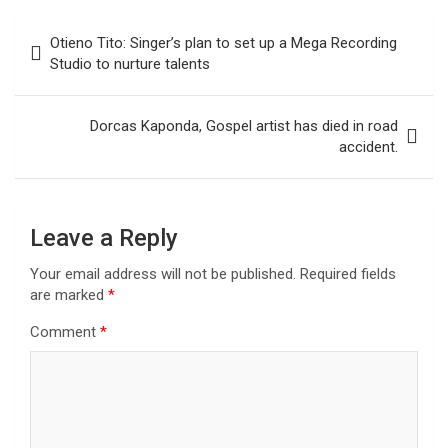
Post
Otieno Tito: Singer’s plan to set up a Mega Recording
navigation
Studio to nurture talents
Dorcas Kaponda, Gospel artist has died in road
accident.
Leave a Reply
Your email address will not be published.
Required fields
are marked
*
Comment
*