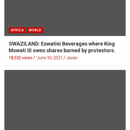
AFRICA
WORLD
SWAZILAND: Eswatini Beverages where King
Mswati III owns shares burned by protestors.
18,532 views / '
June 30, 2021
Javan