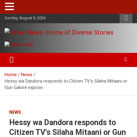
Skip
Sunday, August 9, 2026
to
content
Get the latest and quality stories, politics, sports, business,
Silvan News- Home of Diverse
entertainment, technology and much more from Kenya and
Stories
around the world.
Home
News
Hessy wa Dandora responds to Citizen TV’s Silaha Mitaani or
Gun Galore expose.
NEWS
Hessy wa Dandora responds to
Citizen TV’s Silaha Mitaani or Gun