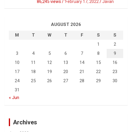
86,245 views / '
February 17, 2022
Javan
AUGUST 2026
M
T
W
T
F
S
S
1
2
3
4
5
6
7
8
9
10
11
12
13
14
15
16
17
18
19
20
21
22
23
24
25
26
27
28
29
30
31
« Jun
Archives