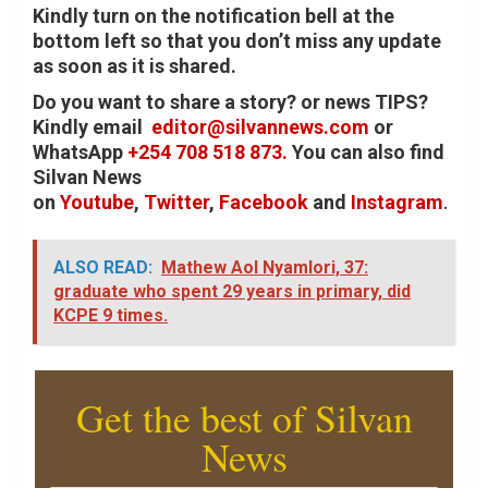
Kindly turn on the notification bell at the
bottom left so that you don’t miss any update
as soon as it is shared.
Do you want to share a story? or news TIPS?
Kindly email
editor@silvannews.com
or
WhatsApp
+254 708 518 873.
You can also find
Silvan News
on
Youtube
,
Twitter
,
Facebook
and
Instagram
.
ALSO READ:
Mathew Aol Nyamlori, 37:
graduate who spent 29 years in primary, did
KCPE 9 times.
Get the best of Silvan
News