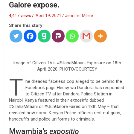
Galore expose.
4,417 views / '
April 19, 2021
Jennifer Milele
Share this story:
Image of Citizen TV’s #SilahaMitaani Exposure on 18th
April, 2020. PHOTO/COURTESY
T
he dreaded faceless cop alleged to be behind the
Facebook page Hessy wa Dandora has responded
to Citizen TV after Dandora Police Station in
Nairobi, Kenya featured in their
expositio
dubbed
#SilahaMitaani or #GunGalore -aired on 18th May – that
revealed how some Kenyan Police officers rent out guns,
handcuffs and police uniforms to criminals.
Mwambia’s
expositio