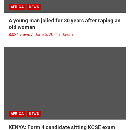
AFRICA
NEWS
A young man jailed for 30 years after raping an
old woman
8,084 views / '
June 5, 2021
Javan
AFRICA
NEWS
KENYA: Form 4 candidate sitting KCSE exam