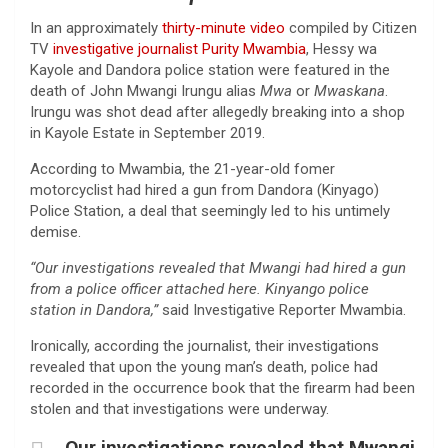
In an approximately
thirty-minute video
compiled by Citizen
TV
investigative journalist Purity Mwambia
, Hessy wa
Kayole and Dandora police station were featured in the
death of John Mwangi Irungu alias
Mwa
or
Mwaskana
.
Irungu was shot dead after allegedly breaking into a shop
in Kayole Estate in September 2019.
According to Mwambia, the 21-year-old fomer
motorcyclist had hired a gun from Dandora (Kinyago)
Police Station, a deal that seemingly led to his untimely
demise.
“Our investigations revealed that Mwangi had hired a gun
from a police officer attached here. Kinyango police
station in Dandora,”
said Investigative Reporter Mwambia.
Ironically, according the journalist, their investigations
revealed that upon the young man’s death, police had
recorded in the occurrence book that the firearm had been
stolen and that investigations were underway.
Our investigations revealed that Mwangi