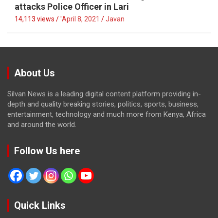
attacks Police Officer in Lari
14,113 views / '
April 8, 2021
Javan
About Us
Silvan News is a leading digital content platform providing in-
depth and quality breaking stories, politics, sports, business,
entertainment, technology and much more from Kenya, Africa
and around the world.
Follow Us here
Quick Links