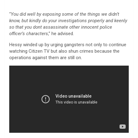
“
You did well by exposing some of the things we didn’t
know, but kindly do your investigations properly and keenly
so that you dont assassinate other innocent police
officer’s characters
,” he advised.
Hessy winded up by urging gangsters not only to continue
watching Citizen TV but also shun crimes because the
operations against them are still on.