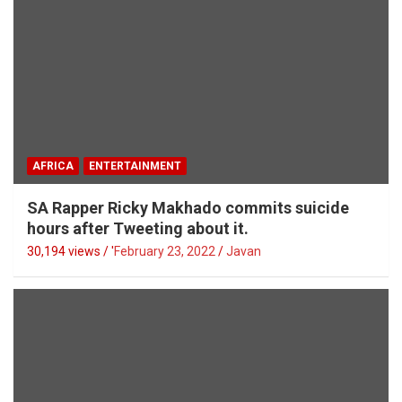
AFRICA
ENTERTAINMENT
SA Rapper Ricky Makhado commits suicide
hours after Tweeting about it.
30,194 views / '
February 23, 2022
Javan