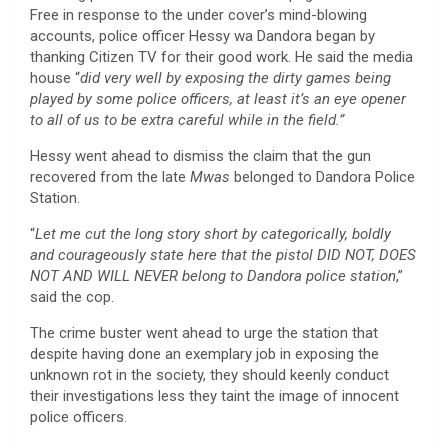
Free in response to the under cover’s mind-blowing
accounts, police officer Hessy wa Dandora began by
thanking Citizen TV for their good work. He said the media
house “
did very well by exposing the dirty games being
played by some police officers, at least it’s an eye opener
to all of us to be extra careful while in the field.”
Hessy went ahead to dismiss the claim that the gun
recovered from the late
Mwas
belonged to Dandora Police
Station.
“
Let me cut the long story short by categorically, boldly
and courageously state here that the pistol DID NOT, DOES
NOT AND WILL NEVER belong to Dandora police station
,”
said the cop.
The crime buster went ahead to urge the station that
despite having done an exemplary job in exposing the
unknown rot in the society, they should keenly conduct
their investigations less they taint the image of innocent
police officers.