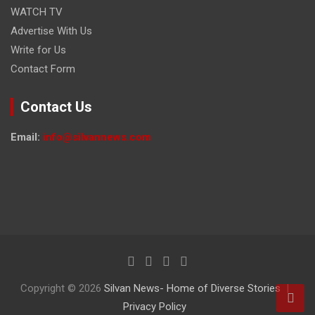
WATCH TV
Advertise With Us
Write for Us
Contact Form
Contact Us
Email:
info@silvannews.com
Copyright © 2026
Silvan News- Home of Diverse Stories
Privacy Policy