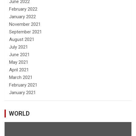
June 2022
February 2022
January 2022
November 2021
September 2021
August 2021
July 2021
June 2021
May 2021
April 2021
March 2021
February 2021
January 2021
WORLD