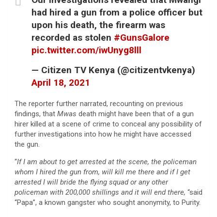
had hired a gun from a police officer but
upon his death, the firearm was
recorded as stolen
#GunsGalore
pic.twitter.com/iwUnyg8lll
— Citizen TV Kenya (@citizentvkenya)
April 18, 2021
The reporter further narrated, recounting on previous
findings, that
Mwas
death might have been that of a gun
hirer killed at a scene of crime to conceal any possibility of
further investigations into how he might have accessed
the gun.
“
If I am about to get arrested at the scene, the policeman
whom I hired the gun from, will kill me there and if I get
arrested I will bride the flying squad or any other
policeman with 200,000 shillings and it will end there,
“said
“Papa”, a known gangster who sought anonymity, to Purity.