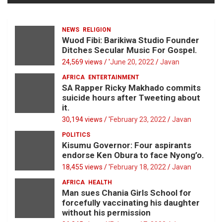
NEWS
RELIGION
Wuod Fibi: Barikiwa Studio Founder
Ditches Secular Music For Gospel.
24,569 views / '
June 20, 2022
Javan
AFRICA
ENTERTAINMENT
SA Rapper Ricky Makhado commits
suicide hours after Tweeting about
it.
30,194 views / '
February 23, 2022
Javan
POLITICS
Kisumu Governor: Four aspirants
endorse Ken Obura to face Nyong’o.
18,455 views / '
February 18, 2022
Javan
AFRICA
HEALTH
Man sues Chania Girls School for
forcefully vaccinating his daughter
without his permission