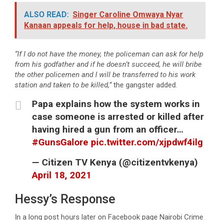
ALSO READ:
Singer Caroline Omwaya Nyar
Kanaan appeals for help, house in bad state.
“If I do not have the money, the policeman can ask for help
from his godfather and if he doesn’t succeed, he will bribe
the other policemen and I will be transferred to his work
station and taken to be killed,”
the gangster added.
Papa explains how the system works in
case someone is arrested or killed after
having hired a gun from an officer…
#GunsGalore
pic.twitter.com/xjpdwf4ilg
— Citizen TV Kenya (@citizentvkenya)
April 18, 2021
Hessy’s Response
In a long post hours later on Facebook page Nairobi Crime