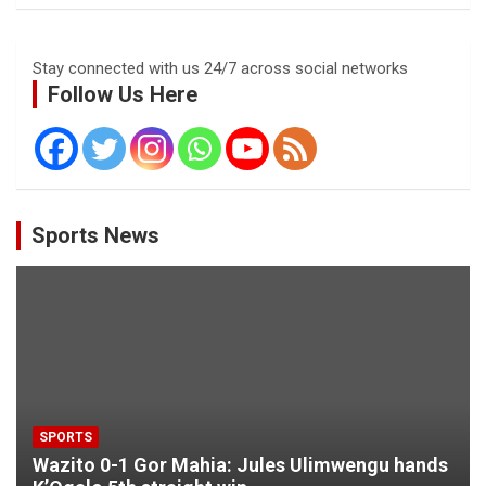
Stay connected with us 24/7 across social networks
Follow Us Here
Sports News
SPORTS
Wazito 0-1 Gor Mahia: Jules Ulimwengu hands