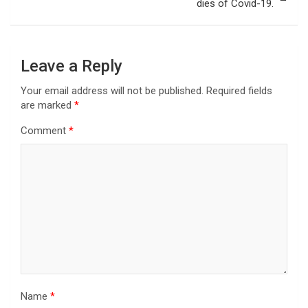
dies of Covid-19.
Leave a Reply
Your email address will not be published.
Required fields
are marked
*
Comment
*
Name
*