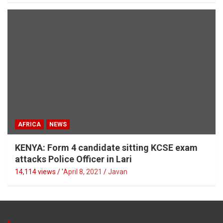
AFRICA
NEWS
KENYA: Form 4 candidate sitting KCSE exam
attacks Police Officer in Lari
14,114 views / '
April 8, 2021
Javan