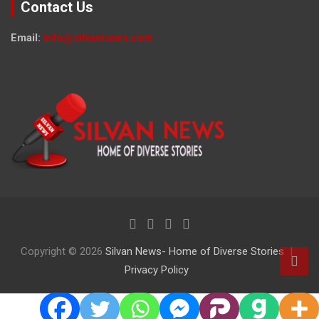
Contact Us
Email:
info@silvannews.com
Copyright © 2026
Silvan News- Home of Diverse Stories
Privacy Policy