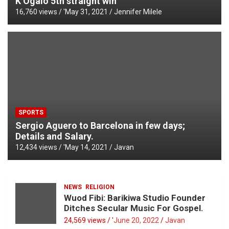
K’Ogalo 5th straight win
16,760 views / '
May 31, 2021
Jennifer Milele
SPORTS
Sergio Aguero to Barcelona in few days;
Details and Salary.
12,434 views / '
May 14, 2021
Javan
NEWS
RELIGION
Wuod Fibi: Barikiwa Studio Founder
Ditches Secular Music For Gospel.
24,569 views / '
June 20, 2022
Javan