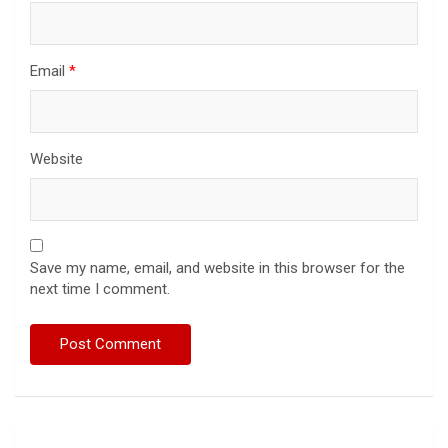
Email
*
Website
Save my name, email, and website in this browser for the
next time I comment.