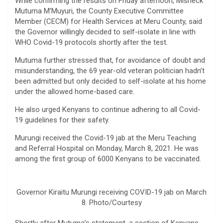
While confirming the results on Friday afternoon, Misheck
Mutuma M’Muyuri, the County Executive Committee
Member (CECM) for Health Services at Meru County, said
the Governor willingly decided to self-isolate in line with
WHO Covid-19 protocols shortly after the test.
Mutuma further stressed that, for avoidance of doubt and
misunderstanding, the 69 year-old veteran politician hadn’t
been admitted but only decided to self-isolate at his home
under the allowed home-based care.
He also urged Kenyans to continue adhering to all Covid-
19 guidelines for their safety.
Murungi received the Covid-19 jab at the Meru Teaching
and Referral Hospital on Monday, March 8, 2021. He was
among the first group of 6000 Kenyans to be vaccinated.
Governor Kiraitu Murungi receiving COVID-19 jab on March
8. Photo/Courtesy