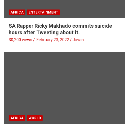
AFRICA
ENTERTAINMENT
SA Rapper Ricky Makhado commits suicide
hours after Tweeting about it.
30,200 views / '
February 23, 2022
Javan
AFRICA
WORLD