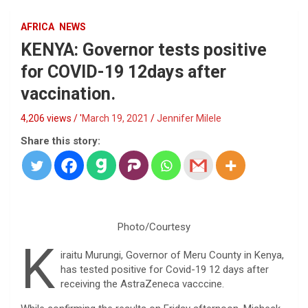
AFRICA
NEWS
KENYA: Governor tests positive
for COVID-19 12days after
vaccination.
4,206 views / '
March 19, 2021
Jennifer Milele
Share this story:
Photo/Courtesy
K
iraitu Murungi, Governor of Meru County in Kenya,
has tested positive for Covid-19 12 days after
receiving the AstraZeneca vacccine.