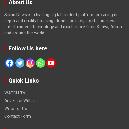
About Us
Silvan News is a leading digital content platform providing in-
depth and quality breaking stories, politics, sports, business,
entertainment, technology and much more from Kenya, Africa
and around the world.
Follow Us here
Quick Links
WATCH TV
Advertise With Us
Write for Us
Contact Form