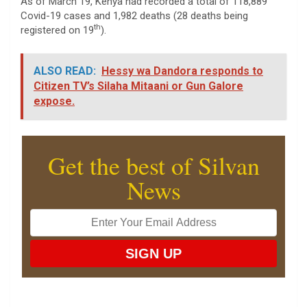
As of March 19, Kenya had recorded a total of 118,889
Covid-19 cases and 1,982 deaths (28 deaths being
th
registered on 19
).
ALSO READ:
Hessy wa Dandora responds to
Citizen TV’s Silaha Mitaani or Gun Galore
expose.
Get the best of Silvan
News