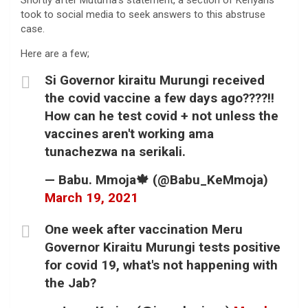
Shortly after Mutuma’s statement, a section of Kenyans
took to social media to seek answers to this abstruse
case.
Here are a few;
Si Governor kiraitu Murungi received
the covid vaccine a few days ago????!!
How can he test covid + not unless the
vaccines aren't working ama
tunachezwa na serikali.
— Babu. Mmoja🍁 (@Babu_KeMmoja)
March 19, 2021
One week after vaccination Meru
Governor Kiraitu Murungi tests positive
for covid 19, what's not happening with
the Jab?