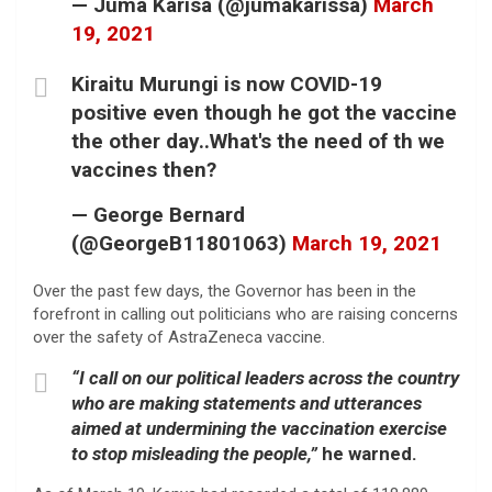
— Juma Karisa (@jumakarissa)
March
19, 2021
Kiraitu Murungi is now COVID-19
positive even though he got the vaccine
the other day..What's the need of th we
vaccines then?
— George Bernard
(@GeorgeB11801063)
March 19, 2021
Over the past few days, the Governor has been in the
forefront in calling out politicians who are raising concerns
over the safety of AstraZeneca vaccine.
“I call on our political leaders across the country
who are making statements and utterances
aimed at undermining the vaccination exercise
to stop misleading the people,”
he warned.