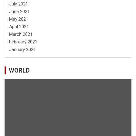
July 2021
June 2021
May 2021
April 2021
March 2021
February 2021
January 2021
WORLD