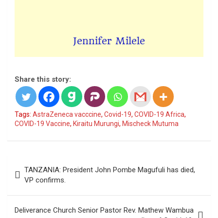
Jennifer Milele
Share this story:
Tags:
AstraZeneca vacccine
,
Covid-19
,
COVID-19 Africa
,
COVID-19 Vaccine
,
Kiraitu Murungi
,
Mischeck Mutuma
Post
TANZANIA: President John Pombe Magufuli has died,
navigation
VP confirms.
Deliverance Church Senior Pastor Rev. Mathew Wambua