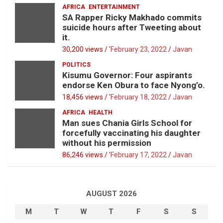
AFRICA
ENTERTAINMENT
SA Rapper Ricky Makhado commits
suicide hours after Tweeting about
it.
30,200 views / '
February 23, 2022
Javan
POLITICS
Kisumu Governor: Four aspirants
endorse Ken Obura to face Nyong’o.
18,456 views / '
February 18, 2022
Javan
AFRICA
HEALTH
Man sues Chania Girls School for
forcefully vaccinating his daughter
without his permission
86,246 views / '
February 17, 2022
Javan
AUGUST 2026
M
T
W
T
F
S
S