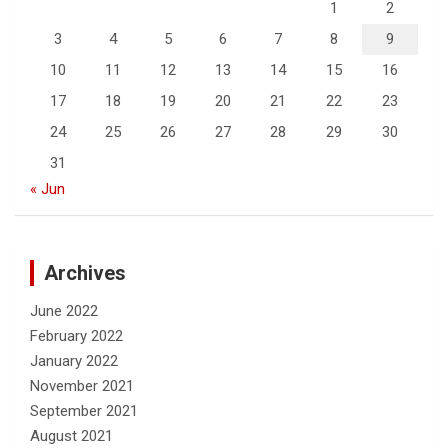
1
2
3
4
5
6
7
8
9
10
11
12
13
14
15
16
17
18
19
20
21
22
23
24
25
26
27
28
29
30
31
« Jun
Archives
June 2022
February 2022
January 2022
November 2021
September 2021
August 2021