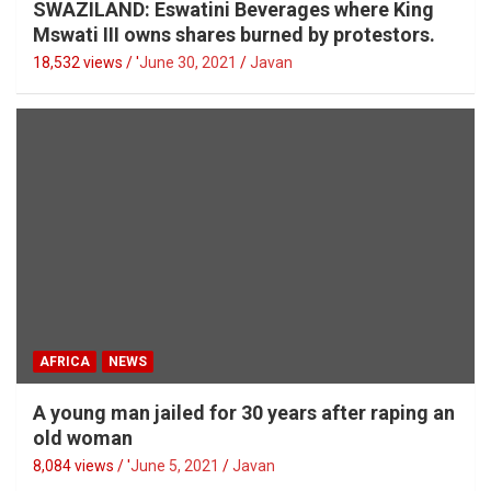
SWAZILAND: Eswatini Beverages where King
Mswati III owns shares burned by protestors.
18,532 views / '
June 30, 2021
Javan
AFRICA
NEWS
A young man jailed for 30 years after raping an
old woman
8,084 views / '
June 5, 2021
Javan