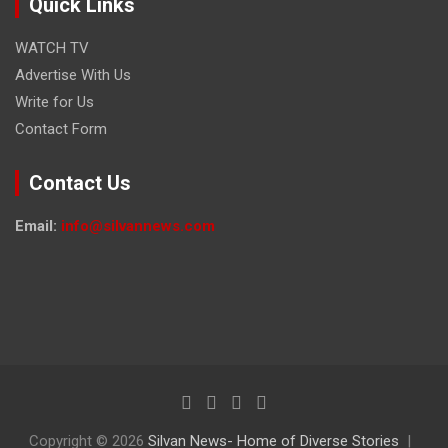
Quick Links
WATCH TV
Advertise With Us
Write for Us
Contact Form
Contact Us
Email:
info@silvannews.com
Copyright © 2026
Silvan News- Home of Diverse Stories