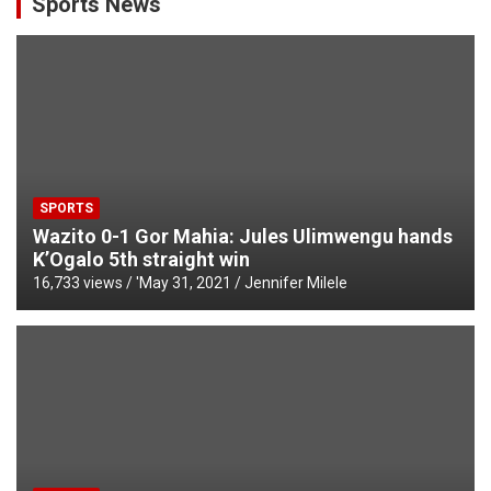
Sports News
SPORTS
Wazito 0-1 Gor Mahia: Jules Ulimwengu hands
K’Ogalo 5th straight win
16,733 views / '
May 31, 2021
Jennifer Milele