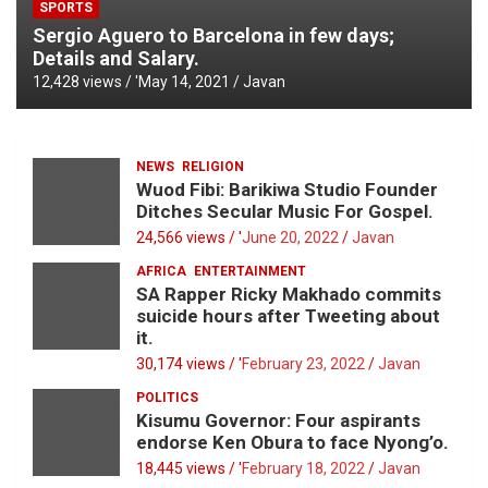
SPORTS
Sergio Aguero to Barcelona in few days;
Details and Salary.
12,428 views / '
May 14, 2021
Javan
NEWS
RELIGION
Wuod Fibi: Barikiwa Studio Founder
Ditches Secular Music For Gospel.
24,566 views / '
June 20, 2022
Javan
AFRICA
ENTERTAINMENT
SA Rapper Ricky Makhado commits
suicide hours after Tweeting about
it.
30,174 views / '
February 23, 2022
Javan
POLITICS
Kisumu Governor: Four aspirants
endorse Ken Obura to face Nyong’o.
18,445 views / '
February 18, 2022
Javan