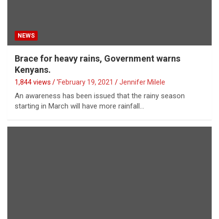
NEWS
Brace for heavy rains, Government warns
Kenyans.
1,844 views / '
February 19, 2021
Jennifer Milele
An awareness has been issued that the rainy season
starting in March will have more rainfall…