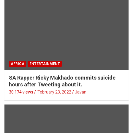
AFRICA
ENTERTAINMENT
SA Rapper Ricky Makhado commits suicide
hours after Tweeting about it.
30,174 views / '
February 23, 2022
Javan