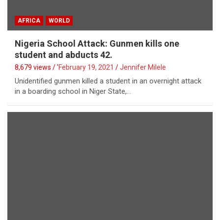
AFRICA
WORLD
Nigeria School Attack: Gunmen kills one
student and abducts 42.
8,679 views / '
February 19, 2021
Jennifer Milele
Unidentified gunmen killed a student in an overnight attack
in a boarding school in Niger State,…