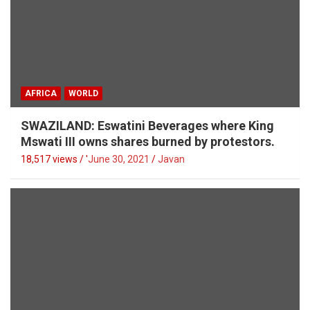
AFRICA
WORLD
SWAZILAND: Eswatini Beverages where King
Mswati III owns shares burned by protestors.
18,517 views / '
June 30, 2021
Javan