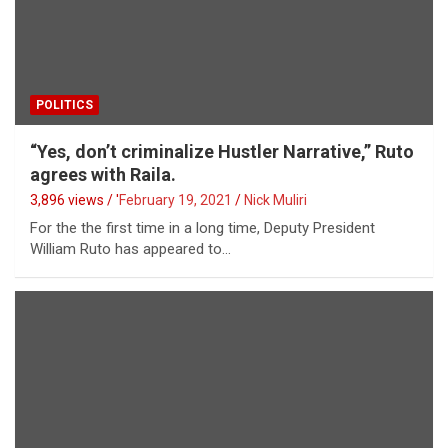
POLITICS
“Yes, don’t criminalize Hustler Narrative,” Ruto
agrees with Raila.
3,896 views / '
February 19, 2021
Nick Muliri
For the the first time in a long time, Deputy President
William Ruto has appeared to…