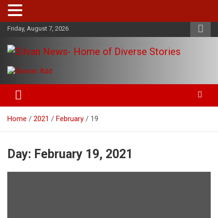
Skip
Friday, August 7, 2026
to
content
Get the latest and quality stories, politics, sports, business,
Silvan News- Home of Diverse
entertainment, technology and much more from Kenya and
Stories
around the world.
Home
2021
February
19
Day:
February 19, 2021