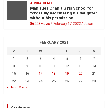
AFRICA
HEALTH
Man sues Chania Girls School for
forcefully vaccinating his daughter
without his permission
86,228 views / '
February 17, 2022
Javan
FEBRUARY 2021
M
T
W
T
F
S
S
1
2
3
4
5
6
7
8
9
10
11
12
13
14
15
16
17
18
19
20
21
22
23
24
25
26
27
28
« Jan
Mar »
Archives