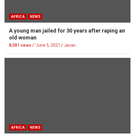
AFRICA
NEWS
A young man jailed for 30 years after raping an
old woman
8,081 views / '
June 5, 2021
Javan
AFRICA
NEWS