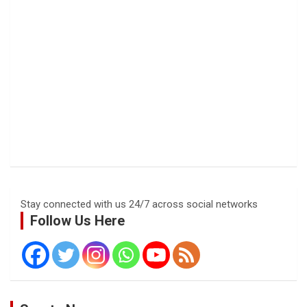
Stay connected with us 24/7 across social networks
Follow Us Here