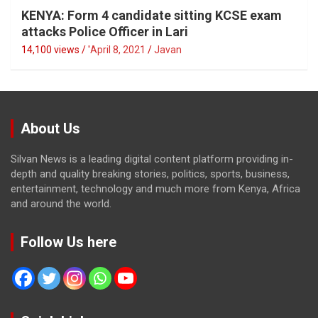
KENYA: Form 4 candidate sitting KCSE exam
attacks Police Officer in Lari
14,100 views / '
April 8, 2021
Javan
About Us
Silvan News is a leading digital content platform providing in-
depth and quality breaking stories, politics, sports, business,
entertainment, technology and much more from Kenya, Africa
and around the world.
Follow Us here