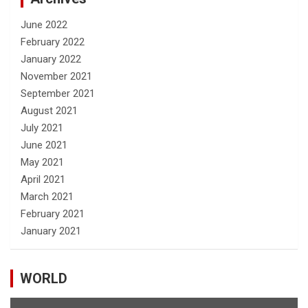
June 2022
February 2022
January 2022
November 2021
September 2021
August 2021
July 2021
June 2021
May 2021
April 2021
March 2021
February 2021
January 2021
WORLD