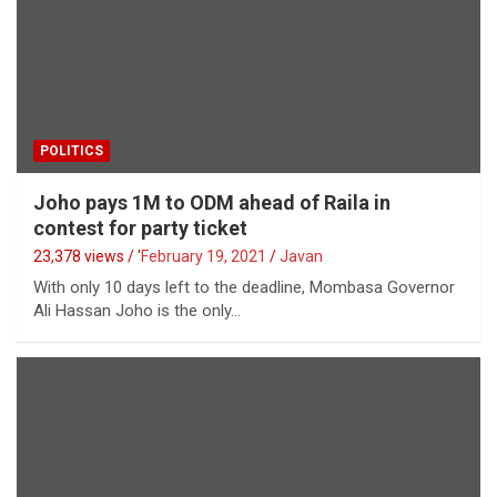
POLITICS
Joho pays 1M to ODM ahead of Raila in
contest for party ticket
23,378 views / '
February 19, 2021
Javan
With only 10 days left to the deadline, Mombasa Governor
Ali Hassan Joho is the only…