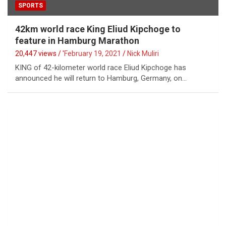
SPORTS
42km world race King Eliud Kipchoge to
feature in Hamburg Marathon
20,447 views / '
February 19, 2021
Nick Muliri
KING of 42-kilometer world race Eliud Kipchoge has
announced he will return to Hamburg, Germany, on…