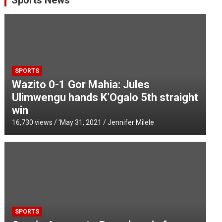
Sports News
SPORTS
Wazito 0-1 Gor Mahia: Jules
Ulimwengu hands K’Ogalo 5th straight
win
16,730 views / '
May 31, 2021
Jennifer Milele
SPORTS