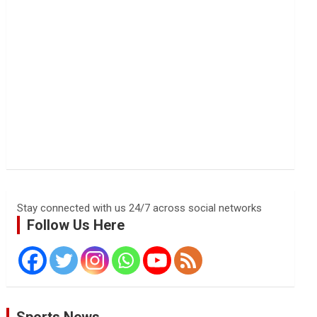
Stay connected with us 24/7 across social networks
Follow Us Here