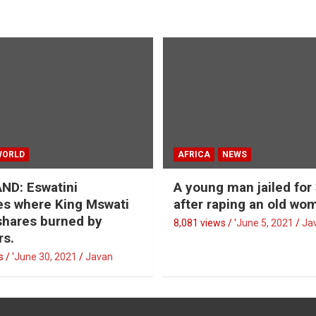
WORLD
AFRICA
NEWS
ND: Eswatini
A young man jailed for
s where King Mswati
after raping an old wo
 shares burned by
8,081 views / '
June 5, 2021
Ja
rs.
 / '
June 30, 2021
Javan