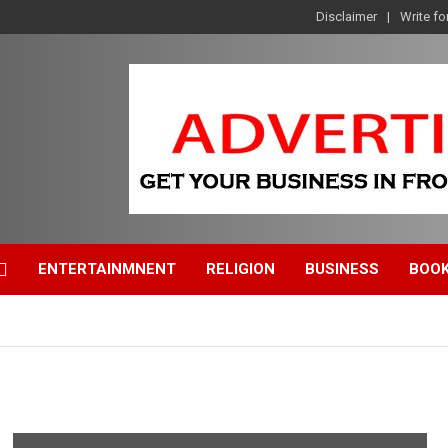
Disclaimer
Write fo
ENTERTAINMNENT
RELIGION
BUSINESS
BOO