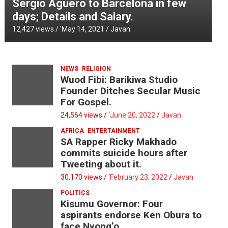
Sergio Aguero to Barcelona in few
days; Details and Salary.
12,427 views / '
May 14, 2021
Javan
NEWS
RELIGION
Wuod Fibi: Barikiwa Studio
Founder Ditches Secular Music
For Gospel.
24,564 views / '
June 20, 2022
Javan
AFRICA
ENTERTAINMENT
SA Rapper Ricky Makhado
commits suicide hours after
Tweeting about it.
30,170 views / '
February 23, 2022
Javan
POLITICS
Kisumu Governor: Four
aspirants endorse Ken Obura to
face Nyong’o.