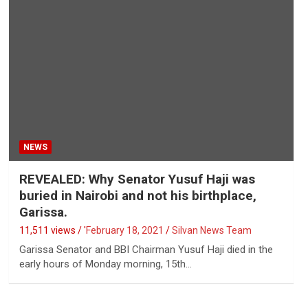
NEWS
REVEALED: Why Senator Yusuf Haji was
buried in Nairobi and not his birthplace,
Garissa.
11,511 views / '
February 18, 2021
Silvan News Team
Garissa Senator and BBI Chairman Yusuf Haji died in the
early hours of Monday morning, 15th…