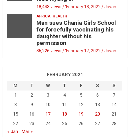
18,443 views / '
February 18, 2022
Javan
AFRICA
HEALTH
Man sues Chania Girls School
for forcefully vaccinating his
daughter without his
permission
86,226 views / '
February 17, 2022
Javan
FEBRUARY 2021
M
T
W
T
F
S
S
1
2
3
4
5
6
7
8
9
10
11
12
13
14
15
16
17
18
19
20
21
22
23
24
25
26
27
28
« Jan
Mar »