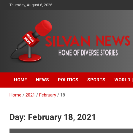
Skip
Thursday, August 6, 2026
to
content
Get the latest and quality stories, politics, sports, business,
Silvan News- Home of
entertainment, technology and much more from Kenya and
around the world.
HOME
NEWS
POLITICS
SPORTS
WORLD
Diverse Stories
Home
2021
February
18
Day:
February 18, 2021