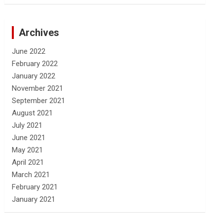
Archives
June 2022
February 2022
January 2022
November 2021
September 2021
August 2021
July 2021
June 2021
May 2021
April 2021
March 2021
February 2021
January 2021