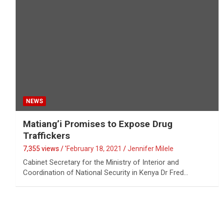
NEWS
Matiang’i Promises to Expose Drug
Traffickers
7,355 views / '
February 18, 2021
Jennifer Milele
Cabinet Secretary for the Ministry of Interior and
Coordination of National Security in Kenya Dr Fred…