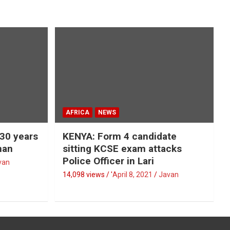
AFRICA
NEWS
 30 years
KENYA: Form 4 candidate
man
sitting KCSE exam attacks
Police Officer in Lari
van
14,098 views / '
April 8, 2021
Javan