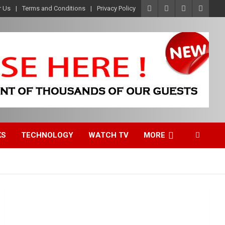
r Us
Terms and Conditions
Privacy Policy
KS
TECHNOLOGY
WATCH TV
MORE