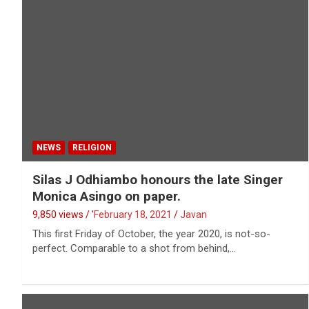
NEWS
RELIGION
Silas J Odhiambo honours the late Singer
Monica Asingo on paper.
9,850 views / '
February 18, 2021
Javan
This first Friday of October, the year 2020, is not-so-
perfect. Comparable to a shot from behind,…