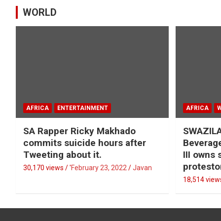
WORLD
AFRICA
ENTERTAINMENT
AFRICA
SA Rapper Ricky Makhado
SWAZILA
commits suicide hours after
Beverage
Tweeting about it.
III owns
protesto
30,170 views / '
February 23, 2022
Javan
18,514 views