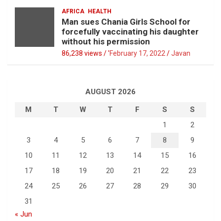
AFRICA
HEALTH
Man sues Chania Girls School for
forcefully vaccinating his daughter
without his permission
86,238 views / '
February 17, 2022
Javan
AUGUST 2026
M
T
W
T
F
S
S
1
2
3
4
5
6
7
8
9
10
11
12
13
14
15
16
17
18
19
20
21
22
23
24
25
26
27
28
29
30
31
« Jun