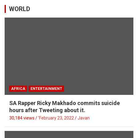
WORLD
AFRICA
ENTERTAINMENT
SA Rapper Ricky Makhado commits suicide
hours after Tweeting about it.
30,184 views / '
February 23, 2022
Javan