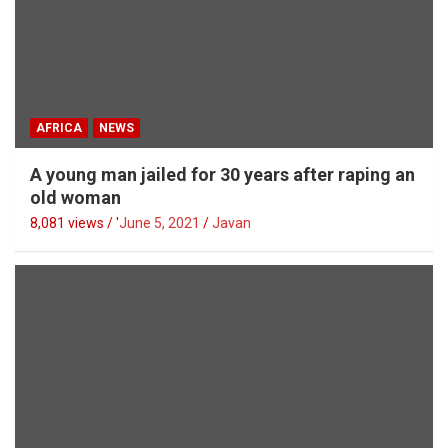
AFRICA
NEWS
A young man jailed for 30 years after raping an
old woman
8,081 views / '
June 5, 2021
Javan