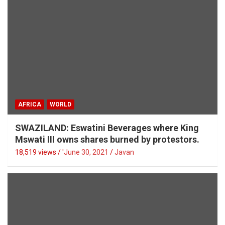
AFRICA
WORLD
SWAZILAND: Eswatini Beverages where King
Mswati III owns shares burned by protestors.
18,519 views / '
June 30, 2021
Javan