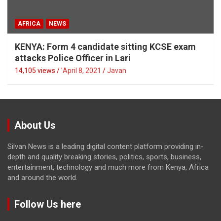
AFRICA
NEWS
KENYA: Form 4 candidate sitting KCSE exam
attacks Police Officer in Lari
14,105 views / '
April 8, 2021
Javan
About Us
Silvan News is a leading digital content platform providing in-
depth and quality breaking stories, politics, sports, business,
entertainment, technology and much more from Kenya, Africa
and around the world.
Follow Us here