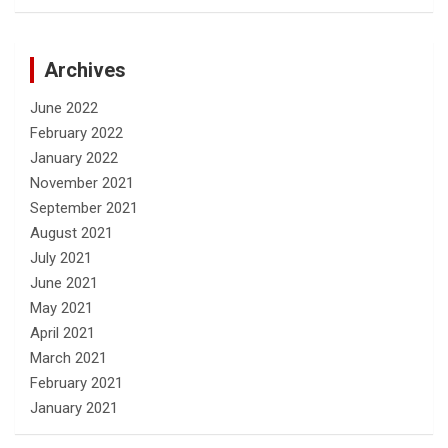
Archives
June 2022
February 2022
January 2022
November 2021
September 2021
August 2021
July 2021
June 2021
May 2021
April 2021
March 2021
February 2021
January 2021