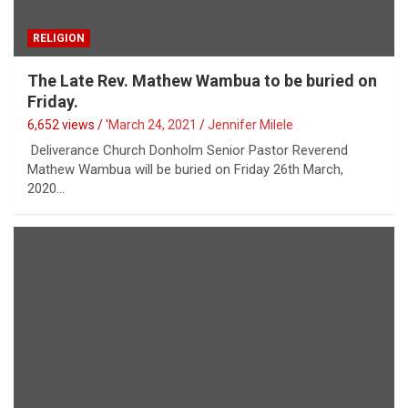
RELIGION
The Late Rev. Mathew Wambua to be buried on
Friday.
6,652 views / '
March 24, 2021
Jennifer Milele
Deliverance Church Donholm Senior Pastor Reverend
Mathew Wambua will be buried on Friday 26th March,
2020…