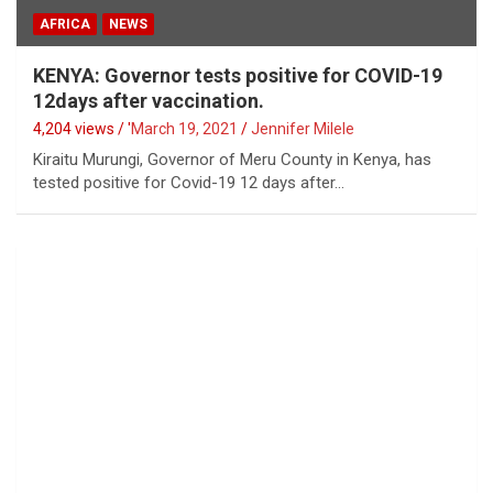
AFRICA
NEWS
KENYA: Governor tests positive for COVID-19
12days after vaccination.
4,204 views / '
March 19, 2021
Jennifer Milele
Kiraitu Murungi, Governor of Meru County in Kenya, has
tested positive for Covid-19 12 days after…