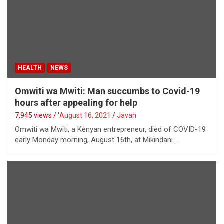
HEALTH
NEWS
Omwiti wa Mwiti: Man succumbs to Covid-19
hours after appealing for help
7,945 views / '
August 16, 2021
Javan
Omwiti wa Mwiti, a Kenyan entrepreneur, died of COVID-19
early Monday morning, August 16th, at Mikindani…