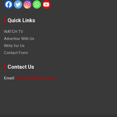
Quick Links
WATCH TV
Advertise With Us
Write for Us
Contact Form
Contact Us
Email:
info@silvannews.com