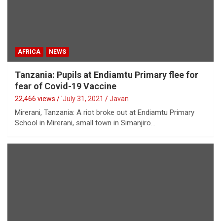
AFRICA
NEWS
Tanzania: Pupils at Endiamtu Primary flee for
fear of Covid-19 Vaccine
22,466 views / '
July 31, 2021
Javan
Mirerani, Tanzania: A riot broke out at Endiamtu Primary
School in Mirerani, small town in Simanjiro…