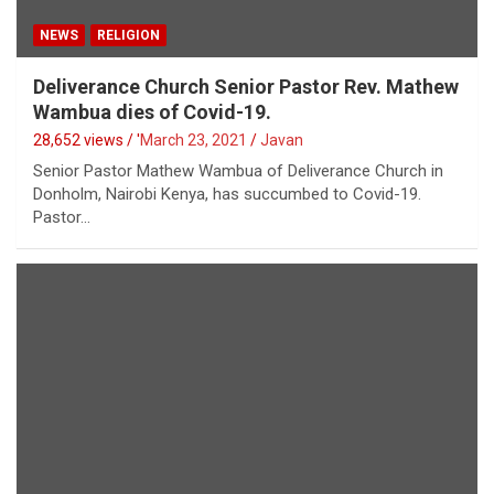
NEWS
RELIGION
Deliverance Church Senior Pastor Rev. Mathew
Wambua dies of Covid-19.
28,652 views / '
March 23, 2021
Javan
Senior Pastor Mathew Wambua of Deliverance Church in
Donholm, Nairobi Kenya, has succumbed to Covid-19.
Pastor…