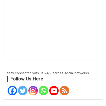
Stay connected with us 24/7 across social networks
Follow Us Here