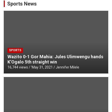
Sports News
SPORTS
Wazito 0-1 Gor Mahia: Jules Ulimwengu hands
K’Ogalo 5th straight win
16,744 views / '
May 31, 2021
Jennifer Milele