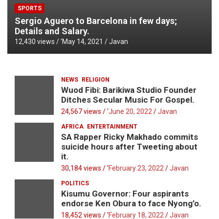
SPORTS
Sergio Aguero to Barcelona in few days;
Details and Salary.
12,430 views / '
May 14, 2021
Javan
NEWS
RELIGION
Wuod Fibi: Barikiwa Studio Founder
Ditches Secular Music For Gospel.
24,567 views / '
June 20, 2022
Javan
AFRICA
ENTERTAINMENT
SA Rapper Ricky Makhado commits
suicide hours after Tweeting about
it.
30,184 views / '
February 23, 2022
Javan
POLITICS
Kisumu Governor: Four aspirants
endorse Ken Obura to face Nyong’o.
18,452 views / '
February 18, 2022
Javan