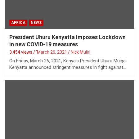
AFRICA
NEWS
President Uhuru Kenyatta Imposes Lockdown
in new COVID-19 measures
3,454 views / '
March 26, 2021
Nick Muliri
On Friday, March 26, 2021, Kenya’s President Uhuru Muigai
Kenyatta announced stringent measures in fight against…