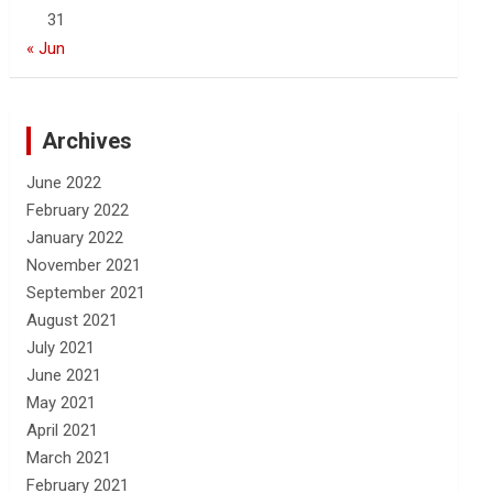
31
« Jun
Archives
June 2022
February 2022
January 2022
November 2021
September 2021
August 2021
July 2021
June 2021
May 2021
April 2021
March 2021
February 2021