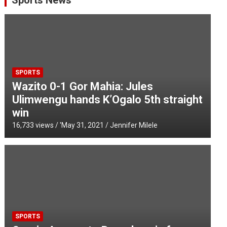
Sports News
SPORTS
Wazito 0-1 Gor Mahia: Jules
Ulimwengu hands K’Ogalo 5th straight
win
16,733 views / '
May 31, 2021
Jennifer Milele
SPORTS