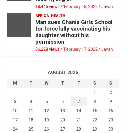
18,445 views / '
February 18, 2022
Javan
AFRICA
HEALTH
Man sues Chania Girls School
for forcefully vaccinating his
daughter without his
permission
86,228 views / '
February 17, 2022
Javan
AUGUST 2026
M
T
W
T
F
S
S
1
2
3
4
5
6
7
8
9
10
11
12
13
14
15
16
17
18
19
20
21
22
23
24
25
26
27
28
29
30