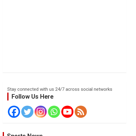
Stay connected with us 24/7 across social networks
Follow Us Here