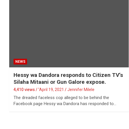
NEWS
Hessy wa Dandora responds to Citizen TV’s
Silaha Mitaani or Gun Galore expose.
4,410 views / '
April 19, 2021
Jennifer Milele
The dreaded faceless cop alleged to be behind the
Facebook page Hessy wa Dandora has responded to…