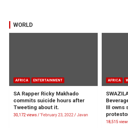
WORLD
AFRICA
ENTERTAINMENT
AFRICA
SA Rapper Ricky Makhado
SWAZILA
commits suicide hours after
Beverage
Tweeting about it.
III owns
protesto
30,172 views / '
February 23, 2022
Javan
18,515 views