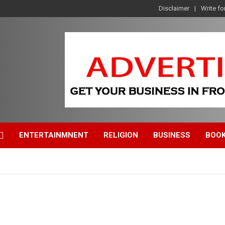
Disclaimer
Write fo
ENTERTAINMNENT
RELIGION
BUSINESS
BOO