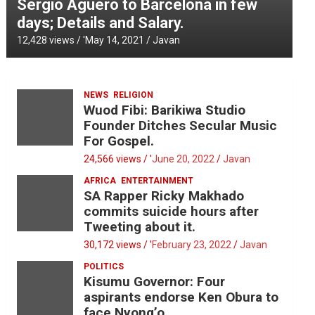
Sergio Aguero to Barcelona in few
days; Details and Salary.
12,428 views / '
May 14, 2021
Javan
NEWS
RELIGION
Wuod Fibi: Barikiwa Studio
Founder Ditches Secular Music
For Gospel.
24,566 views / '
June 20, 2022
Javan
AFRICA
ENTERTAINMENT
SA Rapper Ricky Makhado
commits suicide hours after
Tweeting about it.
30,172 views / '
February 23, 2022
Javan
POLITICS
Kisumu Governor: Four
aspirants endorse Ken Obura to
face Nyong’o.