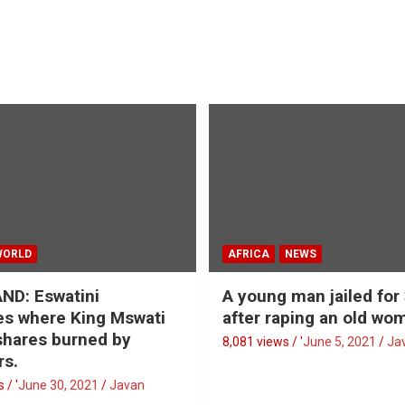
WORLD
AFRICA
NEWS
ND: Eswatini
A young man jailed for
s where King Mswati
after raping an old wo
 shares burned by
8,081 views / '
June 5, 2021
Ja
rs.
 / '
June 30, 2021
Javan