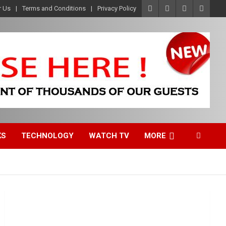
r Us
Terms and Conditions
Privacy Policy
KS
TECHNOLOGY
WATCH TV
MORE