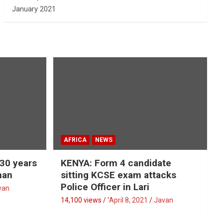
January 2021
AFRICA
NEWS
 30 years
KENYA: Form 4 candidate
man
sitting KCSE exam attacks
Police Officer in Lari
van
14,100 views / '
April 8, 2021
Javan