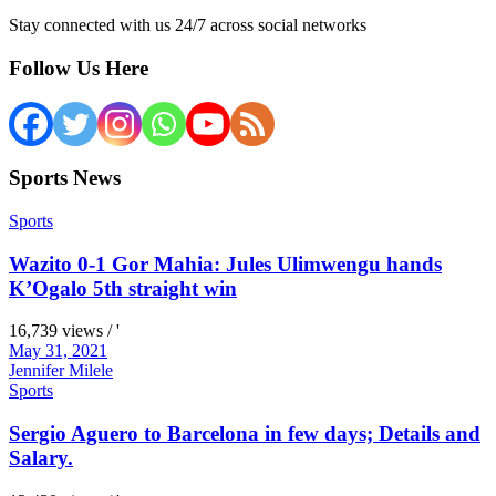
Stay connected with us 24/7 across social networks
Follow Us Here
Sports News
Sports
Wazito 0-1 Gor Mahia: Jules Ulimwengu hands
K’Ogalo 5th straight win
16,739 views / '
May 31, 2021
Jennifer Milele
Sports
Sergio Aguero to Barcelona in few days; Details and
Salary.