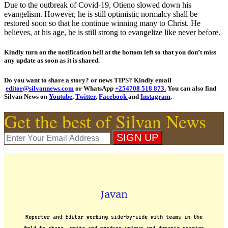
Due to the outbreak of Covid-19, Otieno slowed down his
evangelism. However, he is still optimistic normalcy shall be
restored soon so that he continue winning many to Christ. He
believes, at his age, he is still strong to evangelize like never before.
Kindly turn on the notification bell at the bottom left so that you don’t miss
any update as soon as it is shared.
Do you want to share a story? or news TIPS? Kindly email
editor@silvannews.com
or WhatsApp
+254708 518 873.
You can also find
Silvan News on
Youtube
,
Twitter
,
Facebook
and
Instagram
.
Get the best of Silvan News
Javan
Reporter and Editor working side-by-side with teams in the
field to shape, write and produce unique and dynamic stories