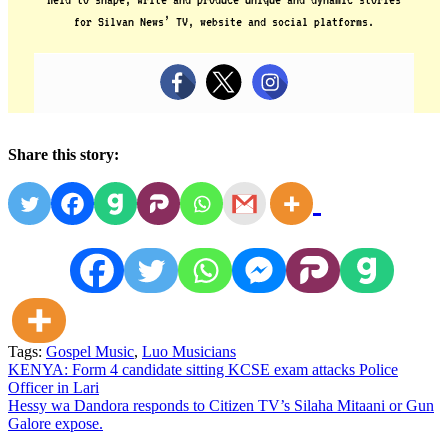
for Silvan News’ TV, website and social platforms.
Share this story:
Tags:
Gospel Music
,
Luo Musicians
Post
KENYA: Form 4 candidate sitting KCSE exam attacks Police
Officer in Lari
navigation
Hessy wa Dandora responds to Citizen TV’s Silaha Mitaani or Gun
Galore expose.