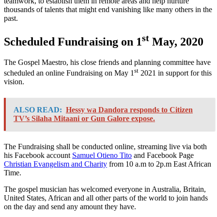
teamwork, to establish them in remote areas and help nurture
thousands of talents that might end vanishing like many others in the
past.
st
Scheduled Fundraising on 1
May, 2020
The Gospel Maestro, his close friends and planning committee have
st
scheduled an online Fundraising on May 1
2021 in support for this
vision.
ALSO READ:
Hessy wa Dandora responds to Citizen
TV’s Silaha Mitaani or Gun Galore expose.
The Fundraising shall be conducted online, streaming live via both
his Facebook account
Samuel Otieno Tito
and Facebook Page
Christian Evangelism and Charity
from 10 a.m to 2p.m East African
Time.
The gospel musician has welcomed everyone in Australia, Britain,
United States, African and all other parts of the world to join hands
on the day and send any amount they have.