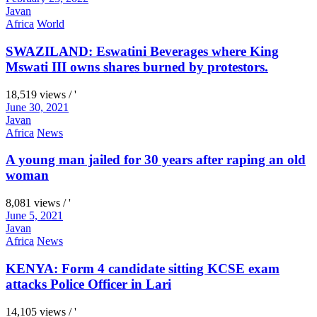
Javan
Africa
World
SWAZILAND: Eswatini Beverages where King
Mswati III owns shares burned by protestors.
18,519 views / '
June 30, 2021
Javan
Africa
News
A young man jailed for 30 years after raping an old
woman
8,081 views / '
June 5, 2021
Javan
Africa
News
KENYA: Form 4 candidate sitting KCSE exam
attacks Police Officer in Lari
14,105 views / '