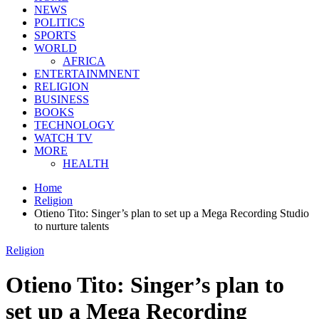
NEWS
POLITICS
SPORTS
WORLD
AFRICA
ENTERTAINMNENT
RELIGION
BUSINESS
BOOKS
TECHNOLOGY
WATCH TV
MORE
HEALTH
Home
Religion
Otieno Tito: Singer’s plan to set up a Mega Recording Studio
to nurture talents
Religion
Otieno Tito: Singer’s plan to
set up a Mega Recording