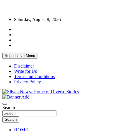
Skip
Saturday, August 8, 2026
to
content
Responsive Menu
Disclaimer
Write for Us
Terms and Conditions
Privacy Policy
Get the latest and quality stories, politics, sports, business,
Silvan News- Home of Diverse Stories
entertainment, technology and much more from Kenya and around
Search
the world.
Search
HOME