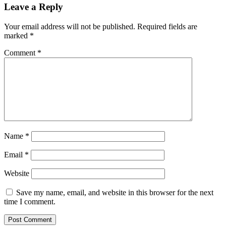
Leave a Reply
Your email address will not be published.
Required fields are
marked
*
Comment
*
Name
*
Email
*
Website
Save my name, email, and website in this browser for the next
time I comment.