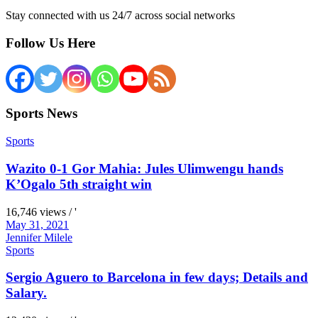
Stay connected with us 24/7 across social networks
Follow Us Here
Sports News
Sports
Wazito 0-1 Gor Mahia: Jules Ulimwengu hands
K’Ogalo 5th straight win
16,746 views / '
May 31, 2021
Jennifer Milele
Sports
Sergio Aguero to Barcelona in few days; Details and
Salary.