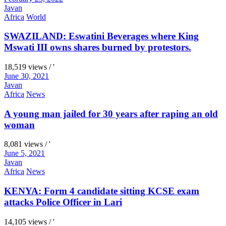
Javan
Africa
World
SWAZILAND: Eswatini Beverages where King
Mswati III owns shares burned by protestors.
18,519 views / '
June 30, 2021
Javan
Africa
News
A young man jailed for 30 years after raping an old
woman
8,081 views / '
June 5, 2021
Javan
Africa
News
KENYA: Form 4 candidate sitting KCSE exam
attacks Police Officer in Lari
14,105 views / '