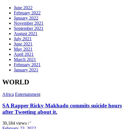
June 2022
February 2022
January 2022
November 2021
September 2021
August 2021
July 2021
June 2021
May 2021
April 2021
March 2021
February 2021
January 2021
WORLD
Africa
Entertainment
SA Rapper Ricky Makhado commits suicide hours
after Tweeting about it.
30,184 views / '
February 23, 2022