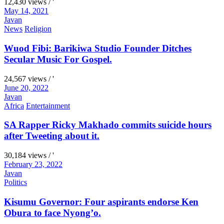
12,430 views / '
May 14, 2021
Javan
News
Religion
Wuod Fibi: Barikiwa Studio Founder Ditches
Secular Music For Gospel.
24,567 views / '
June 20, 2022
Javan
Africa
Entertainment
SA Rapper Ricky Makhado commits suicide hours
after Tweeting about it.
30,184 views / '
February 23, 2022
Javan
Politics
Kisumu Governor: Four aspirants endorse Ken
Obura to face Nyong’o.