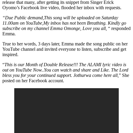
release that many, after getting its snippet from Singer Erick
Oyomo’s Facebook live video, flooded her inbox with requests.
“Due Public demand,This song will be uploaded on Saturday
11.00am on YouTube,My inbox has not been Breathing. Kindly go
subscribe on my channel Emma Omonge, Love you all,
“ responded
Emma.
True to her words, 3 days later, Emma made the song public on her
YouTube channel and invited everyone to listen, subscribe and get
inspired.
“
This is our Month of Double Release!!! The ALAMI lyric video is
out on YouTube Now..You can watch and share and Like. The Lord
bless you for your continued support. Jothurwa come here all,
” She
posted on her Facebook account.