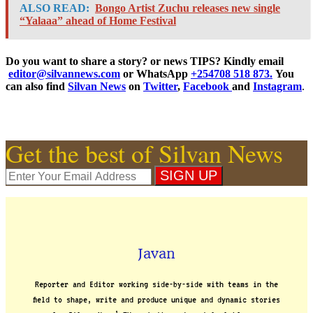
ALSO READ:
Bongo Artist Zuchu releases new single
“Yalaaa” ahead of Home Festival
Do you want to share a story? or news TIPS? Kindly email
editor@silvannews.com
or WhatsApp
+254708 518 873.
You
can also find
Silvan News
on
Twitter
,
Facebook
and
Instagram
.
Get the best of Silvan News
Javan
Reporter and Editor working side-by-side with teams in the
field to shape, write and produce unique and dynamic stories