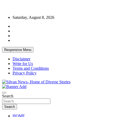
Skip
Saturday, August 8, 2026
to
content
Responsive Menu
Disclaimer
Write for Us
Terms and Conditions
Privacy Policy
Get the latest and quality stories, politics, sports, business,
Silvan News- Home of Diverse Stories
entertainment, technology and much more from Kenya and around
Search
the world.
Search
HOME