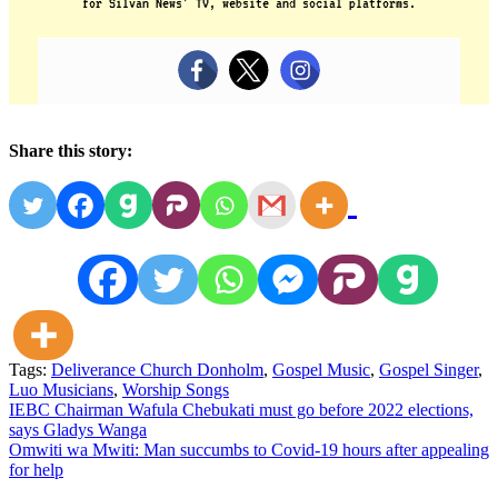
for Silvan News’ TV, website and social platforms.
Share this story:
Tags:
Deliverance Church Donholm
,
Gospel Music
,
Gospel Singer
,
Luo Musicians
,
Worship Songs
Post
IEBC Chairman Wafula Chebukati must go before 2022 elections,
says Gladys Wanga
navigation
Omwiti wa Mwiti: Man succumbs to Covid-19 hours after appealing
for help