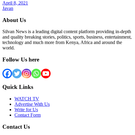
April 8, 2021
Javan
About Us
Silvan News is a leading digital content platform providing in-depth
and quality breaking stories, politics, sports, business, entertainment,
technology and much more from Kenya, Africa and around the
world.
Follow Us here
Quick Links
WATCH TV
Advertise With Us
Write for Us
Contact Form
Contact Us