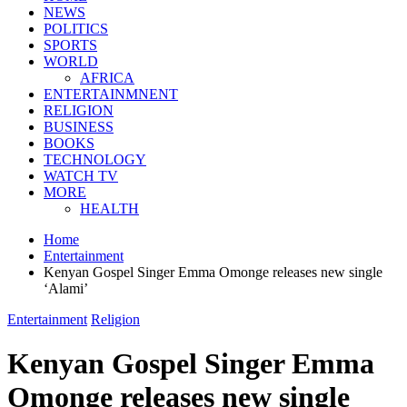
NEWS
POLITICS
SPORTS
WORLD
AFRICA
ENTERTAINMNENT
RELIGION
BUSINESS
BOOKS
TECHNOLOGY
WATCH TV
MORE
HEALTH
Home
Entertainment
Kenyan Gospel Singer Emma Omonge releases new single
‘Alami’
Entertainment
Religion
Kenyan Gospel Singer Emma
Omonge releases new single