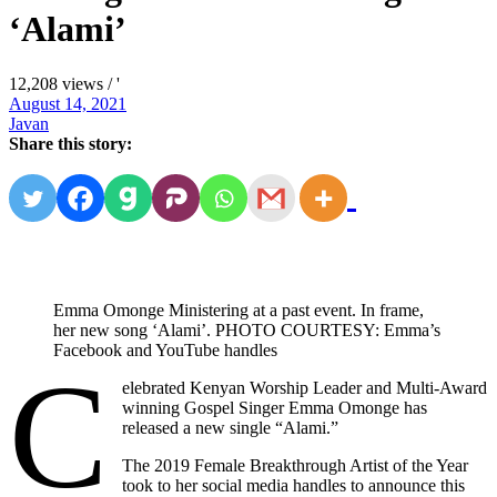
‘Alami’
12,208 views / '
August 14, 2021
Javan
Share this story:
Emma Omonge Ministering at a past event. In frame,
her new song ‘Alami’. PHOTO COURTESY: Emma’s
Facebook and YouTube handles
C
elebrated Kenyan Worship Leader and Multi-Award
winning Gospel Singer Emma Omonge has
released a new single “Alami.”
The 2019 Female Breakthrough Artist of the Year
took to her social media handles to announce this