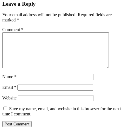
Leave a Reply
Your email address will not be published.
Required fields are
marked
*
Comment
*
Name
*
Email
*
Website
Save my name, email, and website in this browser for the next
time I comment.