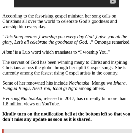
According to the fast-rising gospel minister, her song calls on
Christians all over the world to celebrate God’s goodness and
worship him every day.
“
This Song means ,I worship you every day God ,I give you all the
glory, Let’s all celebrate the goodness of God…
” Omonge remarked.
Alami
is a Luo word which translates to “I worship You.”
The servant of God has been winning many to Christ and inspiring
Christians across the globe through her uplift Gospel songs. She is
currently among the fastest rising Gospel artists in the country.
Some of her renowned hits include
Nachotaka
, Mungu wa
Ishara
,
Fungua Bingu
,
Need You
,
Ichal gi Ng’a
among others.
Her song
Nachotaka
, released in 2017, has currently hit more than
1.8 million views on YouTube.
Kindly turn on the notification bell at the bottom left so that you
don’t miss any update as soon as it is shared.