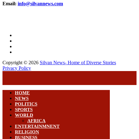
Email:
info@silvannews.com
Copyright © 2026
Silvan News- Home of Diverse Stories
Privacy Policy
HOME
NEWS
POLITICS
SPORTS
WORLD
AFRICA
ENTERTAINMNENT
RELIGION
BUSINESS