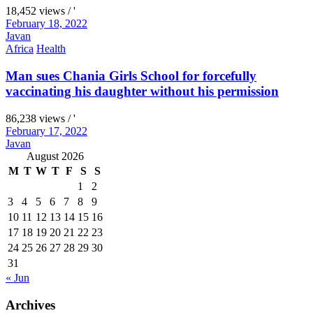
18,452 views / '
February 18, 2022
Javan
Africa
Health
Man sues Chania Girls School for forcefully
vaccinating his daughter without his permission
86,238 views / '
February 17, 2022
Javan
August 2026
M
T
W
T
F
S
S
1
2
3
4
5
6
7
8
9
10
11
12
13
14
15
16
17
18
19
20
21
22
23
24
25
26
27
28
29
30
31
« Jun
Archives