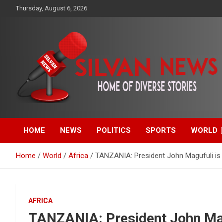
Skip
Thursday, August 6, 2026
to
content
Get the latest and quality stories, politics, sports, business,
Silvan News- Home of
entertainment, technology and much more from Kenya and
around the world.
HOME
NEWS
POLITICS
SPORTS
WORLD
Diverse Stories
Home
World
Africa
TANZANIA: President John Magufuli is 
AFRICA
TANZANIA: President John Mag