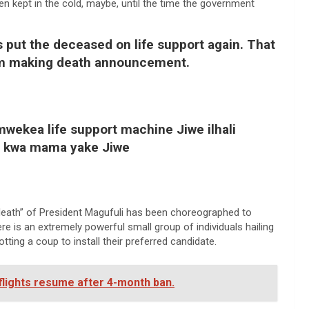
n kept in the cold, maybe, until the time the government
s put the deceased on life support again. That
m making death announcement.
ekea life support machine Jiwe ilhali
nya kwa mama yake Jiwe
death” of President Magufuli has been choreographed to
e is an extremely powerful small group of individuals hailing
ting a coup to install their preferred candidate.
 flights resume after 4-month ban.