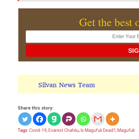
Get the best 
Silvan News Team
Share this story:
Tags:
Covid-19
,
Evarest Chahilu
,
Is Magufuli Dead?
,
Magufuli