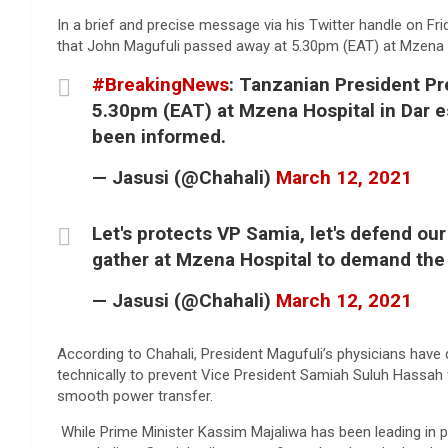
In a brief and precise message via his Twitter handle on Fri
that John Magufuli passed away at 5.30pm (EAT) at Mzena H
#BreakingNews
: Tanzanian President P
5.30pm (EAT) at Mzena Hospital in Dar e
been informed.
— Jasusi (@Chahali)
March 12, 2021
Let's protects VP Samia, let's defend our
gather at Mzena Hospital to demand the 
— Jasusi (@Chahali)
March 12, 2021
According to Chahali, President Magufuli’s physicians have d
technically to prevent Vice President Samiah Suluh Hassah
smooth power transfer.
While Prime Minister Kassim Majaliwa has been leading in p