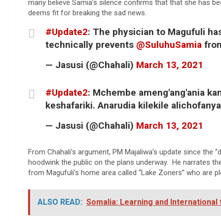
many believe Samia’s silence confirms that that she has bee
deems fit for breaking the sad news.
#Update2
: The physician to Magufuli ha
technically prevents
@SuluhuSamia
fro
— Jasusi (@Chahali)
March 13, 2021
#Update2
: Mchembe ameng'ang'ania kamw
keshafariki. Anarudia kilekile alichofa
— Jasusi (@Chahali)
March 13, 2021
From Chahali’s argument, PM Majaliwa’s update since the “
hoodwink the public on the plans underway. He narrates ther
from Magufuli’s home area called “Lake Zoners” who are plot
ALSO READ:
Somalia: Learning and International