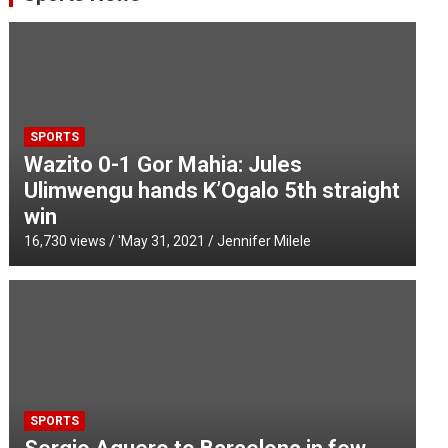
SPORTS
Wazito 0-1 Gor Mahia: Jules
Ulimwengu hands K’Ogalo 5th straight
win
16,730 views / '
May 31, 2021
Jennifer Milele
SPORTS