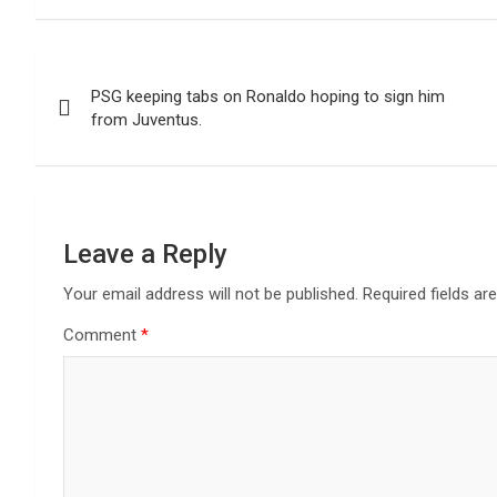
Post
PSG keeping tabs on Ronaldo hoping to sign him
navigation
from Juventus.
Leave a Reply
Your email address will not be published.
Required fields a
Comment
*