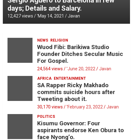
Sergio Aguero to Barcelona in few
days; Details and Salary.
12,427 views / '
May 14, 2021
Javan
NEWS
RELIGION
Wuod Fibi: Barikiwa Studio
Founder Ditches Secular Music
For Gospel.
24,564 views / '
June 20, 2022
Javan
AFRICA
ENTERTAINMENT
SA Rapper Ricky Makhado
commits suicide hours after
Tweeting about it.
30,170 views / '
February 23, 2022
Javan
POLITICS
Kisumu Governor: Four
aspirants endorse Ken Obura to
face Nyong’o.