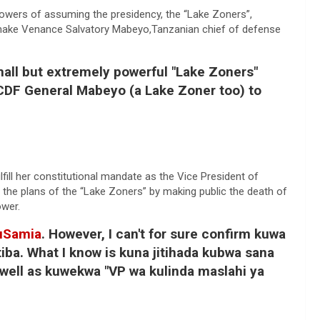
owers of assuming the presidency, the “Lake Zoners”,
d make Venance Salvatory Mabeyo,Tanzanian chief of defense
mall but extremely powerful "Lake Zoners"
 CDF General Mabeyo (a Lake Zoner too) to
ulfill her constitutional mandate as the Vice President of
 the plans of the “Lake Zoners” by making public the death of
ower.
uSamia
. However, I can't for sure confirm kuwa
iba. What I know is kuna jitihada kubwa sana
well as kuwekwa "VP wa kulinda maslahi ya