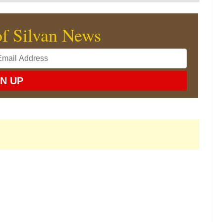
of Silvan News