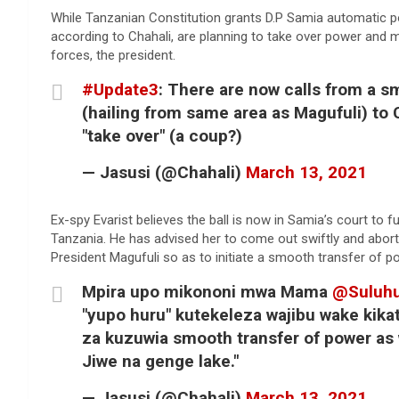
While Tanzanian Constitution grants D.P Samia automatic p
according to Chahali, are planning to take over power an
forces, the president.
#Update3
: There are now calls from a s
(hailing from same area as Magufuli) to
"take over" (a coup?)
— Jasusi (@Chahali)
March 13, 2021
Ex-spy Evarist believes the ball is now in Samia’s court to f
Tanzania. He has advised her to come out swiftly and abort
President Magufuli so as to initiate a smooth transfer of p
Mpira upo mikononi mwa Mama
@Suluh
"yupo huru" kutekeleza wajibu wake kikat
za kuzuwia smooth transfer of power as 
Jiwe na genge lake."
— Jasusi (@Chahali)
March 13, 2021