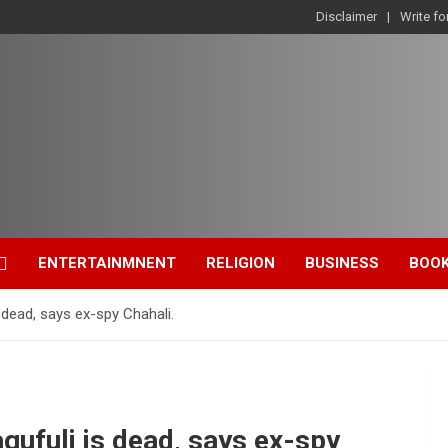
Disclaimer
Write fo
ENTERTAINMNENT
RELIGION
BUSINESS
BOO
dead, says ex-spy Chahali.
ufuli is dead, says ex-spy