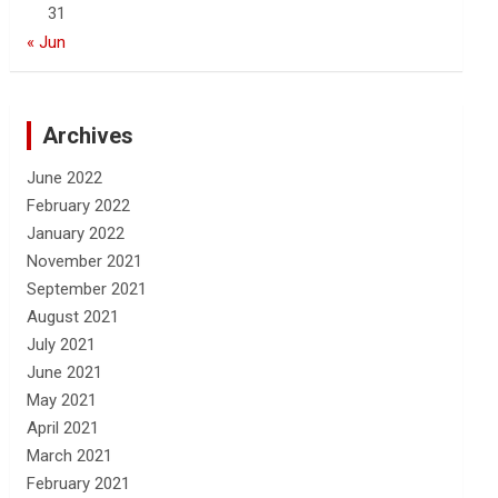
31
« Jun
Archives
June 2022
February 2022
January 2022
November 2021
September 2021
August 2021
July 2021
June 2021
May 2021
April 2021
March 2021
February 2021