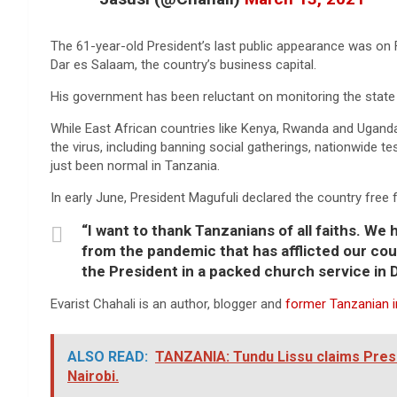
The 61-year-old President’s last public appearance was on F
Dar es Salaam, the country’s business capital.
His government has been reluctant on monitoring the state 
While East African countries like Kenya, Rwanda and Ugand
the virus, including banning social gatherings, nationwide t
just been normal in Tanzania.
In early June, President Magufuli declared the country free 
“I want to thank Tanzanians of all faiths. We
from the pandemic that has afflicted our cou
the President in a packed church service in
Evarist Chahali is an author, blogger and
former Tanzanian in
ALSO READ:
TANZANIA: Tundu Lissu claims Presid
Nairobi.