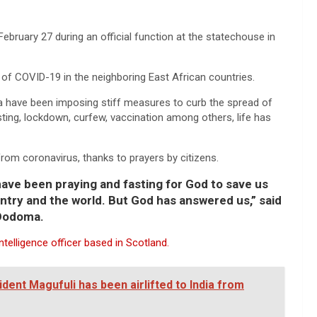
ebruary 27 during an official function at the statechouse in
of COVID-19 in the neighboring East African countries.
a have been imposing stiff measures to curb the spread of
esting, lockdown, curfew, vaccination among others, life has
from coronavirus, thanks to prayers by citizens.
 have been praying and fasting for God to save us
ntry and the world. But God has answered us,” said
 Dodoma.
telligence officer based in Scotland.
ent Magufuli has been airlifted to India from