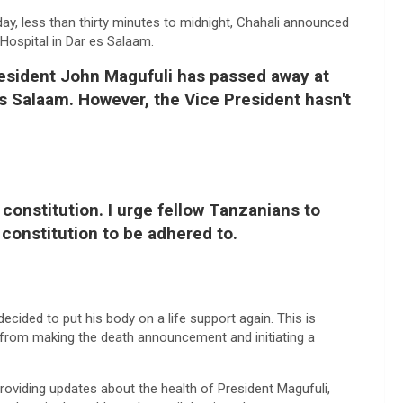
day, less than thirty minutes to midnight, Chahali announced
ospital in Dar es Salaam.
resident John Magufuli has passed away at
s Salaam. However, the Vice President hasn't
 constitution. I urge fellow Tanzanians to
constitution to be adhered to.
ecided to put his body on a life support again. This is
 from making the death announcement and initiating a
roviding updates about the health of President Magufuli,