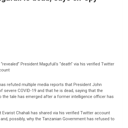
evealed” President Magufuli’s “death” via his verified Twitter
count
has refuted multiple media reports that President John
f severe COVID-19 and that he is dead, saying that the
to the tale has emerged after a former intelligence officer has
t Evarist Chahali has shared via his verified Twitter account
” and, possibly, why the Tanzanian Government has refused to