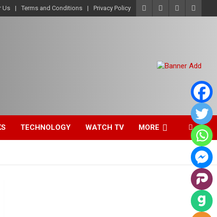
r Us
Terms and Conditions
Privacy Policy
KS
TECHNOLOGY
WATCH TV
MORE