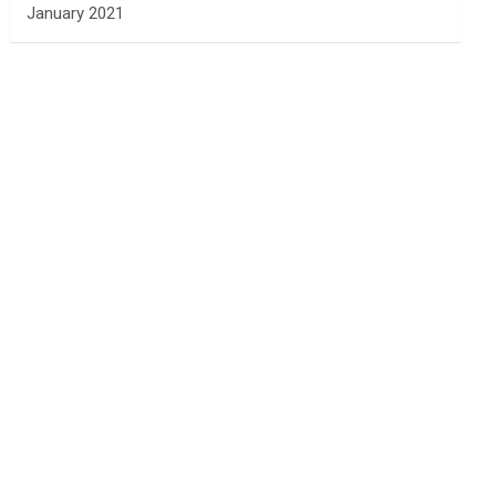
January 2021