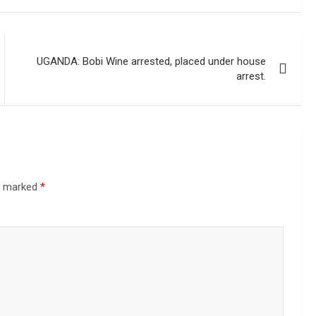
UGANDA: Bobi Wine arrested, placed under house
arrest.
re marked
*