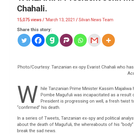
Chahali.
15,075 views / '
March 13, 2021
Silvan News Team
Share this story:
Photo/Courtesy: Tanzanian ex-spy Evarist Chahali who has “r
Ac
W
hile Tanzanian Prime Minister Kassim Majaliwa 
Pombe Magufuli was incapacitated as a result o
President is progressing on well, a fresh twist 
“confirmed” his death.
In a series of Tweets, Tanzanian ex-spy and political analys
about the death of Magufuli, the whereabouts of his “body
break the sad news.