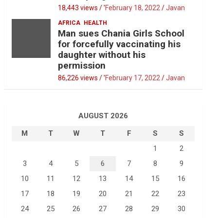
18,443 views / '
February 18, 2022
Javan
AFRICA
HEALTH
Man sues Chania Girls School
for forcefully vaccinating his
daughter without his
permission
86,226 views / '
February 17, 2022
Javan
AUGUST 2026
M
T
W
T
F
S
S
1
2
3
4
5
6
7
8
9
10
11
12
13
14
15
16
17
18
19
20
21
22
23
24
25
26
27
28
29
30