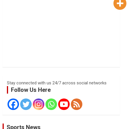
Stay connected with us 24/7 across social networks
Follow Us Here
Sports News