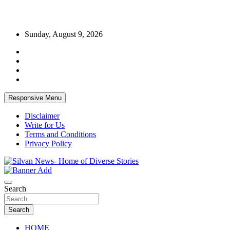
Skip
Sunday, August 9, 2026
to
content
Responsive Menu
Disclaimer
Write for Us
Terms and Conditions
Privacy Policy
Get the latest and quality stories, politics, sports, business,
Silvan News- Home of Diverse Stories
entertainment, technology and much more from Kenya and around
Search
the world.
Search
HOME