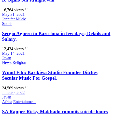
16,764 views / '
May 31, 2021
Jennifer Milele
Sports
Sergio Aguero to Barcelona in few days; Details and
Salary.
12,434 views / '
May 14, 2021
Javan
News
Religion
Wuod Fibi: Barikiwa Studio Founder Ditches
Secular Music For Gospel.
24,569 views / '
June 20, 2022
Javan
Africa
Entertainment
SA Rapper Ricky Makhado commits suicide hours