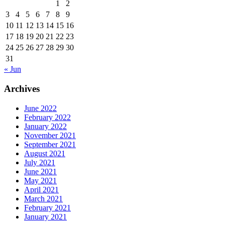
1
2
3
4
5
6
7
8
9
10
11
12
13
14
15
16
17
18
19
20
21
22
23
24
25
26
27
28
29
30
31
« Jun
Archives
June 2022
February 2022
January 2022
November 2021
September 2021
August 2021
July 2021
June 2021
May 2021
April 2021
March 2021
February 2021
January 2021