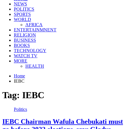
NEWS
POLITICS
SPORTS
WORLD
AFRICA
ENTERTAINMNENT
RELIGION
BUSINESS
BOOKS
TECHNOLOGY
WATCH TV
MORE
HEALTH
Home
IEBC
Tag:
IEBC
Politics
IEBC Chairman Wafula Chebukati must