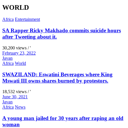
WORLD
Africa
Entertainment
SA Rapper Ricky Makhado commits suicide hours
after Tweeting about it.
30,200 views / '
February 23, 2022
Javan
Africa
World
SWAZILAND: Eswatini Beverages where King
Mswati III owns shares burned by protestors.
18,532 views / '
June 30, 2021
Javan
Africa
News
A young man jailed for 30 years after raping an old
woman