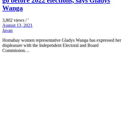
go before 2022 elections, says Gladys
Wanga
3,802 views / '
August 13, 2021
Javan
Homabay women representative Gladys Wanga has expressed her
displeasure with the Independent Electoral and Board
Commission…