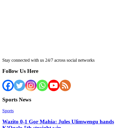
Stay connected with us 24/7 across social networks
Follow Us Here
Sports News
Sports
Wazito 0-1 Gor Mahia: Jules Ulimwengu hands
K’Ogalo 5th straight win