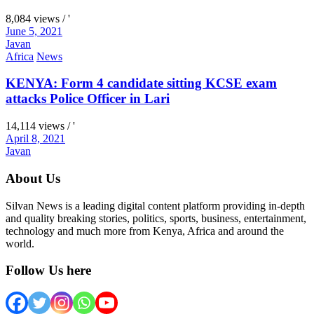
8,084 views / '
June 5, 2021
Javan
Africa
News
KENYA: Form 4 candidate sitting KCSE exam
attacks Police Officer in Lari
14,114 views / '
April 8, 2021
Javan
About Us
Silvan News is a leading digital content platform providing in-depth
and quality breaking stories, politics, sports, business, entertainment,
technology and much more from Kenya, Africa and around the
world.
Follow Us here