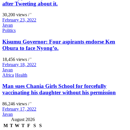
after Tweeting about it.
30,200 views / '
February 23, 2022
Javan
Politics
Kisumu Governor: Four aspirants endorse Ken
Obura to face Nyong’o.
18,456 views / '
February 18, 2022
Javan
Africa
Health
Man sues Chania Girls School for forcefully
vaccinating his daughter without his permission
86,246 views / '
February 17, 2022
Javan
August 2026
M
T
W
T
F
S
S