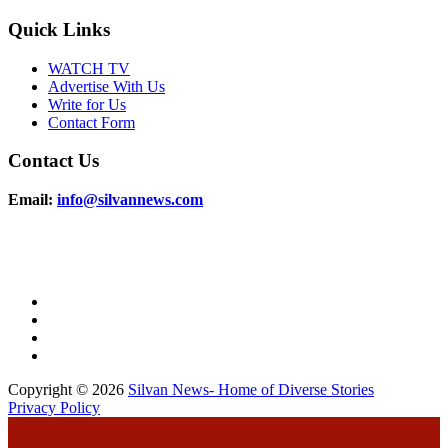
Quick Links
WATCH TV
Advertise With Us
Write for Us
Contact Form
Contact Us
Email:
info@silvannews.com
Copyright © 2026
Silvan News- Home of Diverse Stories
Privacy Policy