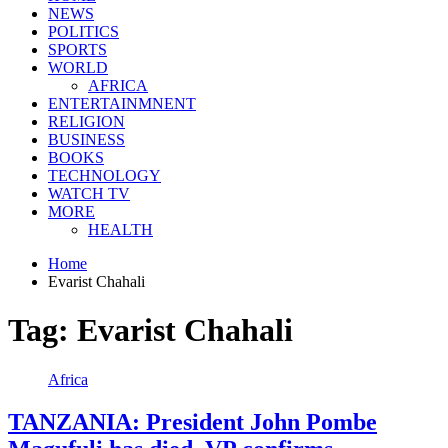
NEWS
POLITICS
SPORTS
WORLD
AFRICA
ENTERTAINMNENT
RELIGION
BUSINESS
BOOKS
TECHNOLOGY
WATCH TV
MORE
HEALTH
Home
Evarist Chahali
Tag:
Evarist Chahali
Africa
TANZANIA: President John Pombe