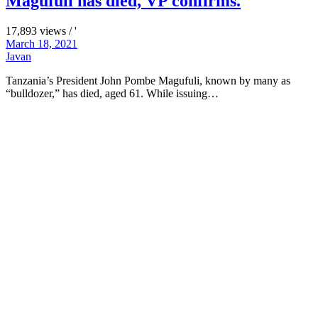
Magufuli has died, VP confirms.
17,893 views / '
March 18, 2021
Javan
Tanzania’s President John Pombe Magufuli, known by many as
“bulldozer,” has died, aged 61. While issuing…