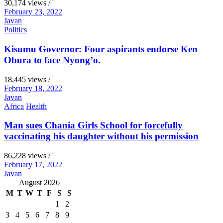
30,174 views / '
February 23, 2022
Javan
Politics
Kisumu Governor: Four aspirants endorse Ken
Obura to face Nyong’o.
18,445 views / '
February 18, 2022
Javan
Africa
Health
Man sues Chania Girls School for forcefully
vaccinating his daughter without his permission
86,228 views / '
February 17, 2022
Javan
August 2026
M
T
W
T
F
S
S
1
2
3
4
5
6
7
8
9