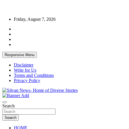
Skip
Friday, August 7, 2026
to
content
Responsive Menu
Disclaimer
Write for Us
Terms and Conditions
Privacy Policy
Get the latest and quality stories, politics, sports, business,
Silvan News- Home of Diverse Stories
entertainment, technology and much more from Kenya and around
Search
the world.
Search
HOME