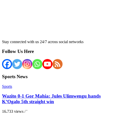
Stay connected with us 24/7 across social networks
Follow Us Here
Sports News
Sports
Wazito 0-1 Gor Mahia: Jules Ulimwengu hands
K’Ogalo 5th straight win
16,733 views / '