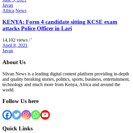
Javan
Africa
News
KENYA: Form 4 candidate sitting KCSE exam
attacks Police Officer in Lari
14,102 views / '
April 8, 2021
Javan
About Us
Silvan News is a leading digital content platform providing in-depth
and quality breaking stories, politics, sports, business, entertainment,
technology and much more from Kenya, Africa and around the
world.
Follow Us here
Quick Links