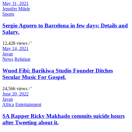
May 31, 2021
Jennifer Milele
Sports
Sergio Aguero to Barcelona in few days; Details and
Salary.
12,428 views / '
May 14, 2021
Javan
News
Religion
Wuod Fibi: Barikiwa Studio Founder Ditches
Secular Music For Gospel.
24,566 views / '
June 20, 2022
Javan
Africa
Entertainment
SA Rapper Ricky Makhado commits suicide hours
after Tweeting about it.