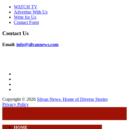
WATCH TV
Advertise With Us
Write for Us
Contact Form
Contact Us
Email:
info@silvannews.com
Copyright © 2026
Silvan News- Home of Diverse Stories
Privacy Policy
HOME