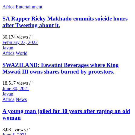
Africa
Entertainment
SA Rapper Ricky Makhado commits suicide hours
after Tweeting about it.
30,174 views / '
February 23, 2022
Javan
Africa
World
SWAZILAND: Eswatini Beverages where King
Mswati III owns shares burned by protestors.
18,517 views / '
June 30, 2021
Javan
Africa
News
A young man jailed for 30 years after raping an old
woman
8,081 views / '
June 5, 2021