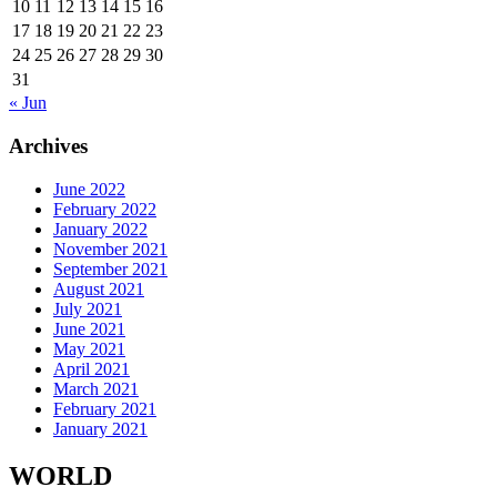
10
11
12
13
14
15
16
17
18
19
20
21
22
23
24
25
26
27
28
29
30
31
« Jun
Archives
June 2022
February 2022
January 2022
November 2021
September 2021
August 2021
July 2021
June 2021
May 2021
April 2021
March 2021
February 2021
January 2021
WORLD