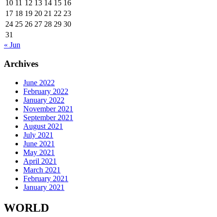
10
11
12
13
14
15
16
17
18
19
20
21
22
23
24
25
26
27
28
29
30
31
« Jun
Archives
June 2022
February 2022
January 2022
November 2021
September 2021
August 2021
July 2021
June 2021
May 2021
April 2021
March 2021
February 2021
January 2021
WORLD