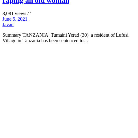
raping an old woman
8,081 views / '
June 5, 2021
Javan
Summary TANZANIA: Tumaini Yerad (30), a resident of Lufusi
Village in Tanzania has been sentenced to…