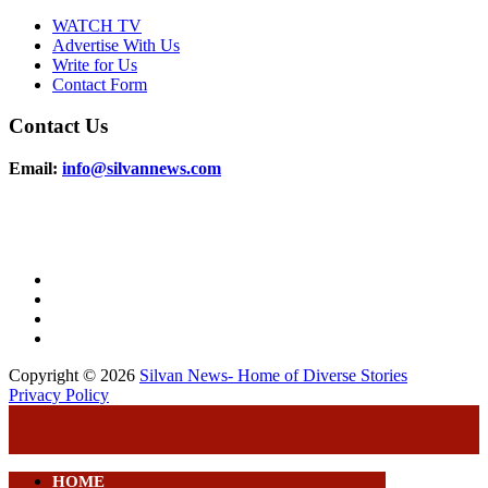
WATCH TV
Advertise With Us
Write for Us
Contact Form
Contact Us
Email:
info@silvannews.com
Copyright © 2026
Silvan News- Home of Diverse Stories
Privacy Policy
HOME