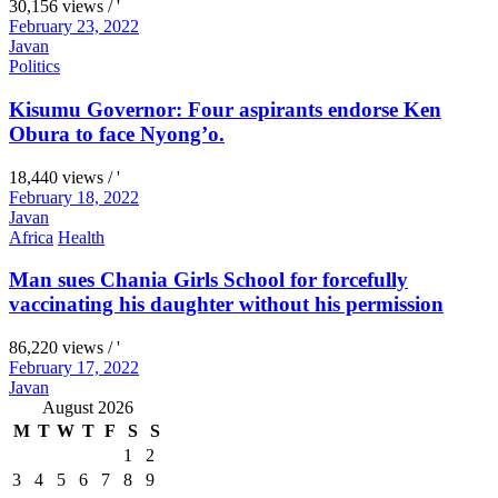
30,156 views / '
February 23, 2022
Javan
Politics
Kisumu Governor: Four aspirants endorse Ken
Obura to face Nyong’o.
18,440 views / '
February 18, 2022
Javan
Africa
Health
Man sues Chania Girls School for forcefully
vaccinating his daughter without his permission
86,220 views / '
February 17, 2022
Javan
August 2026
M
T
W
T
F
S
S
1
2
3
4
5
6
7
8
9