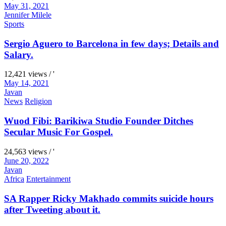
May 31, 2021
Jennifer Milele
Sports
Sergio Aguero to Barcelona in few days; Details and
Salary.
12,421 views / '
May 14, 2021
Javan
News
Religion
Wuod Fibi: Barikiwa Studio Founder Ditches
Secular Music For Gospel.
24,563 views / '
June 20, 2022
Javan
Africa
Entertainment
SA Rapper Ricky Makhado commits suicide hours
after Tweeting about it.