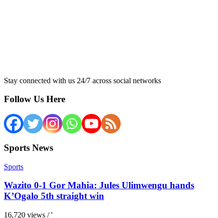
Stay connected with us 24/7 across social networks
Follow Us Here
Sports News
Sports
Wazito 0-1 Gor Mahia: Jules Ulimwengu hands
K’Ogalo 5th straight win
16,720 views / '