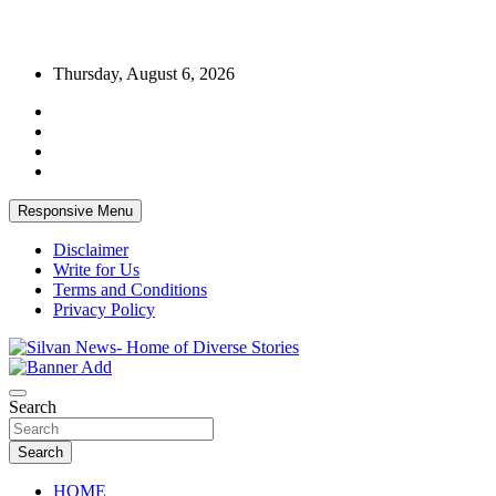
Skip
Thursday, August 6, 2026
to
content
Responsive Menu
Disclaimer
Write for Us
Terms and Conditions
Privacy Policy
Get the latest and quality stories, politics, sports, business,
Silvan News- Home of Diverse Stories
entertainment, technology and much more from Kenya and around
Search
the world.
Search
HOME