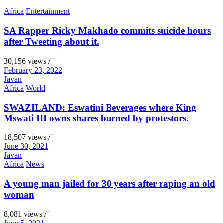
Africa
Entertainment
SA Rapper Ricky Makhado commits suicide hours
after Tweeting about it.
30,156 views / '
February 23, 2022
Javan
Africa
World
SWAZILAND: Eswatini Beverages where King
Mswati III owns shares burned by protestors.
18,507 views / '
June 30, 2021
Javan
Africa
News
A young man jailed for 30 years after raping an old
woman
8,081 views / '
June 5, 2021