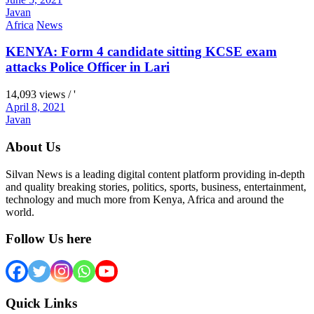
Javan
Africa
News
KENYA: Form 4 candidate sitting KCSE exam
attacks Police Officer in Lari
14,093 views / '
April 8, 2021
Javan
About Us
Silvan News is a leading digital content platform providing in-depth
and quality breaking stories, politics, sports, business, entertainment,
technology and much more from Kenya, Africa and around the
world.
Follow Us here
Quick Links