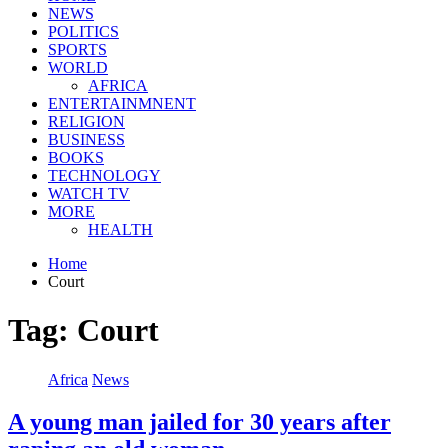
NEWS
POLITICS
SPORTS
WORLD
AFRICA
ENTERTAINMNENT
RELIGION
BUSINESS
BOOKS
TECHNOLOGY
WATCH TV
MORE
HEALTH
Home
Court
Tag:
Court
Africa
News
A young man jailed for 30 years after