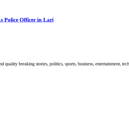
Police Officer in Lari
and quality breaking stories, politics, sports, business, entertainment