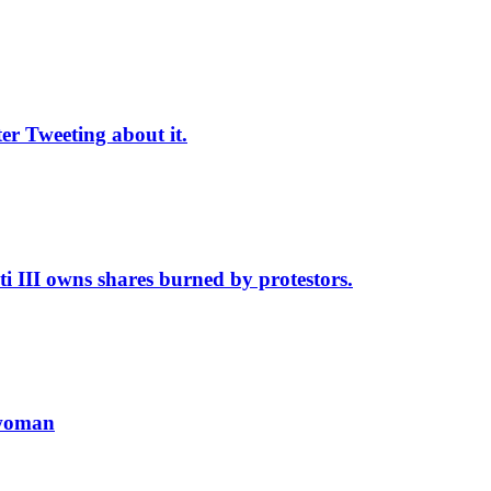
r Tweeting about it.
II owns shares burned by protestors.
 woman