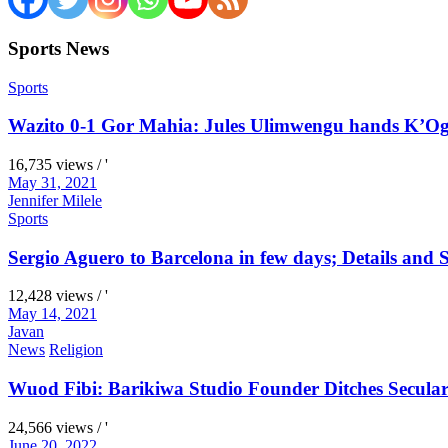
Sports News
Sports
Wazito 0-1 Gor Mahia: Jules Ulimwengu hands K’Oga
16,735 views / '
May 31, 2021
Jennifer Milele
Sports
Sergio Aguero to Barcelona in few days; Details and S
12,428 views / '
May 14, 2021
Javan
News
Religion
Wuod Fibi: Barikiwa Studio Founder Ditches Secular
24,566 views / '
June 20, 2022