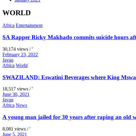
WORLD
Africa
Entertainment
SA Rapper Ricky Makhado commits suicide hours afte
30,174 views / '
February 23, 2022
Javan
Africa
World
SWAZILAND: Eswatini Beverages where King Mswati I
18,517 views / '
June 30, 2021
Javan
Africa
News
A young man jailed for 30 years after raping an old
8,081 views / '
June 5, 2021