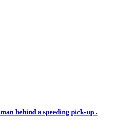
man behind a speeding pick-up .