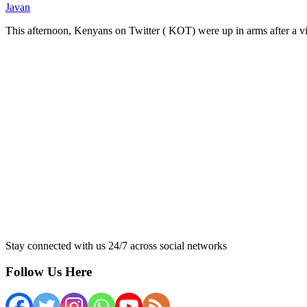
Javan
This afternoon, Kenyans on Twitter ( KOT) were up in arms after a 
Stay connected with us 24/7 across social networks
Follow Us Here