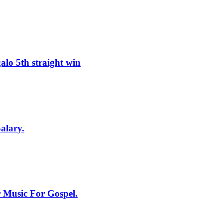
lo 5th straight win
alary.
 Music For Gospel.