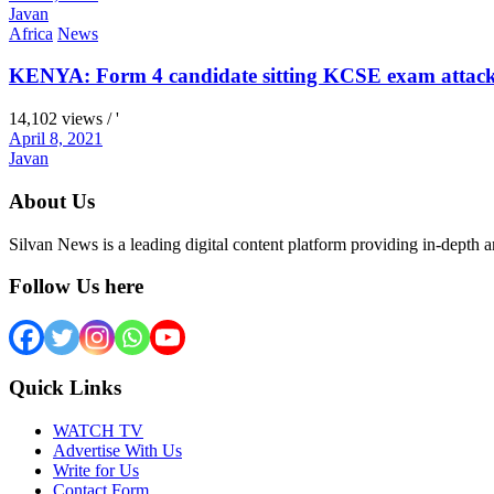
Javan
Africa
News
KENYA: Form 4 candidate sitting KCSE exam attacks 
14,102 views / '
April 8, 2021
Javan
About Us
Silvan News is a leading digital content platform providing in-depth 
Follow Us here
Quick Links
WATCH TV
Advertise With Us
Write for Us
Contact Form