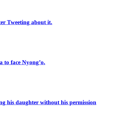
r Tweeting about it.
 to face Nyong’o.
ng his daughter without his permission