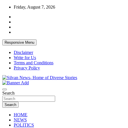
Skip
Friday, August 7, 2026
to
content
Responsive Menu
Disclaimer
Write for Us
Terms and Conditions
Privacy Policy
Get the latest and quality stories, politics, sports, business, enter
Silvan News- Home of Diverse Stories
Search
Search
HOME
NEWS
POLITICS