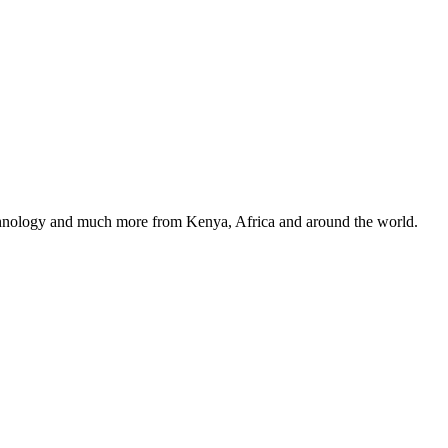
, technology and much more from Kenya, Africa and around the world.