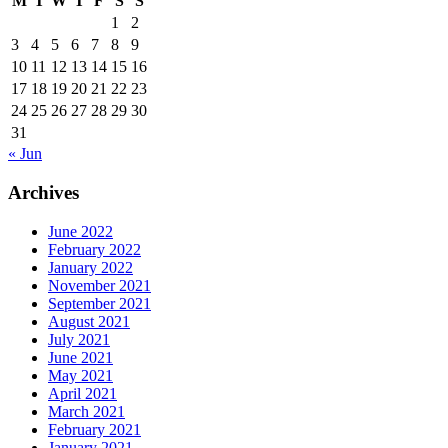
M
T
W
T
F
S
S
1
2
3
4
5
6
7
8
9
10
11
12
13
14
15
16
17
18
19
20
21
22
23
24
25
26
27
28
29
30
31
« Jun
Archives
June 2022
February 2022
January 2022
November 2021
September 2021
August 2021
July 2021
June 2021
May 2021
April 2021
March 2021
February 2021
January 2021