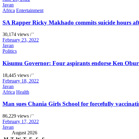
Javan
Africa
Entertainment
SA Rapper Ricky Makhado commits suicide hours afte
30,174 views / '
February 23, 2022
Javan
Politics
Kisumu Governor: Four aspirants endorse Ken Obura
18,445 views / '
February 18, 2022
Javan
Africa
Health
Man sues Chania Girls School for forcefully vaccinati
86,229 views / '
February 17, 2022
Javan
August 2026