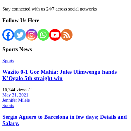
Stay connected with us 24/7 across social networks
Follow Us Here
Sports News
Sports
Wazito 0-1 Gor Mahia: Jules Ulimwengu hands
K’Ogalo 5th straight win
16,744 views / '
May 31, 2021
Jennifer Milele
Sports
Sergio Aguero to Barcelona in few days; Details and
Salary.