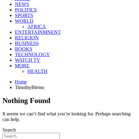
NEWS
POLITICS
SPORTS
WORLD
AFRICA
ENTERTAINMNENT
RELIGION
BUSINESS
BOOKS
TECHNOLOGY
WATCH TV
MORE
HEALTH
Home
TimothyBlemo
Nothing Found
It seems we can’t find what you’re looking for. Perhaps searching
can help.
Search