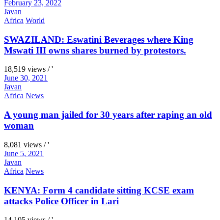
February 23, 2022
Javan
Africa
World
SWAZILAND: Eswatini Beverages where King
Mswati III owns shares burned by protestors.
18,519 views / '
June 30, 2021
Javan
Africa
News
A young man jailed for 30 years after raping an old
woman
8,081 views / '
June 5, 2021
Javan
Africa
News
KENYA: Form 4 candidate sitting KCSE exam
attacks Police Officer in Lari
14,105 views / '