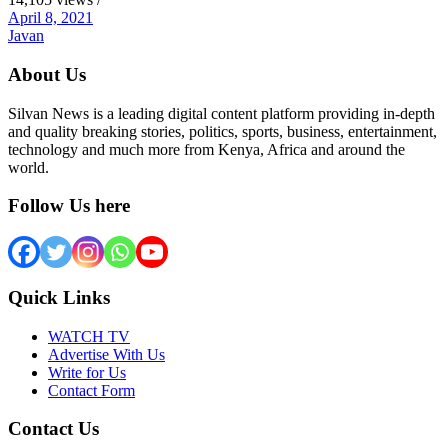
April 8, 2021
Javan
About Us
Silvan News is a leading digital content platform providing in-depth
and quality breaking stories, politics, sports, business, entertainment,
technology and much more from Kenya, Africa and around the
world.
Follow Us here
Quick Links
WATCH TV
Advertise With Us
Write for Us
Contact Form
Contact Us