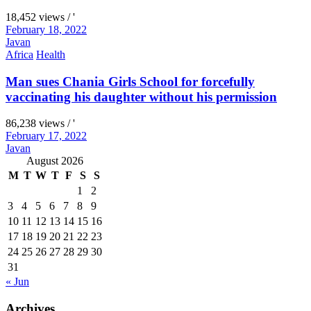
18,452 views / '
February 18, 2022
Javan
Africa
Health
Man sues Chania Girls School for forcefully
vaccinating his daughter without his permission
86,238 views / '
February 17, 2022
Javan
August 2026
M
T
W
T
F
S
S
1
2
3
4
5
6
7
8
9
10
11
12
13
14
15
16
17
18
19
20
21
22
23
24
25
26
27
28
29
30
31
« Jun
Archives