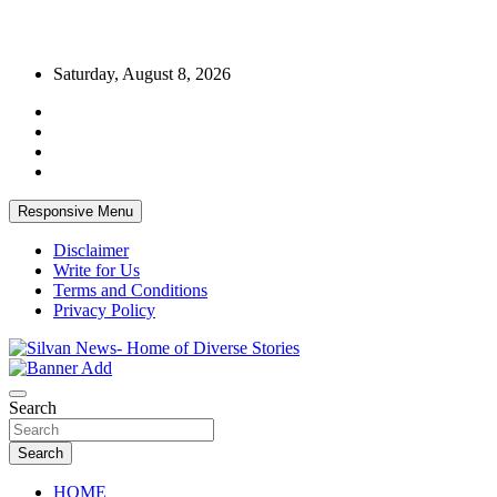
Skip
Saturday, August 8, 2026
to
content
Responsive Menu
Disclaimer
Write for Us
Terms and Conditions
Privacy Policy
Get the latest and quality stories, politics, sports, business,
Silvan News- Home of Diverse Stories
entertainment, technology and much more from Kenya and around
Search
the world.
Search
HOME