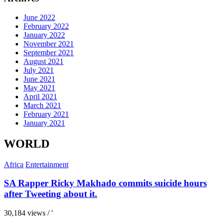
June 2022
February 2022
January 2022
November 2021
September 2021
August 2021
July 2021
June 2021
May 2021
April 2021
March 2021
February 2021
January 2021
WORLD
Africa
Entertainment
SA Rapper Ricky Makhado commits suicide hours
after Tweeting about it.
30,184 views / '