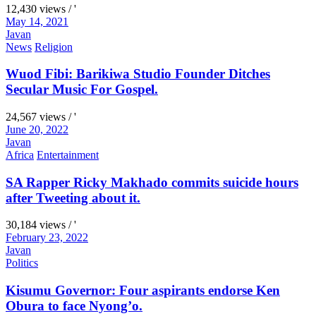
12,430 views / '
May 14, 2021
Javan
News
Religion
Wuod Fibi: Barikiwa Studio Founder Ditches
Secular Music For Gospel.
24,567 views / '
June 20, 2022
Javan
Africa
Entertainment
SA Rapper Ricky Makhado commits suicide hours
after Tweeting about it.
30,184 views / '
February 23, 2022
Javan
Politics
Kisumu Governor: Four aspirants endorse Ken
Obura to face Nyong’o.