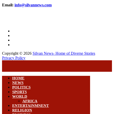
Email:
info@silvannews.com
Copyright © 2026
Silvan News- Home of Diverse Stories
Privacy Policy
HOME
NEWS
POLITICS
SPORTS
WORLD
AFRICA
ENTERTAINMNENT
RELIGION