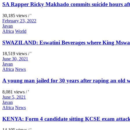
SA Rapper Ricky Makhado commits suicide hours afte
30,185 views / '
February 23, 2022
Javan
Africa
World
SWAZILAND: Eswatini Beverages where King Mswati I
18,519 views / '
June 30, 2021
Javan
Africa
News
A young man jailed for 30 years after raping an old
8,081 views / '
June 5, 2021
Javan
Africa
News
KENYA: Form 4 candidate sitting KCSE exam attacks 
14,105 views / '