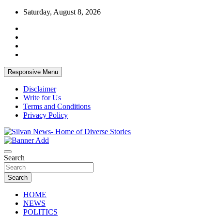
Skip
Saturday, August 8, 2026
to
content
Responsive Menu
Disclaimer
Write for Us
Terms and Conditions
Privacy Policy
Get the latest and quality stories, politics, sports, business, enter
Silvan News- Home of Diverse Stories
Search
Search
HOME
NEWS
POLITICS