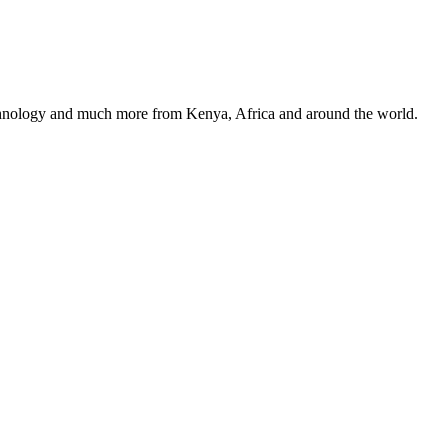
, technology and much more from Kenya, Africa and around the world.