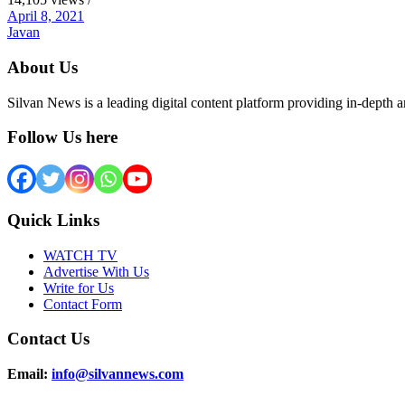
April 8, 2021
Javan
About Us
Silvan News is a leading digital content platform providing in-depth 
Follow Us here
Quick Links
WATCH TV
Advertise With Us
Write for Us
Contact Form
Contact Us
Email:
info@silvannews.com