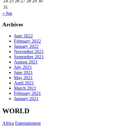
24
25
26
27
28
29
30
31
« Jun
Archives
June 2022
February 2022
January 2022
November 2021
September 2021
August 2021
July 2021
June 2021
May 2021
April 2021
March 2021
February 2021
January 2021
WORLD
Africa
Entertainment