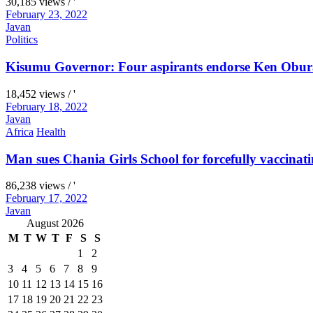
30,185 views / '
February 23, 2022
Javan
Politics
Kisumu Governor: Four aspirants endorse Ken Obura
18,452 views / '
February 18, 2022
Javan
Africa
Health
Man sues Chania Girls School for forcefully vaccinati
86,238 views / '
February 17, 2022
Javan
August 2026
M
T
W
T
F
S
S
1
2
3
4
5
6
7
8
9
10
11
12
13
14
15
16
17
18
19
20
21
22
23