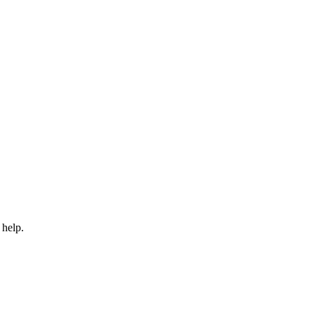
 help.