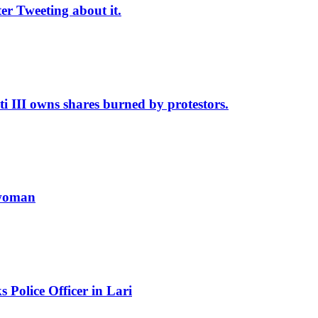
r Tweeting about it.
II owns shares burned by protestors.
 woman
Police Officer in Lari