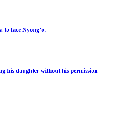
 to face Nyong’o.
ng his daughter without his permission