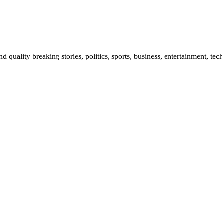
and quality breaking stories, politics, sports, business, entertainment