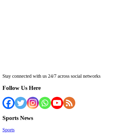
Stay connected with us 24/7 across social networks
Follow Us Here
Sports News
Sports