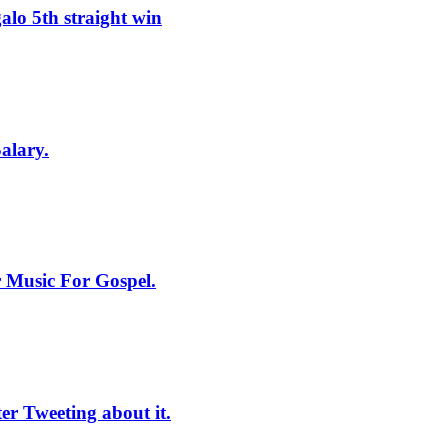
lo 5th straight win
alary.
 Music For Gospel.
r Tweeting about it.