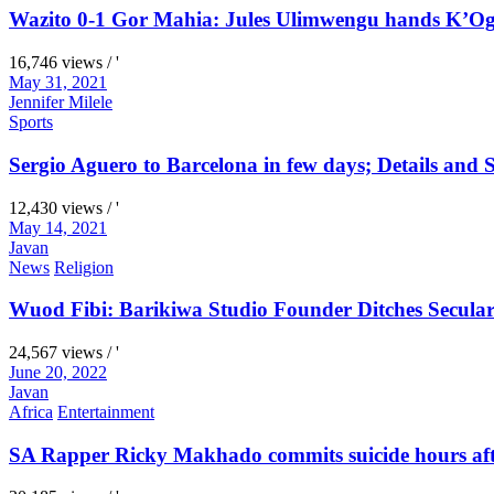
Wazito 0-1 Gor Mahia: Jules Ulimwengu hands K’Oga
16,746 views / '
May 31, 2021
Jennifer Milele
Sports
Sergio Aguero to Barcelona in few days; Details and S
12,430 views / '
May 14, 2021
Javan
News
Religion
Wuod Fibi: Barikiwa Studio Founder Ditches Secular
24,567 views / '
June 20, 2022
Javan
Africa
Entertainment
SA Rapper Ricky Makhado commits suicide hours afte