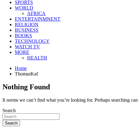
SPORTS
WORLD
AFRICA
ENTERTAINMNENT
RELIGION
BUSINESS
BOOKS
TECHNOLOGY
WATCH TV
MORE
HEALTH
Home
ThomasKaf
Nothing Found
It seems we can’t find what you’re looking for. Perhaps searching can
Search
Search