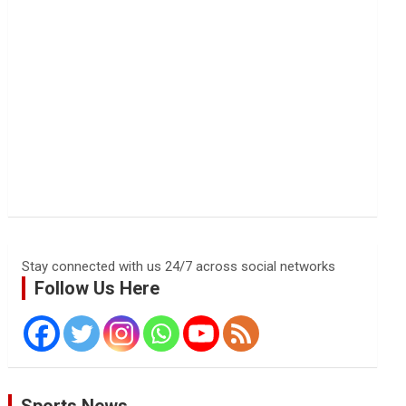
Stay connected with us 24/7 across social networks
Follow Us Here