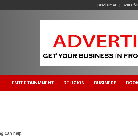
Disclaimer
Write fo
ENTERTAINMNENT
RELIGION
BUSINESS
BOO
ng can help.