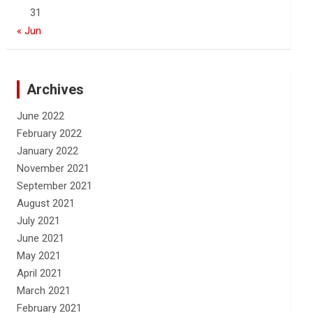
31
« Jun
Archives
June 2022
February 2022
January 2022
November 2021
September 2021
August 2021
July 2021
June 2021
May 2021
April 2021
March 2021
February 2021