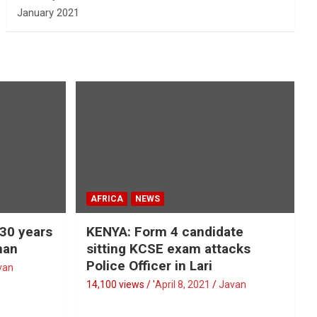
January 2021
AFRICA
NEWS
 30 years
KENYA: Form 4 candidate
man
sitting KCSE exam attacks
Police Officer in Lari
van
14,100 views / '
April 8, 2021
Javan