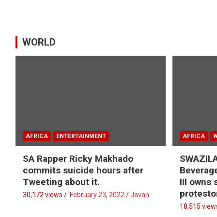
WORLD
AFRICA
ENTERTAINMENT
AFRICA
SA Rapper Ricky Makhado
SWAZILA
commits suicide hours after
Beverage
Tweeting about it.
III owns
protesto
30,172 views / '
February 23, 2022
Javan
18,515 views