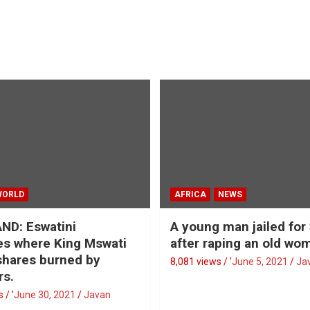
WORLD
AFRICA
NEWS
ND: Eswatini
A young man jailed for
s where King Mswati
after raping an old wo
 shares burned by
8,081 views / '
June 5, 2021
Ja
rs.
 / '
June 30, 2021
Javan