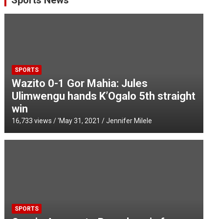
Sports News
SPORTS
Wazito 0-1 Gor Mahia: Jules
Ulimwengu hands K’Ogalo 5th straight
win
16,733 views / '
May 31, 2021
Jennifer Milele
SPORTS