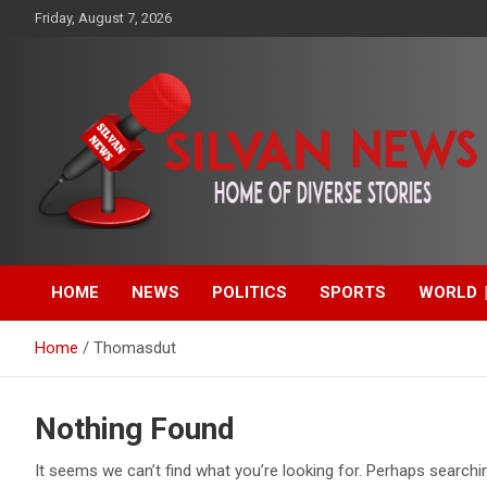
Skip
Friday, August 7, 2026
to
content
Get the latest and quality stories, politics, sports, business,
Silvan News- Home of
entertainment, technology and much more from Kenya and
around the world.
HOME
NEWS
POLITICS
SPORTS
WORLD
Diverse Stories
Home
Thomasdut
Nothing Found
It seems we can’t find what you’re looking for. Perhaps searchi