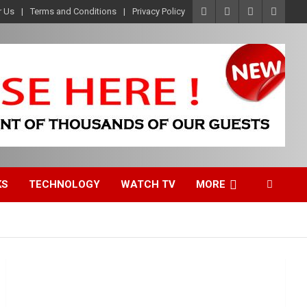
r Us
Terms and Conditions
Privacy Policy
KS
TECHNOLOGY
WATCH TV
MORE