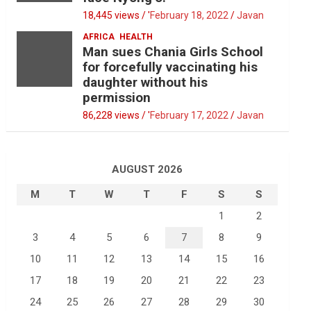
18,445 views / '
February 18, 2022
Javan
AFRICA
HEALTH
Man sues Chania Girls School
for forcefully vaccinating his
daughter without his
permission
86,228 views / '
February 17, 2022
Javan
AUGUST 2026
M
T
W
T
F
S
S
1
2
3
4
5
6
7
8
9
10
11
12
13
14
15
16
17
18
19
20
21
22
23
24
25
26
27
28
29
30