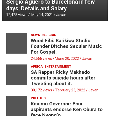
Sergio Aguero to Barcelona in few
days; Details and Salary.
12,428 views / '
May 14, 2021
Javan
NEWS
RELIGION
Wuod Fibi: Barikiwa Studio
Founder Ditches Secular Music
For Gospel.
24,566 views / '
June 20, 2022
Javan
AFRICA
ENTERTAINMENT
SA Rapper Ricky Makhado
commits suicide hours after
Tweeting about it.
30,172 views / '
February 23, 2022
Javan
POLITICS
Kisumu Governor: Four
aspirants endorse Ken Obura to
face Nyong’o.