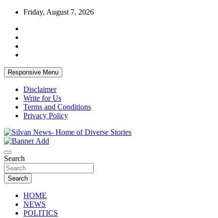
Skip
Friday, August 7, 2026
to
content
Responsive Menu
Disclaimer
Write for Us
Terms and Conditions
Privacy Policy
Get the latest and quality stories, politics, sports, business, enter
Silvan News- Home of Diverse Stories
Search
Search
HOME
NEWS
POLITICS