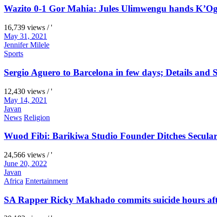
Wazito 0-1 Gor Mahia: Jules Ulimwengu hands K’Oga
16,739 views / '
May 31, 2021
Jennifer Milele
Sports
Sergio Aguero to Barcelona in few days; Details and S
12,430 views / '
May 14, 2021
Javan
News
Religion
Wuod Fibi: Barikiwa Studio Founder Ditches Secular
24,566 views / '
June 20, 2022
Javan
Africa
Entertainment
SA Rapper Ricky Makhado commits suicide hours afte