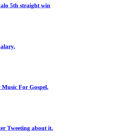
lo 5th straight win
alary.
 Music For Gospel.
r Tweeting about it.