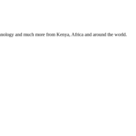
, technology and much more from Kenya, Africa and around the world.