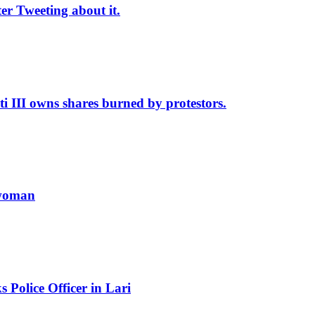
r Tweeting about it.
II owns shares burned by protestors.
 woman
Police Officer in Lari