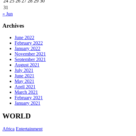
24
25
26
27
28
29
30
31
« Jun
Archives
June 2022
February 2022
January 2022
November 2021
September 2021
August 2021
July 2021
June 2021
May 2021
April 2021
March 2021
February 2021
January 2021
WORLD
Africa
Entertainment