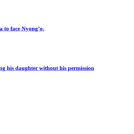
 to face Nyong’o.
ng his daughter without his permission