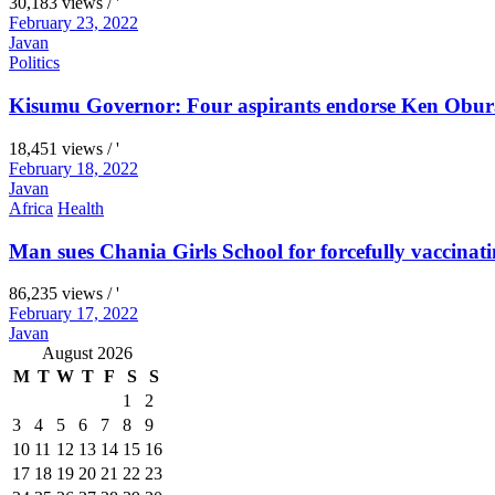
30,183 views / '
February 23, 2022
Javan
Politics
Kisumu Governor: Four aspirants endorse Ken Obura
18,451 views / '
February 18, 2022
Javan
Africa
Health
Man sues Chania Girls School for forcefully vaccinati
86,235 views / '
February 17, 2022
Javan
August 2026
M
T
W
T
F
S
S
1
2
3
4
5
6
7
8
9
10
11
12
13
14
15
16
17
18
19
20
21
22
23