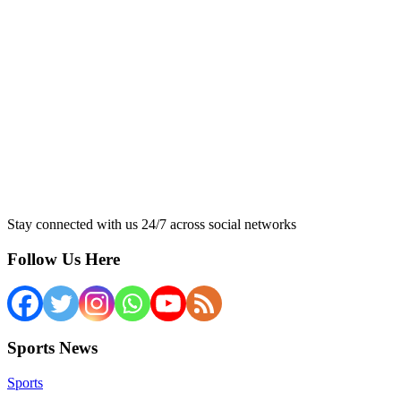
Stay connected with us 24/7 across social networks
Follow Us Here
Sports News
Sports