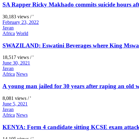
SA Rapper Ricky Makhado commits suicide hours afte
30,183 views / '
February 23, 2022
Javan
Africa
World
SWAZILAND: Eswatini Beverages where King Mswati I
18,517 views / '
June 30, 2021
Javan
Africa
News
A young man jailed for 30 years after raping an old
8,081 views / '
June 5, 2021
Javan
Africa
News
KENYA: Form 4 candidate sitting KCSE exam attacks 
14,105 views / '