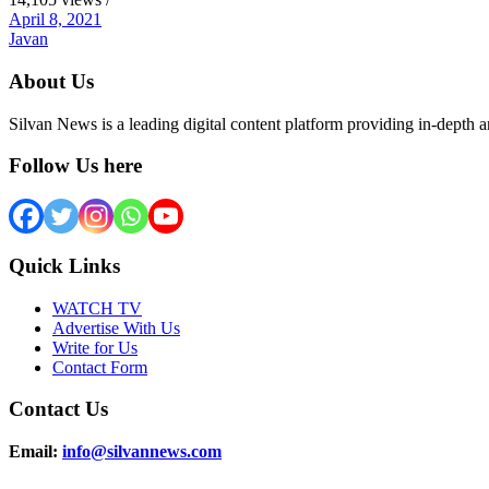
April 8, 2021
Javan
About Us
Silvan News is a leading digital content platform providing in-depth 
Follow Us here
Quick Links
WATCH TV
Advertise With Us
Write for Us
Contact Form
Contact Us
Email:
info@silvannews.com