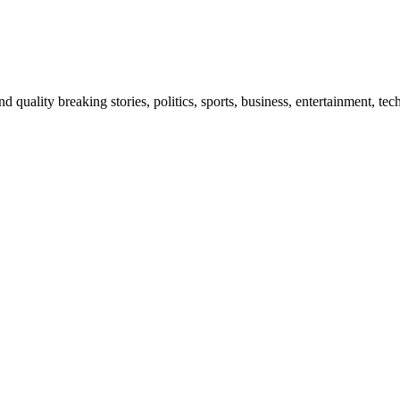
and quality breaking stories, politics, sports, business, entertainment