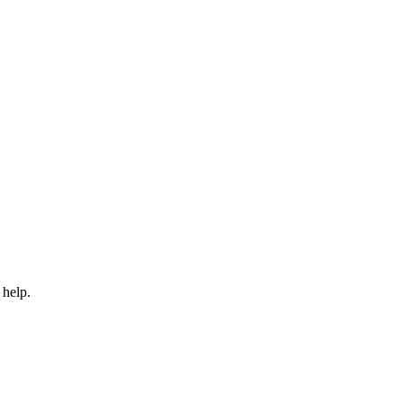
 help.