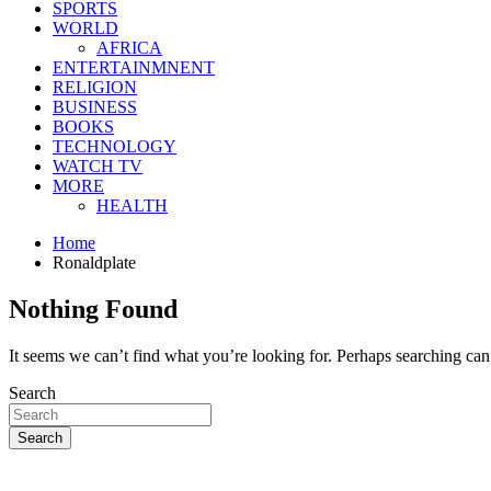
SPORTS
WORLD
AFRICA
ENTERTAINMNENT
RELIGION
BUSINESS
BOOKS
TECHNOLOGY
WATCH TV
MORE
HEALTH
Home
Ronaldplate
Nothing Found
It seems we can’t find what you’re looking for. Perhaps searching can
Search
Search