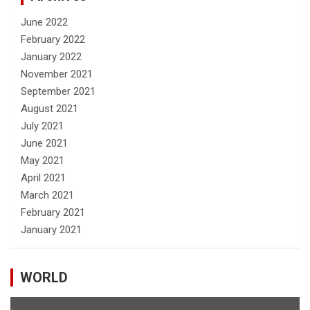
June 2022
February 2022
January 2022
November 2021
September 2021
August 2021
July 2021
June 2021
May 2021
April 2021
March 2021
February 2021
January 2021
WORLD