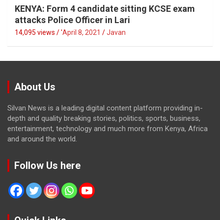
KENYA: Form 4 candidate sitting KCSE exam
attacks Police Officer in Lari
14,095 views / '
April 8, 2021
Javan
About Us
Silvan News is a leading digital content platform providing in-
depth and quality breaking stories, politics, sports, business,
entertainment, technology and much more from Kenya, Africa
and around the world.
Follow Us here