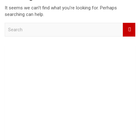
It seems we can’t find what you’re looking for. Perhaps
searching can help.
S
e
a
r
c
h