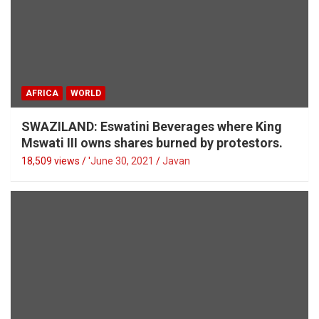
AFRICA
WORLD
SWAZILAND: Eswatini Beverages where King
Mswati III owns shares burned by protestors.
18,509 views / '
June 30, 2021
Javan