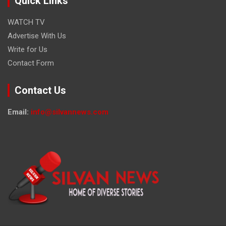
Quick Links
WATCH TV
Advertise With Us
Write for Us
Contact Form
Contact Us
Email:
info@silvannews.com