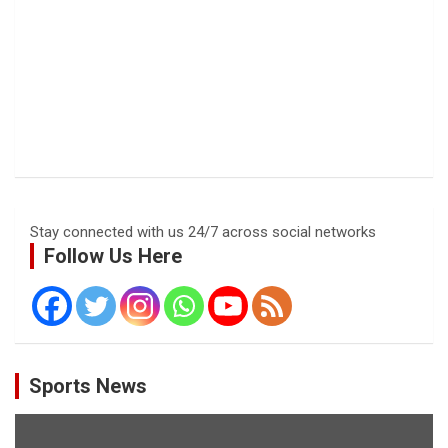
Stay connected with us 24/7 across social networks
Follow Us Here
Sports News