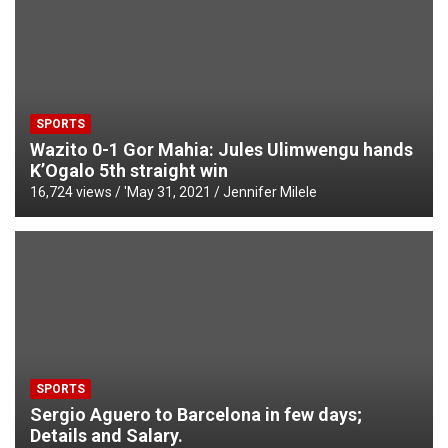
SPORTS
Wazito 0-1 Gor Mahia: Jules Ulimwengu hands
K’Ogalo 5th straight win
16,724 views / '
May 31, 2021
Jennifer Milele
SPORTS
Sergio Aguero to Barcelona in few days;
Details and Salary.