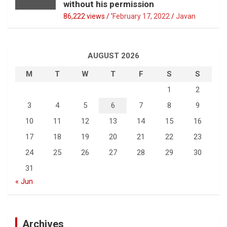
without his permission
86,222 views / '
February 17, 2022
Javan
AUGUST 2026
M
T
W
T
F
S
S
1
2
3
4
5
6
7
8
9
10
11
12
13
14
15
16
17
18
19
20
21
22
23
24
25
26
27
28
29
30
31
« Jun
Archives