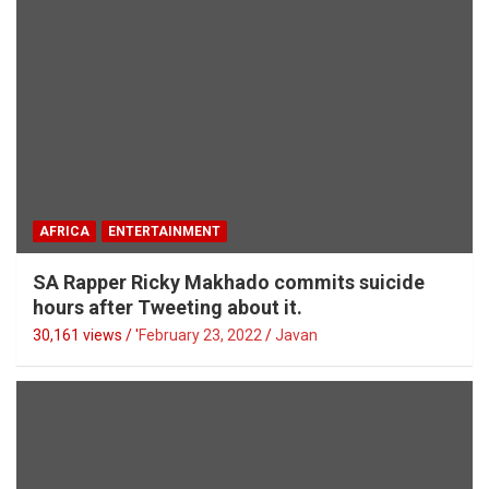
AFRICA
ENTERTAINMENT
SA Rapper Ricky Makhado commits suicide
hours after Tweeting about it.
30,161 views / '
February 23, 2022
Javan