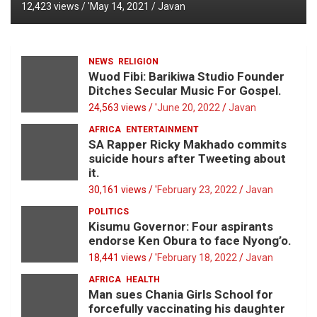
12,423 views / '
May 14, 2021
Javan
NEWS
RELIGION
Wuod Fibi: Barikiwa Studio Founder
Ditches Secular Music For Gospel.
24,563 views / '
June 20, 2022
Javan
AFRICA
ENTERTAINMENT
SA Rapper Ricky Makhado commits
suicide hours after Tweeting about
it.
30,161 views / '
February 23, 2022
Javan
POLITICS
Kisumu Governor: Four aspirants
endorse Ken Obura to face Nyong’o.
18,441 views / '
February 18, 2022
Javan
AFRICA
HEALTH
Man sues Chania Girls School for
forcefully vaccinating his daughter