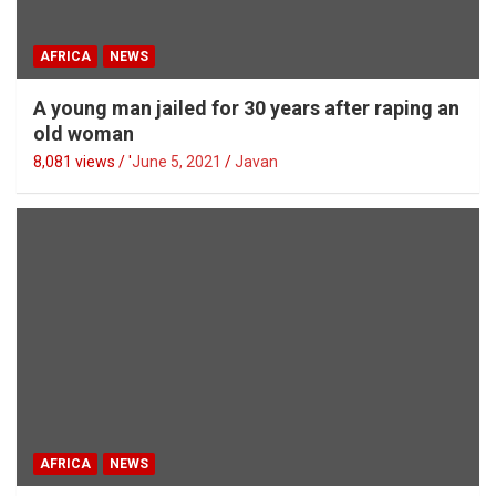
AFRICA
NEWS
A young man jailed for 30 years after raping an
old woman
8,081 views / '
June 5, 2021
Javan
AFRICA
NEWS