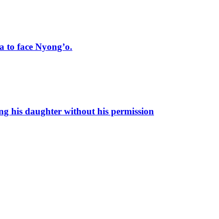
 to face Nyong’o.
ng his daughter without his permission