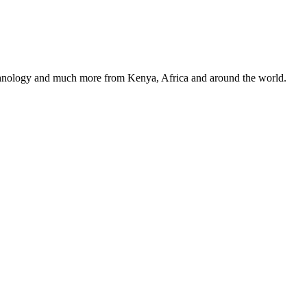
, technology and much more from Kenya, Africa and around the world.