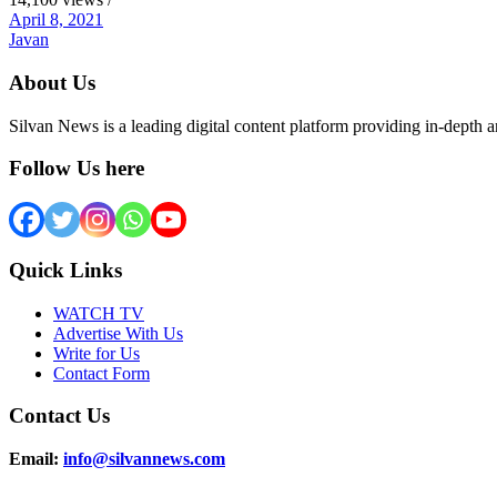
April 8, 2021
Javan
About Us
Silvan News is a leading digital content platform providing in-depth 
Follow Us here
Quick Links
WATCH TV
Advertise With Us
Write for Us
Contact Form
Contact Us
Email:
info@silvannews.com