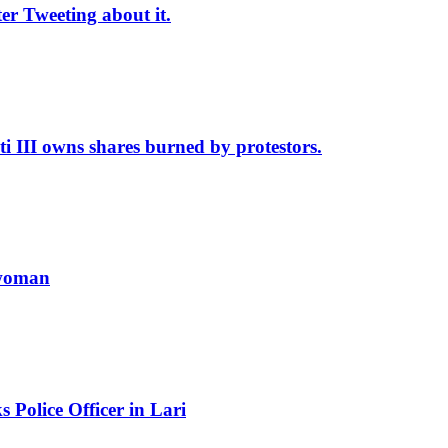
r Tweeting about it.
II owns shares burned by protestors.
 woman
Police Officer in Lari