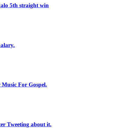
lo 5th straight win
alary.
 Music For Gospel.
r Tweeting about it.