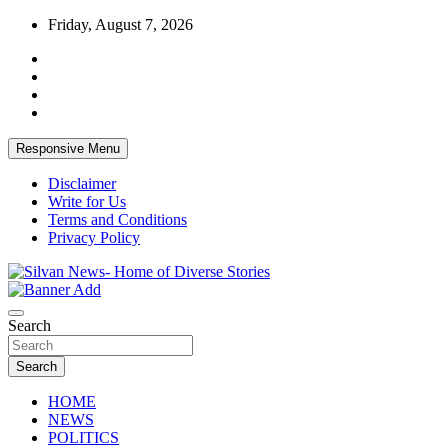
Skip
Friday, August 7, 2026
to
content
Responsive Menu
Disclaimer
Write for Us
Terms and Conditions
Privacy Policy
Get the latest and quality stories, politics, sports, business, enter
Silvan News- Home of Diverse Stories
Search
Search
HOME
NEWS
POLITICS