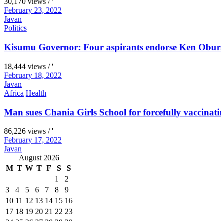
30,170 views / '
February 23, 2022
Javan
Politics
Kisumu Governor: Four aspirants endorse Ken Obura
18,444 views / '
February 18, 2022
Javan
Africa
Health
Man sues Chania Girls School for forcefully vaccinati
86,226 views / '
February 17, 2022
Javan
August 2026
M
T
W
T
F
S
S
1
2
3
4
5
6
7
8
9
10
11
12
13
14
15
16
17
18
19
20
21
22
23