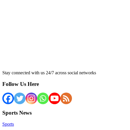
Stay connected with us 24/7 across social networks
Follow Us Here
Sports News
Sports