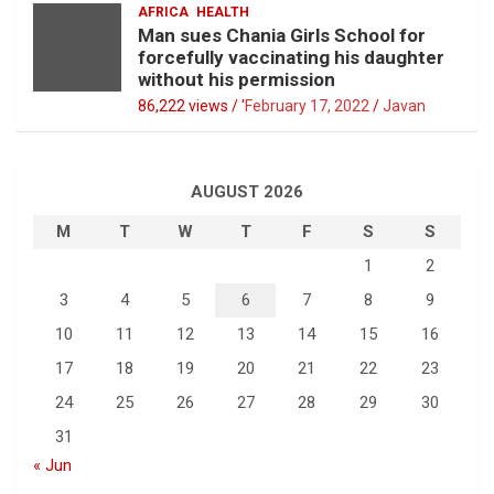
AFRICA
HEALTH
Man sues Chania Girls School for
forcefully vaccinating his daughter
without his permission
86,222 views / '
February 17, 2022
Javan
AUGUST 2026
M
T
W
T
F
S
S
1
2
3
4
5
6
7
8
9
10
11
12
13
14
15
16
17
18
19
20
21
22
23
24
25
26
27
28
29
30
31
« Jun