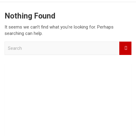
Nothing Found
It seems we can’t find what you’re looking for. Perhaps
searching can help.
S
e
a
r
c
h