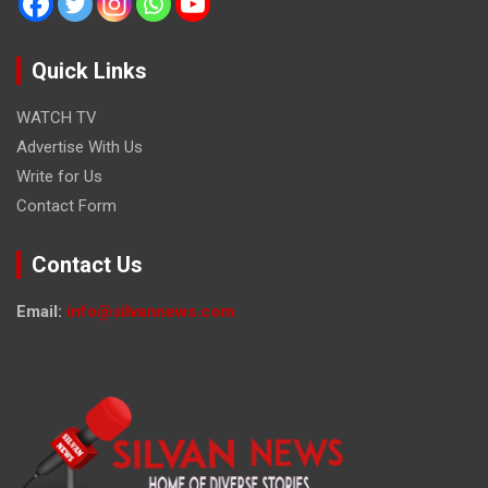
Quick Links
WATCH TV
Advertise With Us
Write for Us
Contact Form
Contact Us
Email:
info@silvannews.com