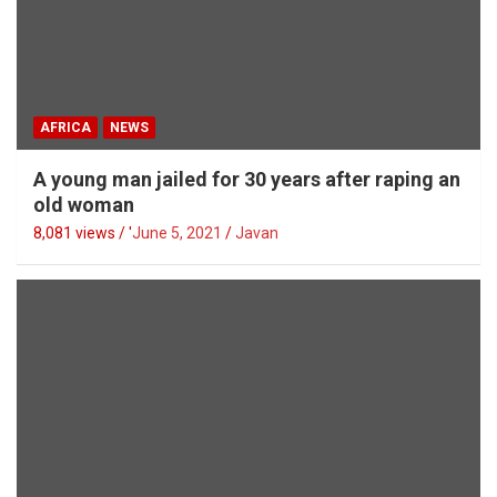
AFRICA
NEWS
A young man jailed for 30 years after raping an
old woman
8,081 views / '
June 5, 2021
Javan