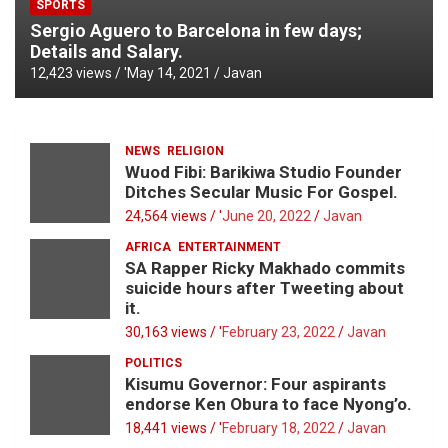
SPORTS
Sergio Aguero to Barcelona in few days;
Details and Salary.
12,423 views / '
May 14, 2021
Javan
NEWS
RELIGION
Wuod Fibi: Barikiwa Studio Founder
Ditches Secular Music For Gospel.
24,564 views / '
June 20, 2022
Javan
AFRICA
ENTERTAINMENT
SA Rapper Ricky Makhado commits
suicide hours after Tweeting about
it.
30,163 views / '
February 23, 2022
Javan
POLITICS
Kisumu Governor: Four aspirants
endorse Ken Obura to face Nyong’o.
18,441 views / '
February 18, 2022
Javan