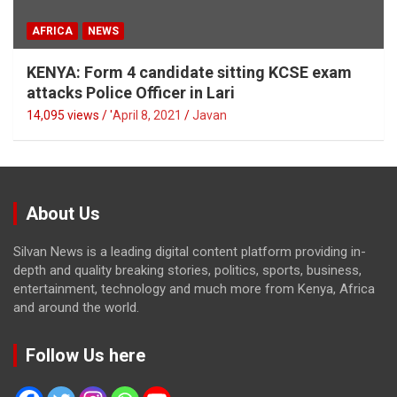
AFRICA
NEWS
KENYA: Form 4 candidate sitting KCSE exam
attacks Police Officer in Lari
14,095 views / '
April 8, 2021
Javan
About Us
Silvan News is a leading digital content platform providing in-
depth and quality breaking stories, politics, sports, business,
entertainment, technology and much more from Kenya, Africa
and around the world.
Follow Us here