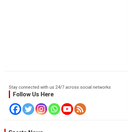
Stay connected with us 24/7 across social networks
Follow Us Here