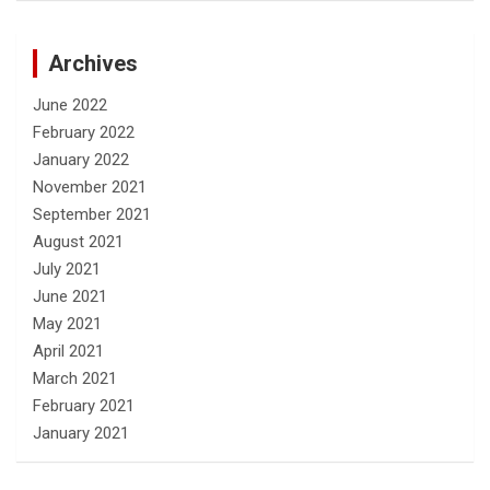
Archives
June 2022
February 2022
January 2022
November 2021
September 2021
August 2021
July 2021
June 2021
May 2021
April 2021
March 2021
February 2021
January 2021