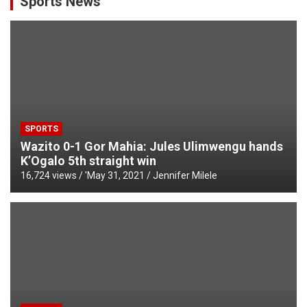
Sports News
SPORTS
Wazito 0-1 Gor Mahia: Jules Ulimwengu hands
K’Ogalo 5th straight win
16,724 views / '
May 31, 2021
Jennifer Milele