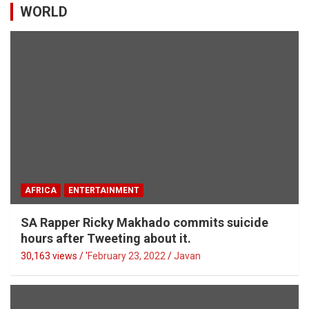
WORLD
AFRICA
ENTERTAINMENT
SA Rapper Ricky Makhado commits suicide
hours after Tweeting about it.
30,163 views / '
February 23, 2022
Javan