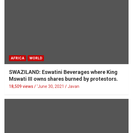
AFRICA
WORLD
SWAZILAND: Eswatini Beverages where King
Mswati III owns shares burned by protestors.
18,509 views / '
June 30, 2021
Javan