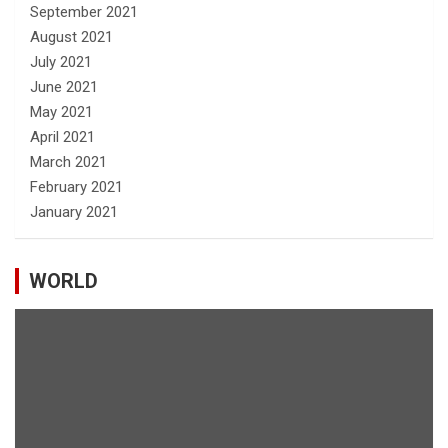
September 2021
August 2021
July 2021
June 2021
May 2021
April 2021
March 2021
February 2021
January 2021
WORLD