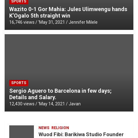
SPORTS
Wazito 0-1 Gor Mahia: Jules Ulimwengu hands
K’Ogalo 5th straight win
16,746 views / '
May 31, 2021
Jennifer Milele
SPORTS
Sergio Aguero to Barcelona in few days;
Details and Salary.
12,430 views / '
May 14, 2021
Javan
NEWS
RELIGION
Wuod Fibi: Barikiwa Studio Founder