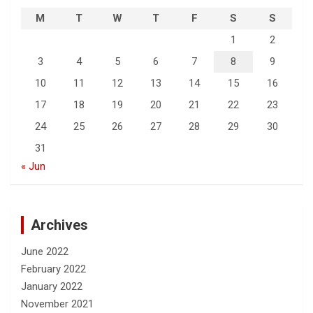
M
T
W
T
F
S
S
1
2
3
4
5
6
7
8
9
10
11
12
13
14
15
16
17
18
19
20
21
22
23
24
25
26
27
28
29
30
31
« Jun
Archives
June 2022
February 2022
January 2022
November 2021