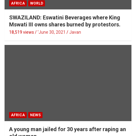
AFRICA
WORLD
SWAZILAND: Eswatini Beverages where King
Mswati III owns shares burned by protestors.
18,519 views / '
June 30, 2021
Javan
AFRICA
NEWS
A young man jailed for 30 years after raping an