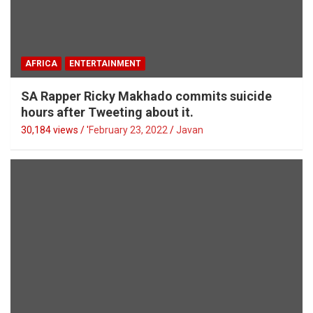
AFRICA
ENTERTAINMENT
SA Rapper Ricky Makhado commits suicide
hours after Tweeting about it.
30,184 views / '
February 23, 2022
Javan