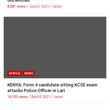
old woman
8,081 views / '
June 5, 2021
Javan
AFRICA
NEWS
KENYA: Form 4 candidate sitting KCSE exam
attacks Police Officer in Lari
14,105 views / '
April 8, 2021
Javan