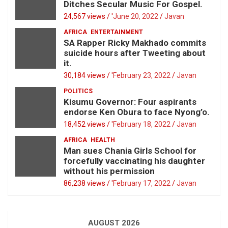
Ditches Secular Music For Gospel.
24,567 views / '
June 20, 2022
Javan
AFRICA
ENTERTAINMENT
SA Rapper Ricky Makhado commits
suicide hours after Tweeting about
it.
30,184 views / '
February 23, 2022
Javan
POLITICS
Kisumu Governor: Four aspirants
endorse Ken Obura to face Nyong’o.
18,452 views / '
February 18, 2022
Javan
AFRICA
HEALTH
Man sues Chania Girls School for
forcefully vaccinating his daughter
without his permission
86,238 views / '
February 17, 2022
Javan
AUGUST 2026