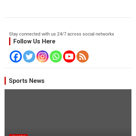
Stay connected with us 24/7 across social networks
Follow Us Here
Sports News