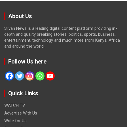
About Us
Silvan News is a leading digital content platform providing in-
depth and quality breaking stories, politics, sports, business,
entertainment, technology and much more from Kenya, Africa
and around the world.
Follow Us here
Quick Links
WATCH TV
Advertise With Us
Write for Us