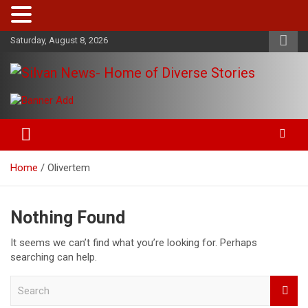
Skip
Saturday, August 8, 2026
to
content
Get the latest and quality stories, politics, sports, business,
Silvan News- Home of Diverse
entertainment, technology and much more from Kenya and
Stories
around the world.
Home
Olivertem
Nothing Found
It seems we can’t find what you’re looking for. Perhaps
searching can help.
S
e