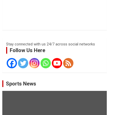
Stay connected with us 24/7 across social networks
Follow Us Here
Sports News