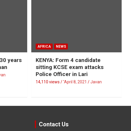
AFRICA
NEWS
 30 years
KENYA: Form 4 candidate
man
sitting KCSE exam attacks
Police Officer in Lari
van
14,110 views / '
April 8, 2021
Javan
Contact Us