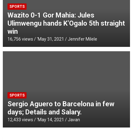
SPORTS
Wazito 0-1 Gor Mahia: Jules
Ulimwengu hands K’Ogalo 5th straight
win
16,756 views / '
May 31, 2021
Jennifer Milele
SPORTS
Sergio Aguero to Barcelona in few
days; Details and Salary.
12,433 views / '
May 14, 2021
Javan