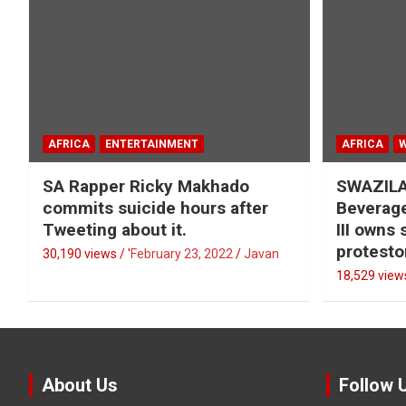
AFRICA
ENTERTAINMENT
AFRICA
SA Rapper Ricky Makhado
SWAZILA
commits suicide hours after
Beverage
Tweeting about it.
III owns
protesto
30,190 views / '
February 23, 2022
Javan
18,529 views
About Us
Follow 