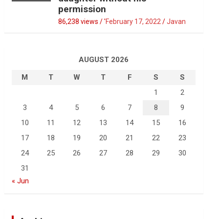
permission
86,238 views / '
February 17, 2022
Javan
AUGUST 2026
M
T
W
T
F
S
S
1
2
3
4
5
6
7
8
9
10
11
12
13
14
15
16
17
18
19
20
21
22
23
24
25
26
27
28
29
30
31
« Jun