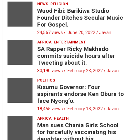
NEWS
RELIGION
Wuod Fibi: Barikiwa Studio
Founder Ditches Secular Music
For Gospel.
24,567 views / '
June 20, 2022
Javan
AFRICA
ENTERTAINMENT
SA Rapper Ricky Makhado
commits suicide hours after
Tweeting about it.
30,190 views / '
February 23, 2022
Javan
POLITICS
Kisumu Governor: Four
aspirants endorse Ken Obura to
face Nyong’o.
18,455 views / '
February 18, 2022
Javan
AFRICA
HEALTH
Man sues Chania Girls School
for forcefully vaccinating his
daughter without his