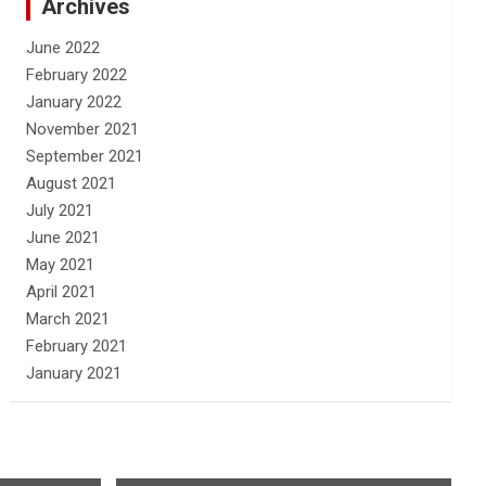
Archives
June 2022
February 2022
January 2022
November 2021
September 2021
August 2021
July 2021
June 2021
May 2021
April 2021
March 2021
February 2021
January 2021