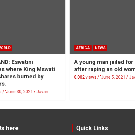
WORLD
AFRICA
NEWS
ND: Eswatini
A young man jailed for
s where King Mswati
after raping an old wo
 shares burned by
8,082 views / '
June 5, 2021
Ja
rs.
 / '
June 30, 2021
Javan
Us here
Quick Links