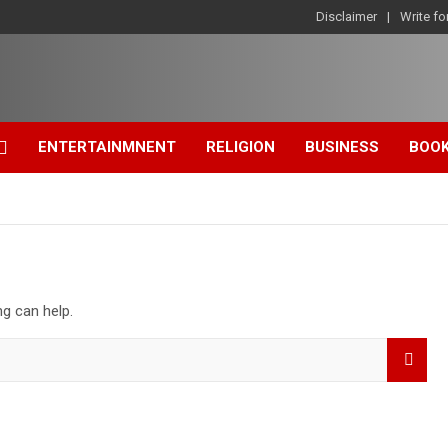
Disclaimer
Write fo
ENTERTAINMNENT
RELIGION
BUSINESS
BOO
ng can help.