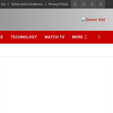
r Us
Terms and Conditions
Privacy Policy
KS
TECHNOLOGY
WATCH TV
MORE