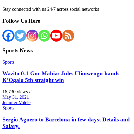
Stay connected with us 24/7 across social networks
Follow Us Here
Sports News
Sports
Wazito 0-1 Gor Mahia: Jules Ulimwengu hands
K’Ogalo 5th straight win
16,730 views / '
May 31, 2021
Jennifer Milele
Sports
Sergio Aguero to Barcelona in few days; Details and
Salary.