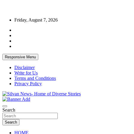
Skip
Friday, August 7, 2026
to
content
Responsive Menu
Disclaimer
Write for Us
Terms and Conditions
Privacy Policy
Get the latest and quality stories, politics, sports, business,
Silvan News- Home of Diverse Stories
entertainment, technology and much more from Kenya and around
Search
the world.
Search
HOME