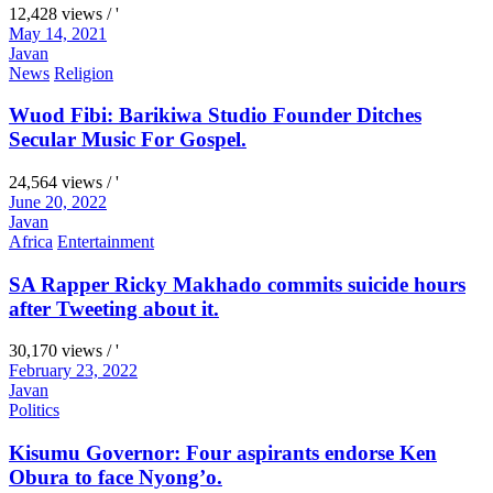
12,428 views / '
May 14, 2021
Javan
News
Religion
Wuod Fibi: Barikiwa Studio Founder Ditches
Secular Music For Gospel.
24,564 views / '
June 20, 2022
Javan
Africa
Entertainment
SA Rapper Ricky Makhado commits suicide hours
after Tweeting about it.
30,170 views / '
February 23, 2022
Javan
Politics
Kisumu Governor: Four aspirants endorse Ken
Obura to face Nyong’o.