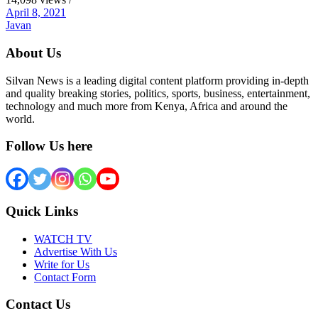
April 8, 2021
Javan
About Us
Silvan News is a leading digital content platform providing in-depth
and quality breaking stories, politics, sports, business, entertainment,
technology and much more from Kenya, Africa and around the
world.
Follow Us here
Quick Links
WATCH TV
Advertise With Us
Write for Us
Contact Form
Contact Us