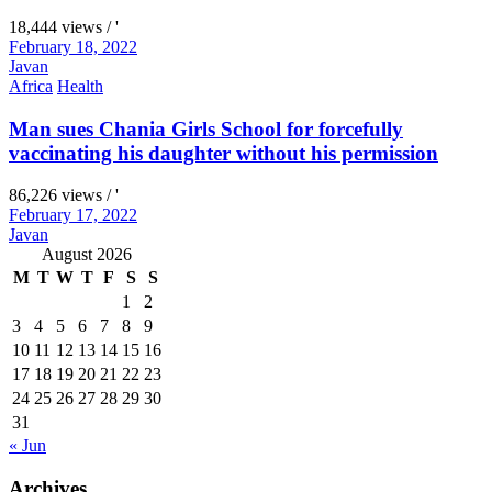
18,444 views / '
February 18, 2022
Javan
Africa
Health
Man sues Chania Girls School for forcefully
vaccinating his daughter without his permission
86,226 views / '
February 17, 2022
Javan
August 2026
M
T
W
T
F
S
S
1
2
3
4
5
6
7
8
9
10
11
12
13
14
15
16
17
18
19
20
21
22
23
24
25
26
27
28
29
30
31
« Jun
Archives