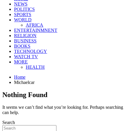
NEWS
POLITICS
SPORTS
WORLD
AFRICA
ENTERTAINMNENT
RELIGION
BUSINESS
BOOKS
TECHNOLOGY
WATCH TV
MORE
HEALTH
Home
Michaelcar
Nothing Found
It seems we can’t find what you’re looking for. Perhaps searching
can help.
Search