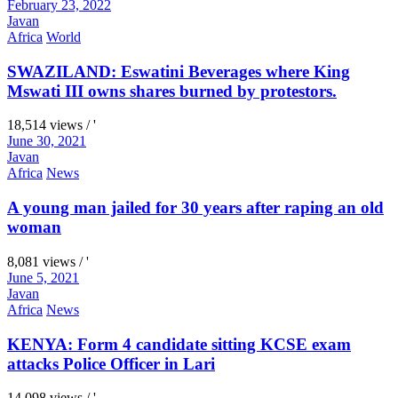
February 23, 2022
Javan
Africa
World
SWAZILAND: Eswatini Beverages where King
Mswati III owns shares burned by protestors.
18,514 views / '
June 30, 2021
Javan
Africa
News
A young man jailed for 30 years after raping an old
woman
8,081 views / '
June 5, 2021
Javan
Africa
News
KENYA: Form 4 candidate sitting KCSE exam
attacks Police Officer in Lari
14,098 views / '