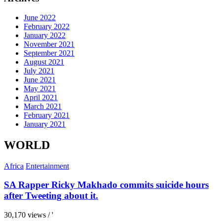
June 2022
February 2022
January 2022
November 2021
September 2021
August 2021
July 2021
June 2021
May 2021
April 2021
March 2021
February 2021
January 2021
WORLD
Africa
Entertainment
SA Rapper Ricky Makhado commits suicide hours
after Tweeting about it.
30,170 views / '