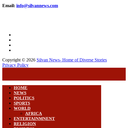
Email:
info@silvannews.com
Copyright © 2026
Silvan News- Home of Diverse Stories
Privacy Policy
HOME
NEWS
POLITICS
SPORTS
WORLD
AFRICA
ENTERTAINMNENT
RELIGION