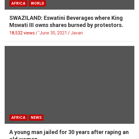
AFRICA
WORLD
SWAZILAND: Eswatini Beverages where King
Mswati III owns shares burned by protestors.
18,532 views / '
June 30, 2021
Javan
AFRICA
NEWS
A young man jailed for 30 years after raping an