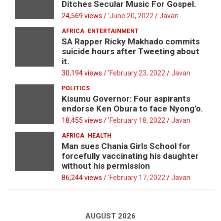
Ditches Secular Music For Gospel.
24,569 views / '
June 20, 2022
Javan
AFRICA
ENTERTAINMENT
SA Rapper Ricky Makhado commits
suicide hours after Tweeting about
it.
30,194 views / '
February 23, 2022
Javan
POLITICS
Kisumu Governor: Four aspirants
endorse Ken Obura to face Nyong’o.
18,455 views / '
February 18, 2022
Javan
AFRICA
HEALTH
Man sues Chania Girls School for
forcefully vaccinating his daughter
without his permission
86,244 views / '
February 17, 2022
Javan
AUGUST 2026