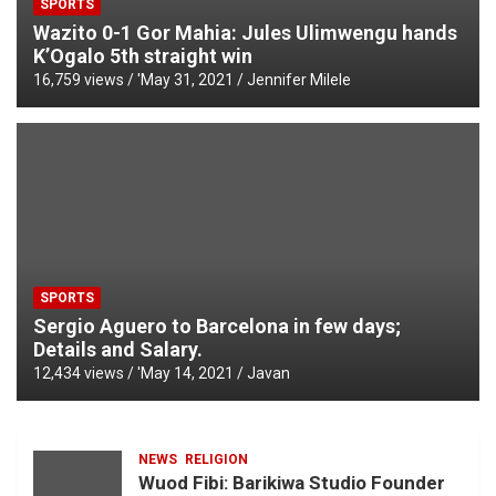
SPORTS
Wazito 0-1 Gor Mahia: Jules Ulimwengu hands
K’Ogalo 5th straight win
16,759 views / '
May 31, 2021
Jennifer Milele
SPORTS
Sergio Aguero to Barcelona in few days;
Details and Salary.
12,434 views / '
May 14, 2021
Javan
NEWS
RELIGION
Wuod Fibi: Barikiwa Studio Founder