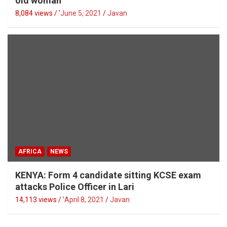
old woman
8,084 views / '
June 5, 2021
Javan
AFRICA
NEWS
KENYA: Form 4 candidate sitting KCSE exam
attacks Police Officer in Lari
14,113 views / '
April 8, 2021
Javan