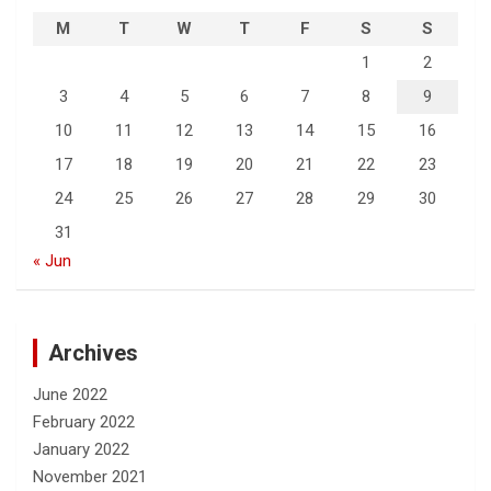
M
T
W
T
F
S
S
1
2
3
4
5
6
7
8
9
10
11
12
13
14
15
16
17
18
19
20
21
22
23
24
25
26
27
28
29
30
31
« Jun
Archives
June 2022
February 2022
January 2022
November 2021