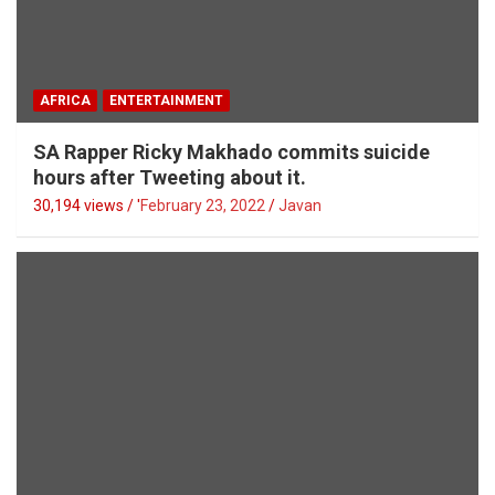
AFRICA
ENTERTAINMENT
SA Rapper Ricky Makhado commits suicide
hours after Tweeting about it.
30,194 views / '
February 23, 2022
Javan