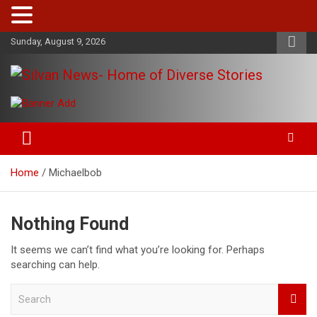
Skip
Sunday, August 9, 2026
to
content
Get the latest and quality stories, politics, sports, business,
Silvan News- Home of Diverse
entertainment, technology and much more from Kenya and
Stories
around the world.
Home
Michaelbob
Nothing Found
It seems we can’t find what you’re looking for. Perhaps
searching can help.
S
e