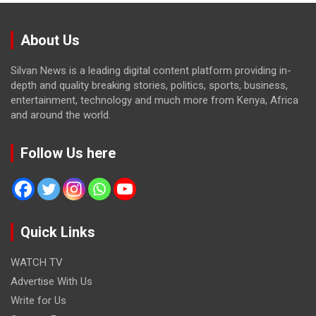
About Us
Silvan News is a leading digital content platform providing in-
depth and quality breaking stories, politics, sports, business,
entertainment, technology and much more from Kenya, Africa
and around the world.
Follow Us here
Quick Links
WATCH TV
Advertise With Us
Write for Us