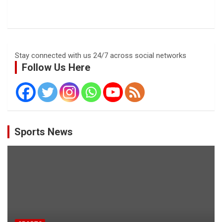
Stay connected with us 24/7 across social networks
Follow Us Here
Sports News