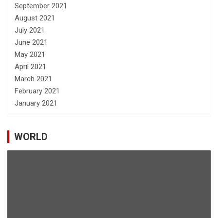
September 2021
August 2021
July 2021
June 2021
May 2021
April 2021
March 2021
February 2021
January 2021
WORLD