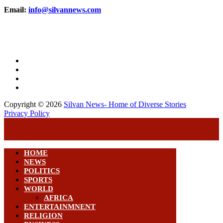
Email:
info@silvannews.com
Copyright © 2026
Silvan News- Home of Diverse Stories
Privacy Policy
HOME
NEWS
POLITICS
SPORTS
WORLD
AFRICA
ENTERTAINMNENT
RELIGION