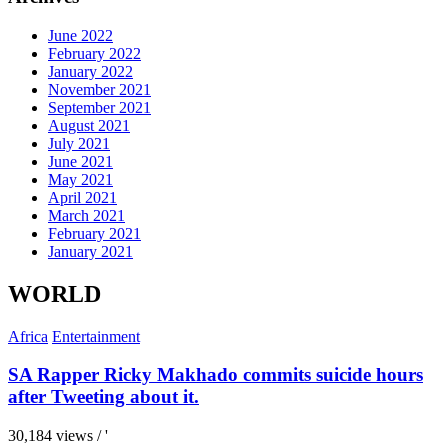
June 2022
February 2022
January 2022
November 2021
September 2021
August 2021
July 2021
June 2021
May 2021
April 2021
March 2021
February 2021
January 2021
WORLD
Africa
Entertainment
SA Rapper Ricky Makhado commits suicide hours
after Tweeting about it.
30,184 views / '