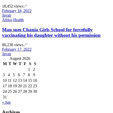
18,452 views / '
February 18, 2022
Javan
Africa
Health
Man sues Chania Girls School for forcefully
vaccinating his daughter without his permission
86,238 views / '
February 17, 2022
Javan
August 2026
M
T
W
T
F
S
S
1
2
3
4
5
6
7
8
9
10
11
12
13
14
15
16
17
18
19
20
21
22
23
24
25
26
27
28
29
30
31
« Jun
Archives