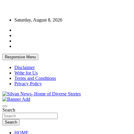
Skip
Saturday, August 8, 2026
to
content
Responsive Menu
Disclaimer
Write for Us
Terms and Conditions
Privacy Policy
Get the latest and quality stories, politics, sports, business,
Silvan News- Home of Diverse Stories
entertainment, technology and much more from Kenya and around
Search
the world.
Search
HOME