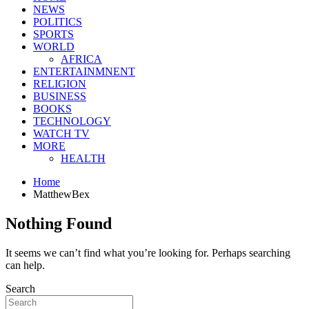
NEWS
POLITICS
SPORTS
WORLD
AFRICA
ENTERTAINMNENT
RELIGION
BUSINESS
BOOKS
TECHNOLOGY
WATCH TV
MORE
HEALTH
Home
MatthewBex
Nothing Found
It seems we can’t find what you’re looking for. Perhaps searching
can help.
Search