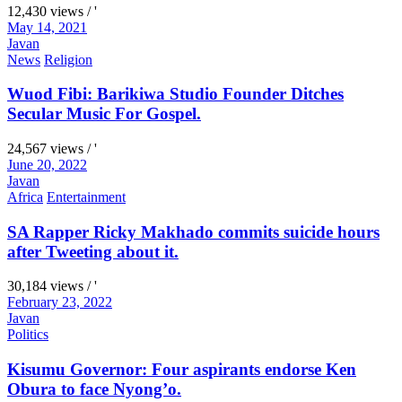
12,430 views / '
May 14, 2021
Javan
News
Religion
Wuod Fibi: Barikiwa Studio Founder Ditches
Secular Music For Gospel.
24,567 views / '
June 20, 2022
Javan
Africa
Entertainment
SA Rapper Ricky Makhado commits suicide hours
after Tweeting about it.
30,184 views / '
February 23, 2022
Javan
Politics
Kisumu Governor: Four aspirants endorse Ken
Obura to face Nyong’o.