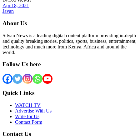
April 8, 2021
Javan
About Us
Silvan News is a leading digital content platform providing in-depth
and quality breaking stories, politics, sports, business, entertainment,
technology and much more from Kenya, Africa and around the
world.
Follow Us here
Quick Links
WATCH TV
Advertise With Us
Write for Us
Contact Form
Contact Us