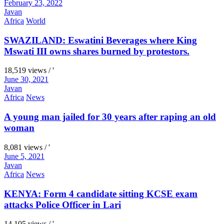
February 23, 2022
Javan
Africa
World
SWAZILAND: Eswatini Beverages where King
Mswati III owns shares burned by protestors.
18,519 views / '
June 30, 2021
Javan
Africa
News
A young man jailed for 30 years after raping an old
woman
8,081 views / '
June 5, 2021
Javan
Africa
News
KENYA: Form 4 candidate sitting KCSE exam
attacks Police Officer in Lari
14,105 views / '