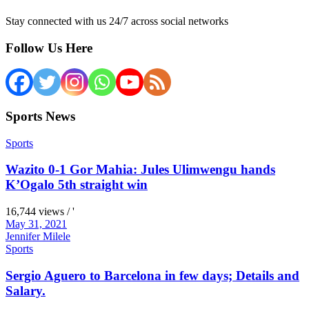
Stay connected with us 24/7 across social networks
Follow Us Here
Sports News
Sports
Wazito 0-1 Gor Mahia: Jules Ulimwengu hands
K’Ogalo 5th straight win
16,744 views / '
May 31, 2021
Jennifer Milele
Sports
Sergio Aguero to Barcelona in few days; Details and
Salary.