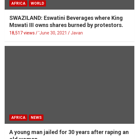
AFRICA
WORLD
SWAZILAND: Eswatini Beverages where King
Mswati III owns shares burned by protestors.
18,517 views / '
June 30, 2021
Javan
AFRICA
NEWS
A young man jailed for 30 years after raping an