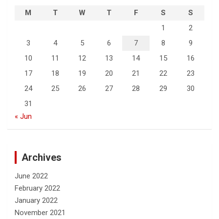
M
T
W
T
F
S
S
1
2
3
4
5
6
7
8
9
10
11
12
13
14
15
16
17
18
19
20
21
22
23
24
25
26
27
28
29
30
31
« Jun
Archives
June 2022
February 2022
January 2022
November 2021