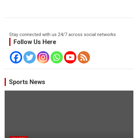
Stay connected with us 24/7 across social networks
Follow Us Here
Sports News