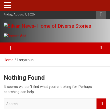
Skip
Friday, August 7, 2026
to
content
Get the latest and quality stories, politics, sports, business,
Silvan News- Home of Diverse
entertainment, technology and much more from Kenya and
Stories
around the world.
Home
Larrytrouh
Nothing Found
It seems we can’t find what you’re looking for. Perhaps
searching can help.
S
e