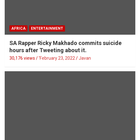
AFRICA
ENTERTAINMENT
SA Rapper Ricky Makhado commits suicide
hours after Tweeting about it.
30,176 views / '
February 23, 2022
Javan