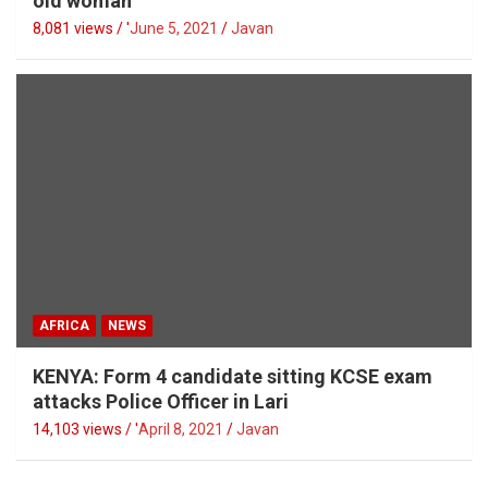
old woman
8,081 views / '
June 5, 2021
Javan
AFRICA
NEWS
KENYA: Form 4 candidate sitting KCSE exam
attacks Police Officer in Lari
14,103 views / '
April 8, 2021
Javan