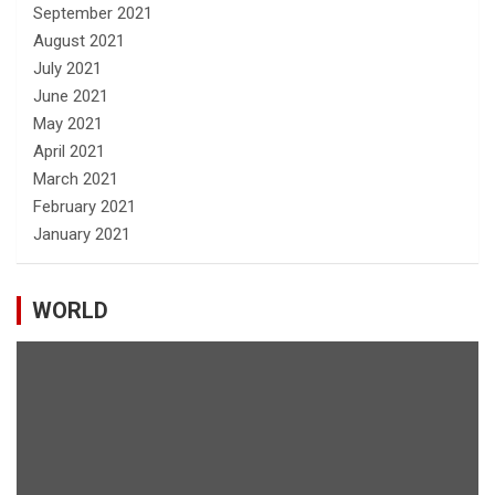
September 2021
August 2021
July 2021
June 2021
May 2021
April 2021
March 2021
February 2021
January 2021
WORLD