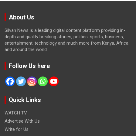
About Us
Silvan News is a leading digital content platform providing in-
depth and quality breaking stories, politics, sports, business,
entertainment, technology and much more from Kenya, Africa
and around the world.
Follow Us here
Quick Links
WATCH TV
Advertise With Us
Write for Us