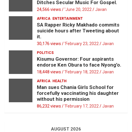
Ditches Secular Music For Gospel.
24,566 views / '
June 20, 2022
Javan
AFRICA
ENTERTAINMENT
SA Rapper Ricky Makhado commits
suicide hours after Tweeting about
it.
30,176 views / '
February 23, 2022
Javan
POLITICS
Kisumu Governor: Four aspirants
endorse Ken Obura to face Nyong’o.
18,448 views / '
February 18, 2022
Javan
AFRICA
HEALTH
Man sues Chania Girls School for
forcefully vaccinating his daughter
without his permission
86,232 views / '
February 17, 2022
Javan
AUGUST 2026