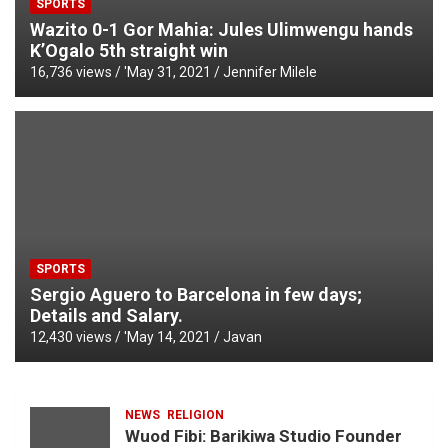
SPORTS
Wazito 0-1 Gor Mahia: Jules Ulimwengu hands
K’Ogalo 5th straight win
16,736 views / '
May 31, 2021
Jennifer Milele
SPORTS
Sergio Aguero to Barcelona in few days;
Details and Salary.
12,430 views / '
May 14, 2021
Javan
NEWS
RELIGION
Wuod Fibi: Barikiwa Studio Founder