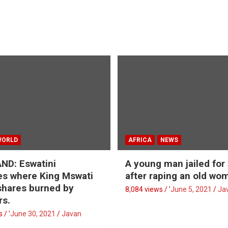
WORLD
AFRICA
NEWS
ND: Eswatini
A young man jailed for
s where King Mswati
after raping an old wo
 shares burned by
8,084 views / '
June 5, 2021
Ja
rs.
 / '
June 30, 2021
Javan