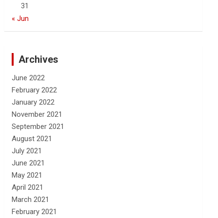
31
« Jun
Archives
June 2022
February 2022
January 2022
November 2021
September 2021
August 2021
July 2021
June 2021
May 2021
April 2021
March 2021
February 2021