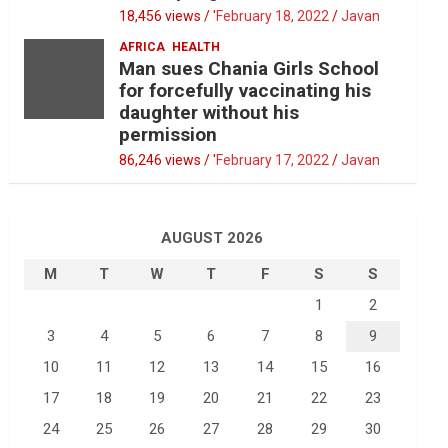
18,456 views / '
February 18, 2022
Javan
AFRICA
HEALTH
Man sues Chania Girls School
for forcefully vaccinating his
daughter without his
permission
86,246 views / '
February 17, 2022
Javan
AUGUST 2026
M
T
W
T
F
S
S
1
2
3
4
5
6
7
8
9
10
11
12
13
14
15
16
17
18
19
20
21
22
23
24
25
26
27
28
29
30