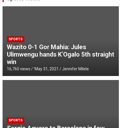
SPORTS
Wazito 0-1 Gor Mahia: Jules
Ulimwengu hands K’Ogalo 5th straight
win
16,760 views / '
May 31, 2021
Jennifer Milele
SPORTS