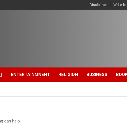
Disclaimer
Write fo
ENTERTAINMNENT
RELIGION
BUSINESS
BOO
ng can help.