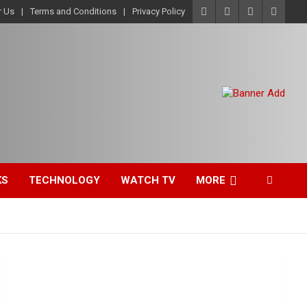
r Us
Terms and Conditions
Privacy Policy
KS
TECHNOLOGY
WATCH TV
MORE