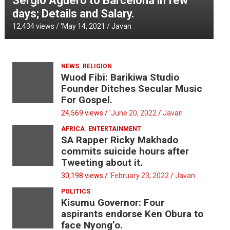
Sergio Aguero to Barcelona in few
days; Details and Salary.
12,434 views / '
May 14, 2021
Javan
NEWS
RELIGION
Wuod Fibi: Barikiwa Studio
Founder Ditches Secular Music
For Gospel.
24,569 views / '
June 20, 2022
Javan
AFRICA
ENTERTAINMENT
SA Rapper Ricky Makhado
commits suicide hours after
Tweeting about it.
30,198 views / '
February 23, 2022
Javan
POLITICS
Kisumu Governor: Four
aspirants endorse Ken Obura to
face Nyong’o.