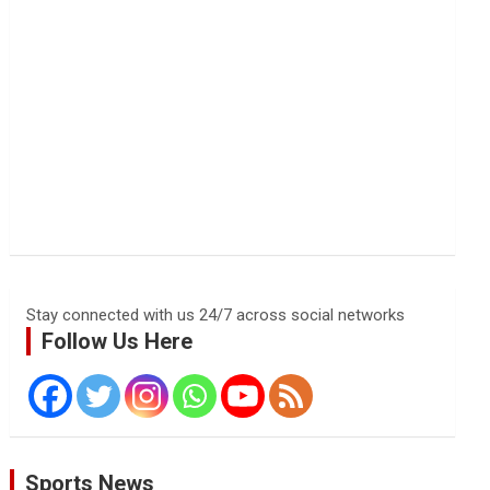
Stay connected with us 24/7 across social networks
Follow Us Here
Sports News