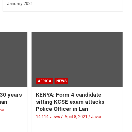
January 2021
AFRICA
NEWS
 30 years
KENYA: Form 4 candidate
man
sitting KCSE exam attacks
Police Officer in Lari
van
14,114 views / '
April 8, 2021
Javan