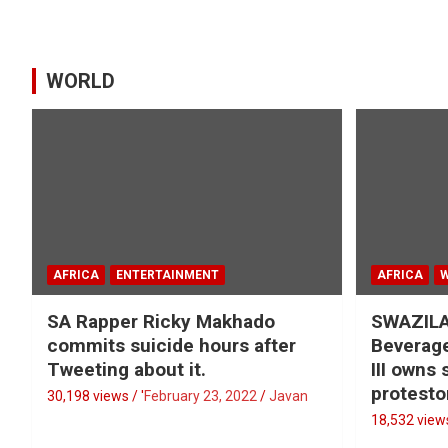
WORLD
AFRICA
ENTERTAINMENT
AFRICA
SA Rapper Ricky Makhado
SWAZILA
commits suicide hours after
Beverage
Tweeting about it.
III owns
protesto
30,198 views / '
February 23, 2022
Javan
18,532 views