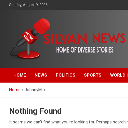
Skip
Sunday, August 9, 2026
to
content
Get the latest and quality stories, politics, sports, business,
Silvan News- Home of
entertainment, technology and much more from Kenya and
around the world.
HOME
NEWS
POLITICS
SPORTS
WORLD
Diverse Stories
Home
JohnnyMip
Nothing Found
It seems we can’t find what you’re looking for. Perhaps searchi