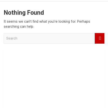
Nothing Found
It seems we can’t find what you’re looking for. Perhaps
searching can help.
S
e
a
r
c
h