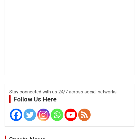
Stay connected with us 24/7 across social networks
Follow Us Here