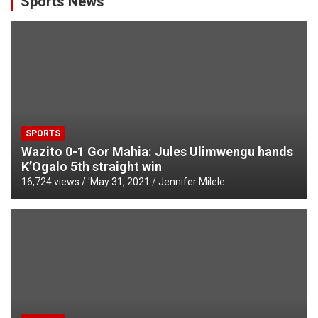
Sports News
SPORTS
Wazito 0-1 Gor Mahia: Jules Ulimwengu hands
K’Ogalo 5th straight win
16,724 views / '
May 31, 2021
Jennifer Milele