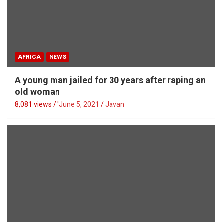
AFRICA
NEWS
A young man jailed for 30 years after raping an
old woman
8,081 views / '
June 5, 2021
Javan