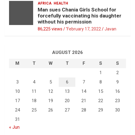
AFRICA
HEALTH
Man sues Chania Girls School for
forcefully vaccinating his daughter
without his permission
86,225 views / '
February 17, 2022
Javan
AUGUST 2026
M
T
W
T
F
S
S
1
2
3
4
5
6
7
8
9
10
11
12
13
14
15
16
17
18
19
20
21
22
23
24
25
26
27
28
29
30
31
« Jun