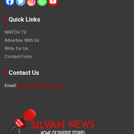
Quick Links
WATCH TV
Advertise With Us
Write for Us
Contact Form
Contact Us
Email:
info@silvannews.com