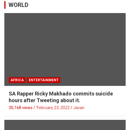
WORLD
AFRICA
ENTERTAINMENT
SA Rapper Ricky Makhado commits suicide
hours after Tweeting about it.
30,168 views / '
February 23, 2022
Javan