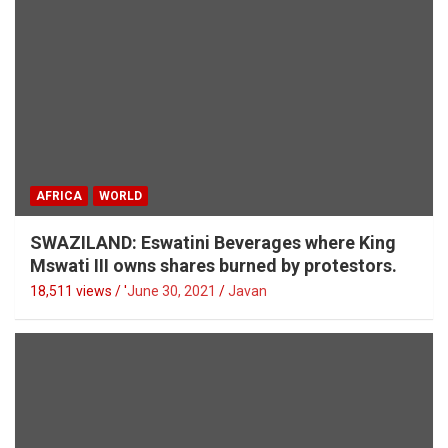
AFRICA
WORLD
SWAZILAND: Eswatini Beverages where King
Mswati III owns shares burned by protestors.
18,511 views / '
June 30, 2021
Javan