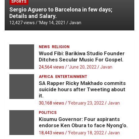
SPORTS
Sergio Aguero to Barcelona in few days;
Details and Salary.
12,427 views / '
May 14, 2021
Javan
NEWS
RELIGION
Wuod Fibi: Barikiwa Studio Founder
Ditches Secular Music For Gospel.
24,564 views / '
June 20, 2022
Javan
AFRICA
ENTERTAINMENT
SA Rapper Ricky Makhado commits
suicide hours after Tweeting about
it.
30,168 views / '
February 23, 2022
Javan
POLITICS
Kisumu Governor: Four aspirants
endorse Ken Obura to face Nyong’o.
18,443 views / '
February 18, 2022
Javan