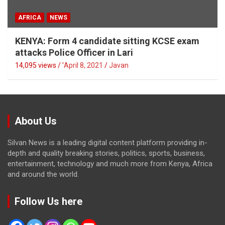
AFRICA
NEWS
KENYA: Form 4 candidate sitting KCSE exam
attacks Police Officer in Lari
14,095 views / '
April 8, 2021
Javan
About Us
Silvan News is a leading digital content platform providing in-
depth and quality breaking stories, politics, sports, business,
entertainment, technology and much more from Kenya, Africa
and around the world.
Follow Us here