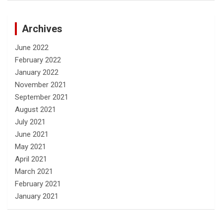
Archives
June 2022
February 2022
January 2022
November 2021
September 2021
August 2021
July 2021
June 2021
May 2021
April 2021
March 2021
February 2021
January 2021