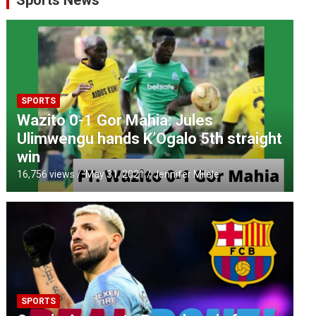
Sports News
SPORTS
Wazito 0-1 Gor Mahia: Jules
Ulimwengu hands K’Ogalo 5th straight
win
16,756 views / '
May 31, 2021
Jennifer Milele
SPORTS