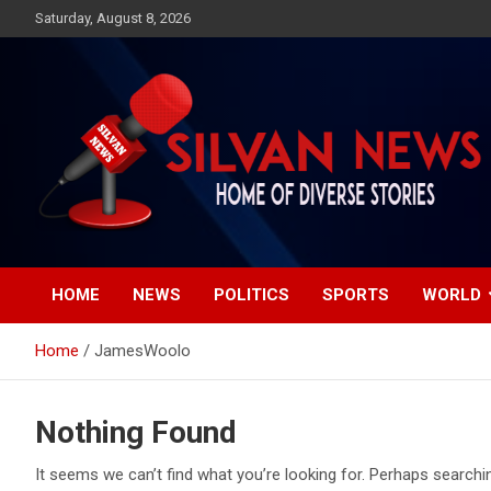
Skip
Saturday, August 8, 2026
to
content
Get the latest and quality stories, politics, sports, business,
Silvan News- Home of
entertainment, technology and much more from Kenya and
around the world.
HOME
NEWS
POLITICS
SPORTS
WORLD
Diverse Stories
Home
JamesWoolo
Nothing Found
It seems we can’t find what you’re looking for. Perhaps searchi