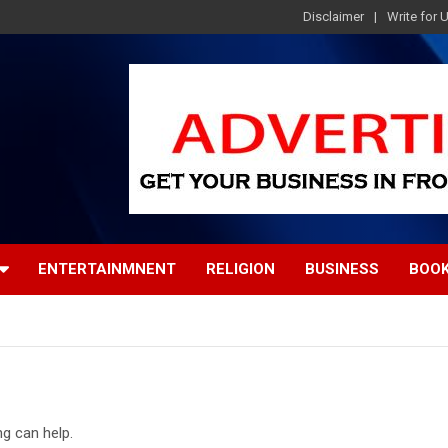
Disclaimer
Write for 
ENTERTAINMNENT
RELIGION
BUSINESS
BOO
ng can help.