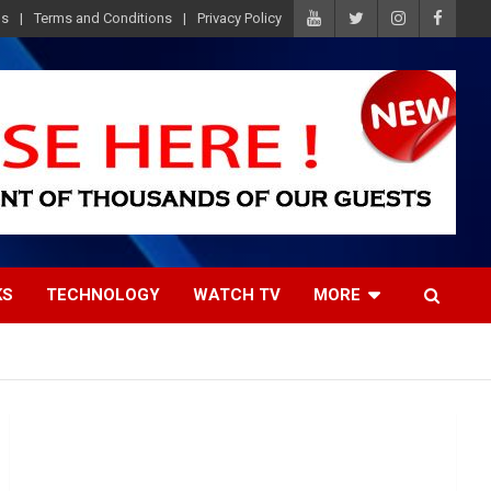
Us
Terms and Conditions
Privacy Policy
KS
TECHNOLOGY
WATCH TV
MORE