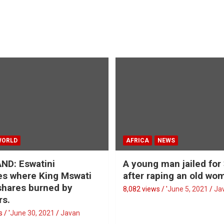
WORLD
AFRICA
NEWS
ND: Eswatini
A young man jailed for
s where King Mswati
after raping an old wo
 shares burned by
8,082 views / '
June 5, 2021
Ja
rs.
 / '
June 30, 2021
Javan