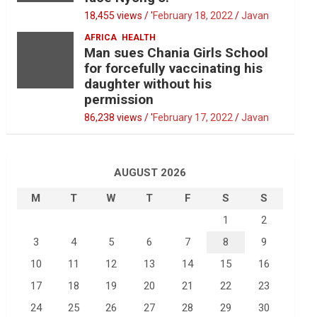
18,455 views / '
February 18, 2022
Javan
AFRICA
HEALTH
Man sues Chania Girls School
for forcefully vaccinating his
daughter without his
permission
86,238 views / '
February 17, 2022
Javan
AUGUST 2026
M
T
W
T
F
S
S
1
2
3
4
5
6
7
8
9
10
11
12
13
14
15
16
17
18
19
20
21
22
23
24
25
26
27
28
29
30