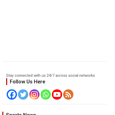
Stay connected with us 24/7 across social networks
Follow Us Here