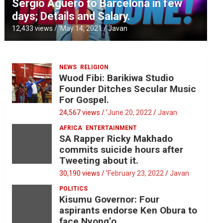
Sergio Aguero to Barcelona in few
days; Details and Salary.
12,433 views / '
May 14, 2021
Javan
NEWS
RELIGION
Wuod Fibi: Barikiwa Studio
Founder Ditches Secular Music
For Gospel.
24,567 views / '
June 20, 2022
Javan
AFRICA
ENTERTAINMENT
SA Rapper Ricky Makhado
commits suicide hours after
Tweeting about it.
30,190 views / '
February 23, 2022
Javan
POLITICS
Kisumu Governor: Four
aspirants endorse Ken Obura to
face Nyong’o.