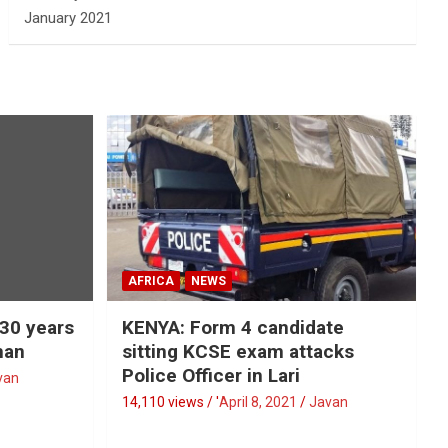
January 2021
AFRICA
NEWS
 30 years
KENYA: Form 4 candidate
man
sitting KCSE exam attacks
Police Officer in Lari
van
14,110 views / '
April 8, 2021
Javan