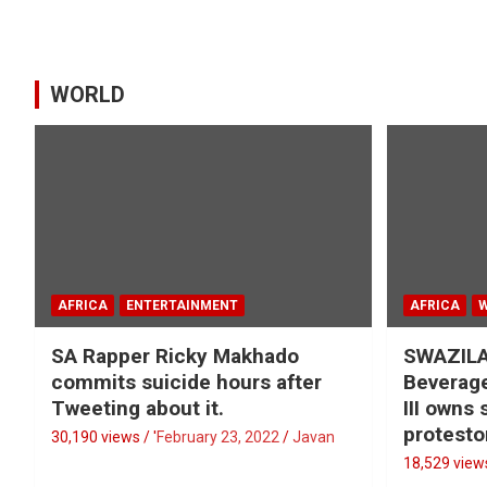
WORLD
AFRICA
ENTERTAINMENT
AFRICA
SA Rapper Ricky Makhado
SWAZILA
commits suicide hours after
Beverage
Tweeting about it.
III owns
protesto
30,190 views / '
February 23, 2022
Javan
18,529 views