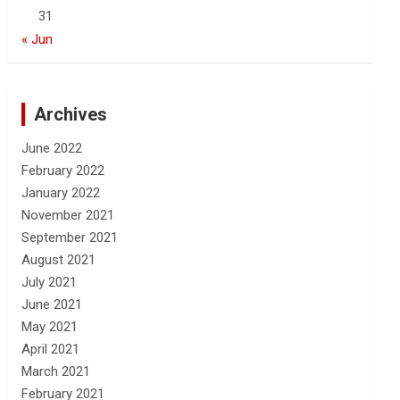
31
« Jun
Archives
June 2022
February 2022
January 2022
November 2021
September 2021
August 2021
July 2021
June 2021
May 2021
April 2021
March 2021
February 2021