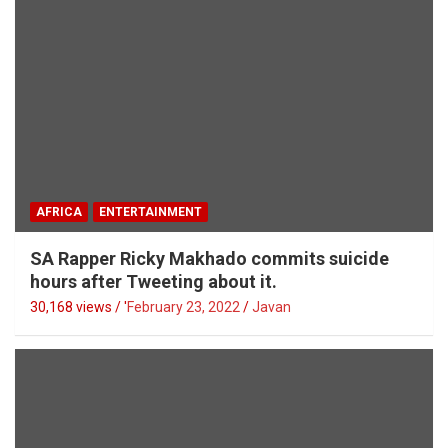
AFRICA
ENTERTAINMENT
SA Rapper Ricky Makhado commits suicide
hours after Tweeting about it.
30,168 views / '
February 23, 2022
Javan