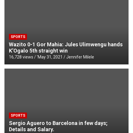
SPORTS
Wazito 0-1 Gor Mahia: Jules Ulimwengu hands
K’Ogalo 5th straight win
16,728 views / '
May 31, 2021
Jennifer Milele
SPORTS
Sergio Aguero to Barcelona in few days;
Details and Salary.