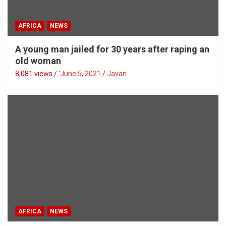
AFRICA
NEWS
A young man jailed for 30 years after raping an
old woman
8,081 views / '
June 5, 2021
Javan
AFRICA
NEWS