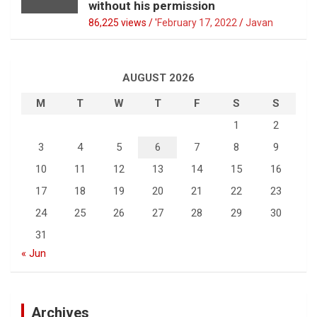
without his permission
86,225 views / '
February 17, 2022
Javan
AUGUST 2026
M
T
W
T
F
S
S
1
2
3
4
5
6
7
8
9
10
11
12
13
14
15
16
17
18
19
20
21
22
23
24
25
26
27
28
29
30
31
« Jun
Archives