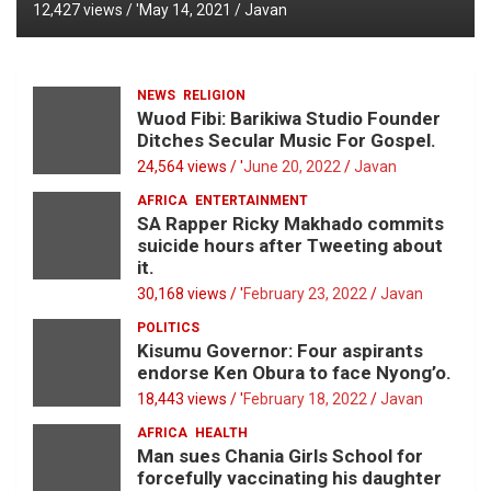
12,427 views / '
May 14, 2021
Javan
NEWS
RELIGION
Wuod Fibi: Barikiwa Studio Founder
Ditches Secular Music For Gospel.
24,564 views / '
June 20, 2022
Javan
AFRICA
ENTERTAINMENT
SA Rapper Ricky Makhado commits
suicide hours after Tweeting about
it.
30,168 views / '
February 23, 2022
Javan
POLITICS
Kisumu Governor: Four aspirants
endorse Ken Obura to face Nyong’o.
18,443 views / '
February 18, 2022
Javan
AFRICA
HEALTH
Man sues Chania Girls School for
forcefully vaccinating his daughter