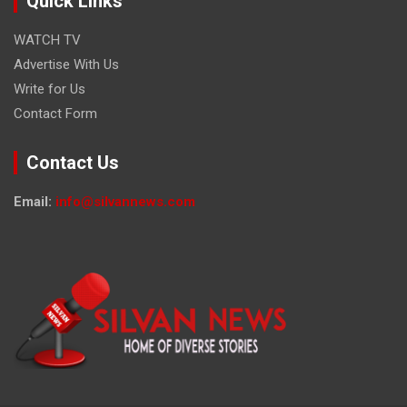
Quick Links
WATCH TV
Advertise With Us
Write for Us
Contact Form
Contact Us
Email:
info@silvannews.com