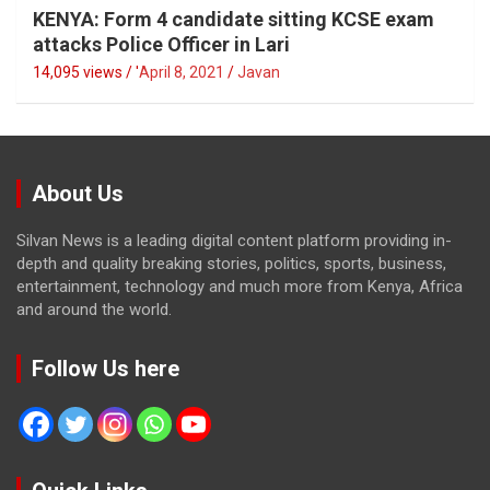
KENYA: Form 4 candidate sitting KCSE exam
attacks Police Officer in Lari
14,095 views / '
April 8, 2021
Javan
About Us
Silvan News is a leading digital content platform providing in-
depth and quality breaking stories, politics, sports, business,
entertainment, technology and much more from Kenya, Africa
and around the world.
Follow Us here