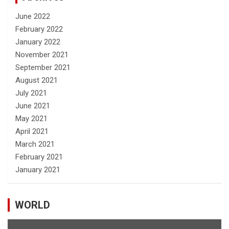
June 2022
February 2022
January 2022
November 2021
September 2021
August 2021
July 2021
June 2021
May 2021
April 2021
March 2021
February 2021
January 2021
WORLD