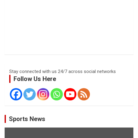
Stay connected with us 24/7 across social networks
Follow Us Here
Sports News