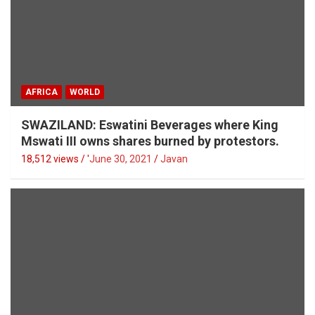
AFRICA
WORLD
SWAZILAND: Eswatini Beverages where King
Mswati III owns shares burned by protestors.
18,512 views / '
June 30, 2021
Javan