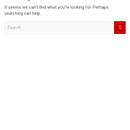
It seems we can’t find what you’re looking for. Perhaps
searching can help.
S
e
a
r
c
h