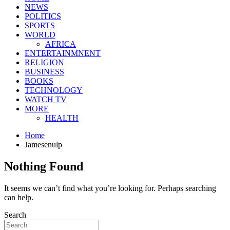
NEWS
POLITICS
SPORTS
WORLD
AFRICA
ENTERTAINMNENT
RELIGION
BUSINESS
BOOKS
TECHNOLOGY
WATCH TV
MORE
HEALTH
Home
Jamesenulp
Nothing Found
It seems we can’t find what you’re looking for. Perhaps searching
can help.
Search