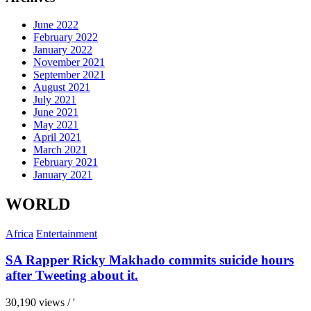
June 2022
February 2022
January 2022
November 2021
September 2021
August 2021
July 2021
June 2021
May 2021
April 2021
March 2021
February 2021
January 2021
WORLD
Africa
Entertainment
SA Rapper Ricky Makhado commits suicide hours
after Tweeting about it.
30,190 views / '