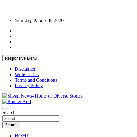
Skip
Saturday, August 8, 2026
to
content
Responsive Menu
Disclaimer
Write for Us
Terms and Conditions
Privacy Policy
Get the latest and quality stories, politics, sports, business,
Silvan News- Home of Diverse Stories
entertainment, technology and much more from Kenya and around
Search
the world.
Search
HOME