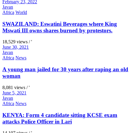
February 23, 2022
Javan
Africa
World
SWAZILAND: Eswatini Beverages where King
Mswati III owns shares burned by protestors.
18,529 views / '
June 30, 2021
Javan
Africa
News
A young man jailed for 30 years after raping an old
woman
8,081 views / '
June 5, 2021
Javan
Africa
News
KENYA: Form 4 candidate sitting KCSE exam
attacks Police Officer in Lari
14,107 views / '