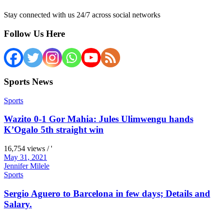
Stay connected with us 24/7 across social networks
Follow Us Here
Sports News
Sports
Wazito 0-1 Gor Mahia: Jules Ulimwengu hands
K’Ogalo 5th straight win
16,754 views / '
May 31, 2021
Jennifer Milele
Sports
Sergio Aguero to Barcelona in few days; Details and
Salary.