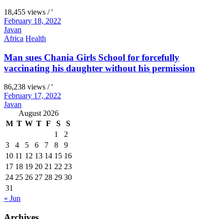
18,455 views / '
February 18, 2022
Javan
Africa
Health
Man sues Chania Girls School for forcefully
vaccinating his daughter without his permission
86,238 views / '
February 17, 2022
Javan
August 2026
M
T
W
T
F
S
S
1
2
3
4
5
6
7
8
9
10
11
12
13
14
15
16
17
18
19
20
21
22
23
24
25
26
27
28
29
30
31
« Jun
Archives