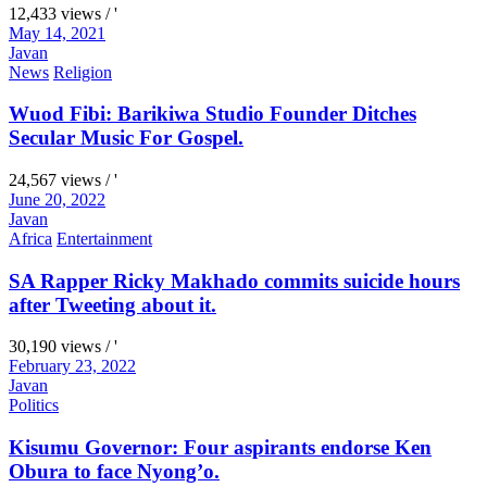
12,433 views / '
May 14, 2021
Javan
News
Religion
Wuod Fibi: Barikiwa Studio Founder Ditches
Secular Music For Gospel.
24,567 views / '
June 20, 2022
Javan
Africa
Entertainment
SA Rapper Ricky Makhado commits suicide hours
after Tweeting about it.
30,190 views / '
February 23, 2022
Javan
Politics
Kisumu Governor: Four aspirants endorse Ken
Obura to face Nyong’o.