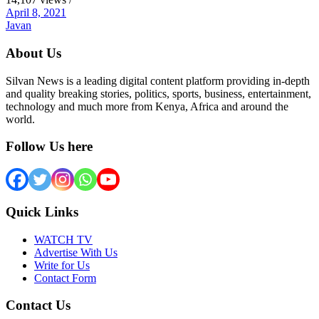
April 8, 2021
Javan
About Us
Silvan News is a leading digital content platform providing in-depth
and quality breaking stories, politics, sports, business, entertainment,
technology and much more from Kenya, Africa and around the
world.
Follow Us here
Quick Links
WATCH TV
Advertise With Us
Write for Us
Contact Form
Contact Us