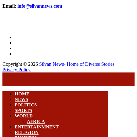
Email:
info@silvannews.com
Copyright © 2026
Silvan News- Home of Diverse Stories
Privacy Policy
HOME
NEWS
POLITICS
SPORTS
WORLD
AFRICA
ENTERTAINMNENT
RELIGION