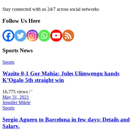
Stay connected with us 24/7 across social networks
Follow Us Here
Sports News
Sports
Wazito 0-1 Gor Mahia: Jules Ulimwengu hands
K’Ogalo 5th straight win
16,775 views / '
May 31, 2021
Jennifer Milele
Sports
Sergio Aguero to Barcelona in few days; Details and
Salary.