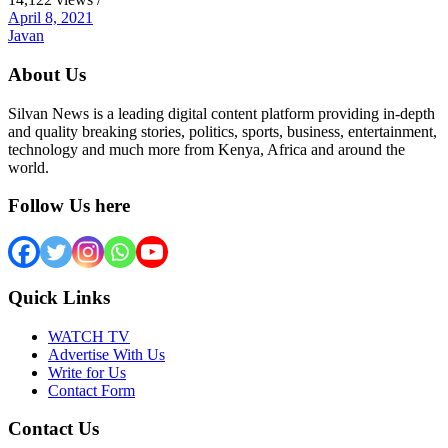
April 8, 2021
Javan
About Us
Silvan News is a leading digital content platform providing in-depth
and quality breaking stories, politics, sports, business, entertainment,
technology and much more from Kenya, Africa and around the
world.
Follow Us here
Quick Links
WATCH TV
Advertise With Us
Write for Us
Contact Form
Contact Us