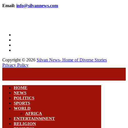
Email:
info@silvannews.com
Copyright © 2026
Silvan News- Home of Diverse Stories
Privacy Policy
HOME
NEWS
POLITICS
SPORTS
WORLD
AFRICA
ENTERTAINMNENT
RELIGION