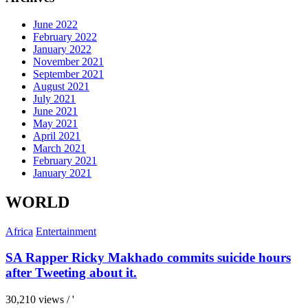
June 2022
February 2022
January 2022
November 2021
September 2021
August 2021
July 2021
June 2021
May 2021
April 2021
March 2021
February 2021
January 2021
WORLD
Africa
Entertainment
SA Rapper Ricky Makhado commits suicide hours
after Tweeting about it.
30,210 views / '