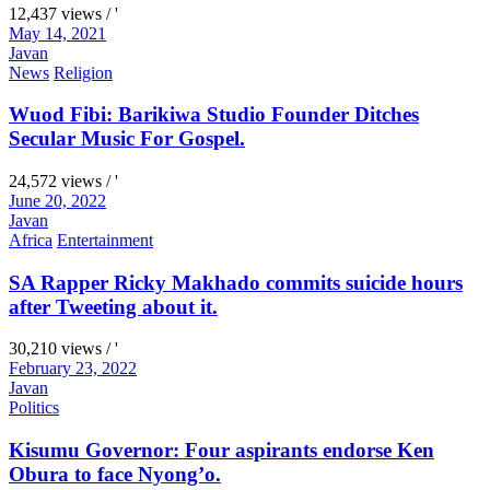
12,437 views / '
May 14, 2021
Javan
News
Religion
Wuod Fibi: Barikiwa Studio Founder Ditches
Secular Music For Gospel.
24,572 views / '
June 20, 2022
Javan
Africa
Entertainment
SA Rapper Ricky Makhado commits suicide hours
after Tweeting about it.
30,210 views / '
February 23, 2022
Javan
Politics
Kisumu Governor: Four aspirants endorse Ken
Obura to face Nyong’o.