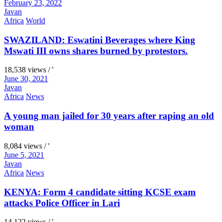
February 23, 2022
Javan
Africa
World
SWAZILAND: Eswatini Beverages where King
Mswati III owns shares burned by protestors.
18,538 views / '
June 30, 2021
Javan
Africa
News
A young man jailed for 30 years after raping an old
woman
8,084 views / '
June 5, 2021
Javan
Africa
News
KENYA: Form 4 candidate sitting KCSE exam
attacks Police Officer in Lari
14,122 views / '