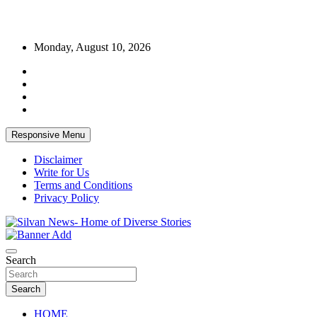
Skip
Monday, August 10, 2026
to
content
Responsive Menu
Disclaimer
Write for Us
Terms and Conditions
Privacy Policy
Get the latest and quality stories, politics, sports, business,
Silvan News- Home of Diverse Stories
entertainment, technology and much more from Kenya and around
Search
the world.
Search
HOME