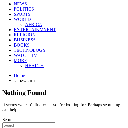
NEWS
POLITICS
SPORTS
WORLD
AFRICA
ENTERTAINMNENT
RELIGION
BUSINESS
BOOKS
TECHNOLOGY
WATCH TV
MORE
HEALTH
Home
JamesCarma
Nothing Found
It seems we can’t find what you’re looking for. Perhaps searching
can help.
Search