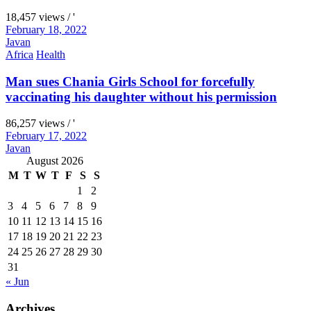
18,457 views / '
February 18, 2022
Javan
Africa
Health
Man sues Chania Girls School for forcefully
vaccinating his daughter without his permission
86,257 views / '
February 17, 2022
Javan
August 2026
M
T
W
T
F
S
S
1
2
3
4
5
6
7
8
9
10
11
12
13
14
15
16
17
18
19
20
21
22
23
24
25
26
27
28
29
30
31
« Jun
Archives