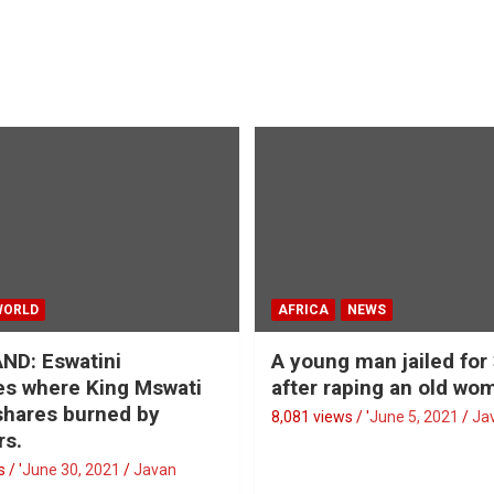
WORLD
AFRICA
NEWS
ND: Eswatini
A young man jailed for
s where King Mswati
after raping an old wo
 shares burned by
8,081 views / '
June 5, 2021
Ja
rs.
 / '
June 30, 2021
Javan