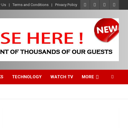
r Us
Terms and Conditions
Privacy Policy
KS
TECHNOLOGY
WATCH TV
MORE