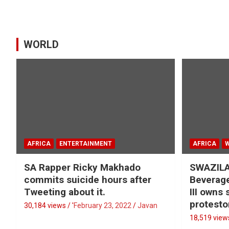
WORLD
AFRICA
ENTERTAINMENT
AFRICA
SA Rapper Ricky Makhado
SWAZILA
commits suicide hours after
Beverage
Tweeting about it.
III owns
protesto
30,184 views / '
February 23, 2022
Javan
18,519 views