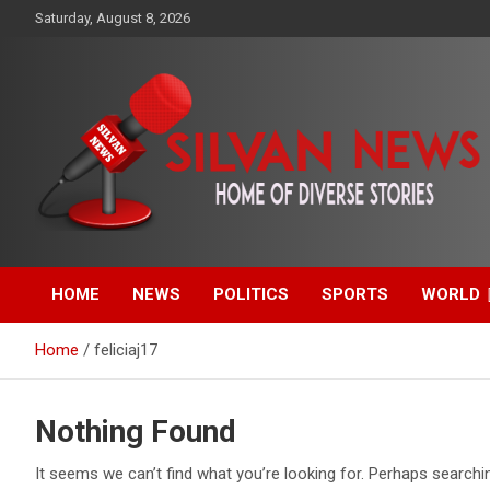
Skip
Saturday, August 8, 2026
to
content
Get the latest and quality stories, politics, sports, business,
Silvan News- Home of
entertainment, technology and much more from Kenya and
around the world.
HOME
NEWS
POLITICS
SPORTS
WORLD
Diverse Stories
Home
feliciaj17
Nothing Found
It seems we can’t find what you’re looking for. Perhaps searchi