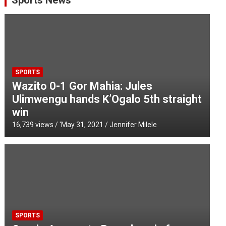
Sports News
SPORTS
Wazito 0-1 Gor Mahia: Jules
Ulimwengu hands K’Ogalo 5th straight
win
16,739 views / '
May 31, 2021
Jennifer Milele
SPORTS