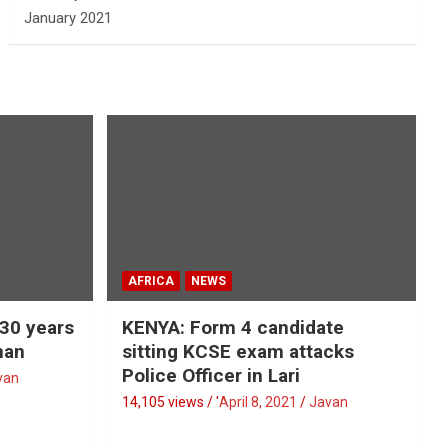
January 2021
AFRICA
NEWS
 30 years
KENYA: Form 4 candidate
man
sitting KCSE exam attacks
Police Officer in Lari
van
14,105 views / '
April 8, 2021
Javan