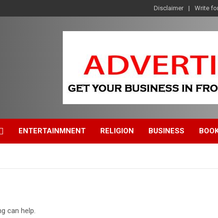
Disclaimer
Write fo
ENTERTAINMNENT
RELIGION
BUSINESS
BOO
ng can help.