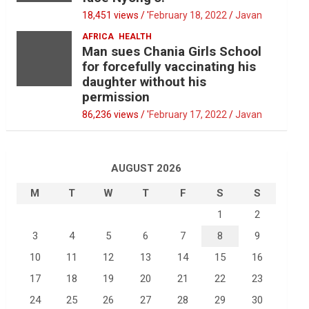
18,451 views / '
February 18, 2022
Javan
AFRICA
HEALTH
Man sues Chania Girls School
for forcefully vaccinating his
daughter without his
permission
86,236 views / '
February 17, 2022
Javan
AUGUST 2026
M
T
W
T
F
S
S
1
2
3
4
5
6
7
8
9
10
11
12
13
14
15
16
17
18
19
20
21
22
23
24
25
26
27
28
29
30