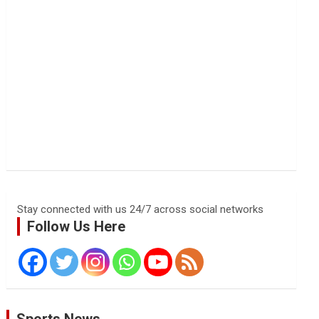
Stay connected with us 24/7 across social networks
Follow Us Here