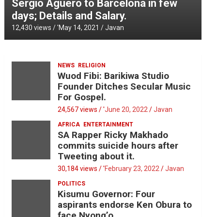
Sergio Aguero to Barcelona in few
days; Details and Salary.
12,430 views / '
May 14, 2021
Javan
NEWS
RELIGION
Wuod Fibi: Barikiwa Studio
Founder Ditches Secular Music
For Gospel.
24,567 views / '
June 20, 2022
Javan
AFRICA
ENTERTAINMENT
SA Rapper Ricky Makhado
commits suicide hours after
Tweeting about it.
30,184 views / '
February 23, 2022
Javan
POLITICS
Kisumu Governor: Four
aspirants endorse Ken Obura to
face Nyong’o.