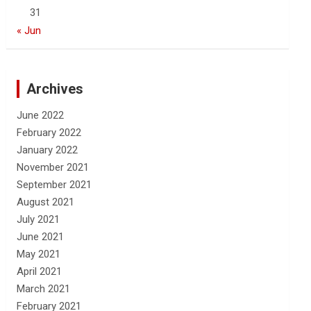
31
« Jun
Archives
June 2022
February 2022
January 2022
November 2021
September 2021
August 2021
July 2021
June 2021
May 2021
April 2021
March 2021
February 2021