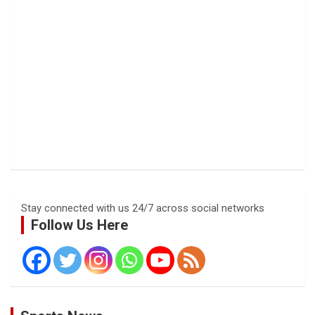
Stay connected with us 24/7 across social networks
Follow Us Here