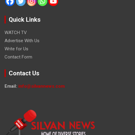
Quick Links
WATCH TV
Advertise With Us
Write for Us
Contact Form
Contact Us
Email:
info@silvannews.com