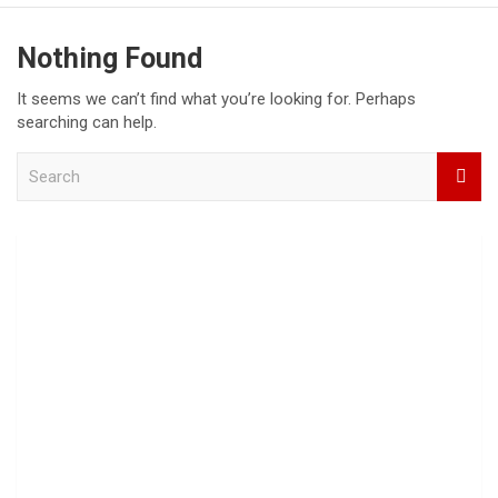
Nothing Found
It seems we can’t find what you’re looking for. Perhaps
searching can help.
S
e
a
r
c
h