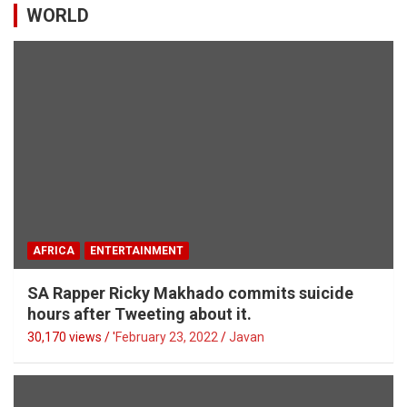
WORLD
AFRICA
ENTERTAINMENT
SA Rapper Ricky Makhado commits suicide
hours after Tweeting about it.
30,170 views / '
February 23, 2022
Javan