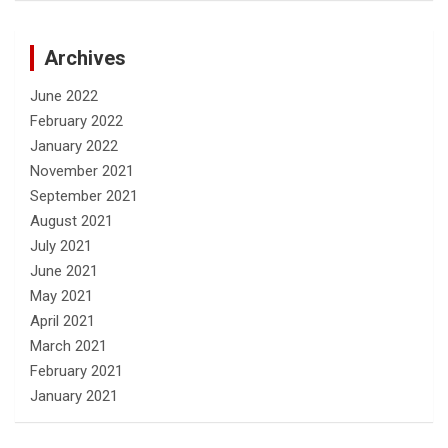
Archives
June 2022
February 2022
January 2022
November 2021
September 2021
August 2021
July 2021
June 2021
May 2021
April 2021
March 2021
February 2021
January 2021