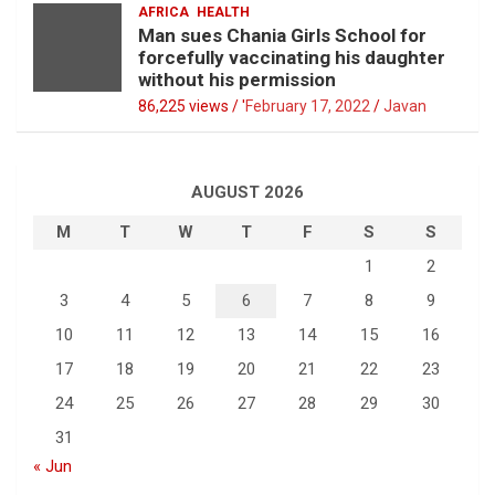
AFRICA
HEALTH
Man sues Chania Girls School for
forcefully vaccinating his daughter
without his permission
86,225 views / '
February 17, 2022
Javan
AUGUST 2026
M
T
W
T
F
S
S
1
2
3
4
5
6
7
8
9
10
11
12
13
14
15
16
17
18
19
20
21
22
23
24
25
26
27
28
29
30
31
« Jun