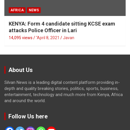
AFRICA
NEWS
KENYA: Form 4 candidate sitting KCSE exam
attacks Police Officer in Lari
14,095 views / '
April 8, 2021
Javan
About Us
Silvan News is a leading digital content platform providing in-
depth and quality breaking stories, politics, sports, business,
entertainment, technology and much more from Kenya, Africa
and around the world.
Follow Us here