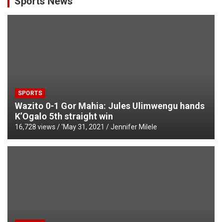
Sports News
SPORTS
Wazito 0-1 Gor Mahia: Jules Ulimwengu hands
K’Ogalo 5th straight win
16,728 views / '
May 31, 2021
Jennifer Milele