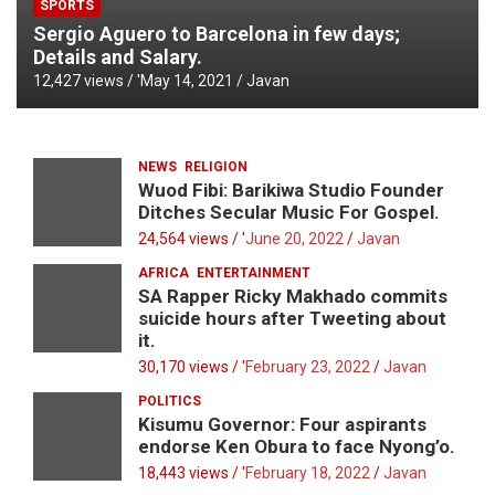
SPORTS
Sergio Aguero to Barcelona in few days;
Details and Salary.
12,427 views / '
May 14, 2021
Javan
NEWS
RELIGION
Wuod Fibi: Barikiwa Studio Founder
Ditches Secular Music For Gospel.
24,564 views / '
June 20, 2022
Javan
AFRICA
ENTERTAINMENT
SA Rapper Ricky Makhado commits
suicide hours after Tweeting about
it.
30,170 views / '
February 23, 2022
Javan
POLITICS
Kisumu Governor: Four aspirants
endorse Ken Obura to face Nyong’o.
18,443 views / '
February 18, 2022
Javan