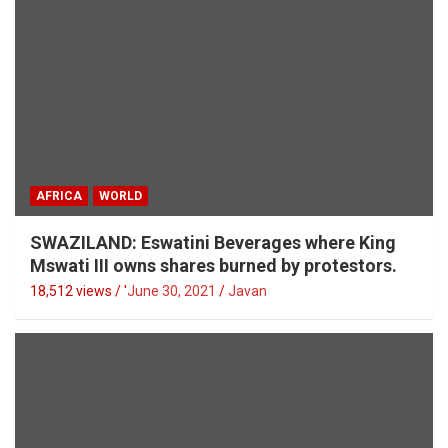
AFRICA
WORLD
SWAZILAND: Eswatini Beverages where King
Mswati III owns shares burned by protestors.
18,512 views / '
June 30, 2021
Javan