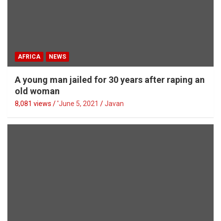
AFRICA
NEWS
A young man jailed for 30 years after raping an
old woman
8,081 views / '
June 5, 2021
Javan