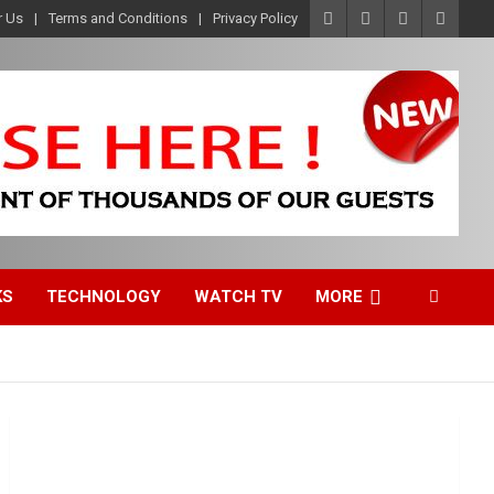
r Us
Terms and Conditions
Privacy Policy
KS
TECHNOLOGY
WATCH TV
MORE