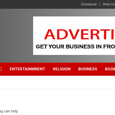
Disclaimer
Write fo
ENTERTAINMNENT
RELIGION
BUSINESS
BOO
ng can help.