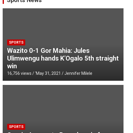
Sports News
SPORTS
Wazito 0-1 Gor Mahia: Jules
Ulimwengu hands K’Ogalo 5th straight
win
16,756 views / '
May 31, 2021
Jennifer Milele
SPORTS