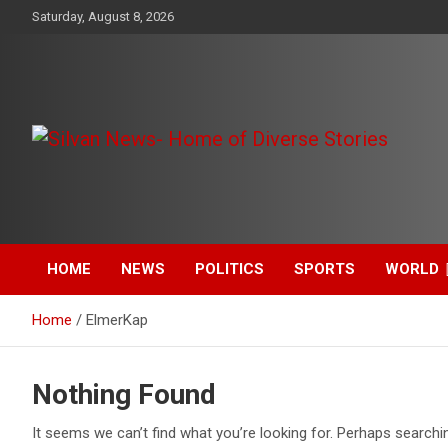
Skip
Saturday, August 8, 2026
to
content
Get the latest and quality stories, politics, sports, business,
Silvan News- Home of
entertainment, technology and much more from Kenya and
around the world.
Diverse Stories
HOME
NEWS
POLITICS
SPORTS
WORLD
Home
ElmerKap
Nothing Found
It seems we can’t find what you’re looking for. Perhaps searchi