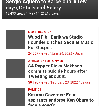
Sergio Aguero to Barcelona in few
days; Details and Salary.
12,433 views / '
May 14, 2021
Javan
NEWS
RELIGION
Wuod Fibi: Barikiwa Studio
Founder Ditches Secular Music
For Gospel.
24,567 views / '
June 20, 2022
Javan
AFRICA
ENTERTAINMENT
SA Rapper Ricky Makhado
commits suicide hours after
Tweeting about it.
30,190 views / '
February 23, 2022
Javan
POLITICS
Kisumu Governor: Four
aspirants endorse Ken Obura to
face Nyong’o.