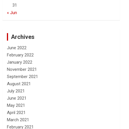
31
« Jun
Archives
June 2022
February 2022
January 2022
November 2021
September 2021
August 2021
July 2021
June 2021
May 2021
April 2021
March 2021
February 2021