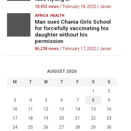
18,455 views / '
February 18, 2022
Javan
AFRICA
HEALTH
Man sues Chania Girls School
for forcefully vaccinating his
daughter without his
permission
86,238 views / '
February 17, 2022
Javan
AUGUST 2026
M
T
W
T
F
S
S
1
2
3
4
5
6
7
8
9
10
11
12
13
14
15
16
17
18
19
20
21
22
23
24
25
26
27
28
29
30