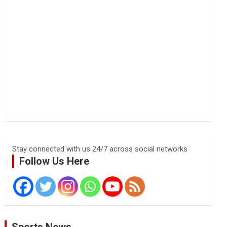
Stay connected with us 24/7 across social networks
Follow Us Here