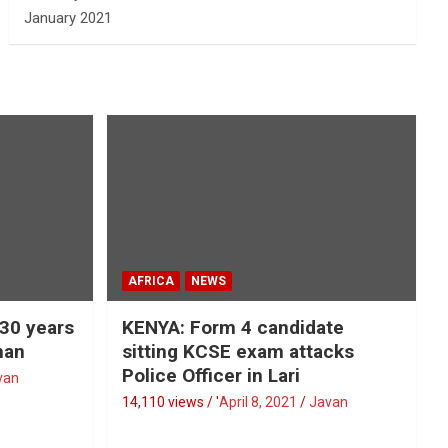
January 2021
AFRICA
NEWS
 30 years
KENYA: Form 4 candidate
man
sitting KCSE exam attacks
Police Officer in Lari
van
14,110 views / '
April 8, 2021
Javan