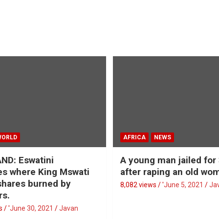
WORLD
AFRICA
NEWS
ND: Eswatini
A young man jailed for
s where King Mswati
after raping an old wo
 shares burned by
8,082 views / '
June 5, 2021
Ja
rs.
 / '
June 30, 2021
Javan