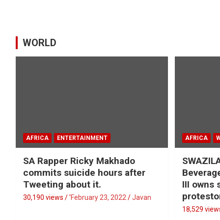
WORLD
AFRICA
ENTERTAINMENT
AFRICA
SA Rapper Ricky Makhado
SWAZILA
commits suicide hours after
Beverage
Tweeting about it.
III owns
protesto
30,190 views / '
February 23, 2022
Javan
18,529 views