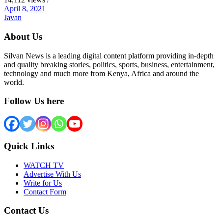
April 8, 2021
Javan
About Us
Silvan News is a leading digital content platform providing in-depth
and quality breaking stories, politics, sports, business, entertainment,
technology and much more from Kenya, Africa and around the
world.
Follow Us here
Quick Links
WATCH TV
Advertise With Us
Write for Us
Contact Form
Contact Us