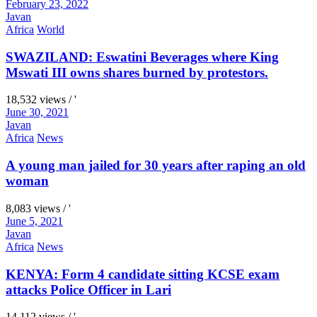
February 23, 2022
Javan
Africa
World
SWAZILAND: Eswatini Beverages where King
Mswati III owns shares burned by protestors.
18,532 views / '
June 30, 2021
Javan
Africa
News
A young man jailed for 30 years after raping an old
woman
8,083 views / '
June 5, 2021
Javan
Africa
News
KENYA: Form 4 candidate sitting KCSE exam
attacks Police Officer in Lari
14,112 views / '