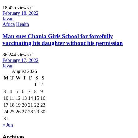
18,455 views / '
February 18, 2022
Javan
Africa
Health
Man sues Chania Girls School for forcefully
vaccinating his daughter without his permission
86,244 views / '
February 17, 2022
Javan
August 2026
M
T
W
T
F
S
S
1
2
3
4
5
6
7
8
9
10
11
12
13
14
15
16
17
18
19
20
21
22
23
24
25
26
27
28
29
30
31
« Jun
Archives