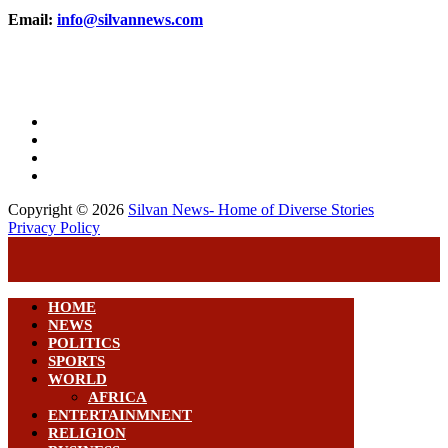
Email:
info@silvannews.com
Copyright © 2026
Silvan News- Home of Diverse Stories
Privacy Policy
HOME
NEWS
POLITICS
SPORTS
WORLD
AFRICA
ENTERTAINMNENT
RELIGION