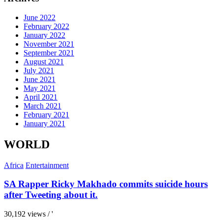
June 2022
February 2022
January 2022
November 2021
September 2021
August 2021
July 2021
June 2021
May 2021
April 2021
March 2021
February 2021
January 2021
WORLD
Africa
Entertainment
SA Rapper Ricky Makhado commits suicide hours
after Tweeting about it.
30,192 views / '