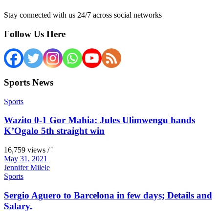
Stay connected with us 24/7 across social networks
Follow Us Here
Sports News
Sports
Wazito 0-1 Gor Mahia: Jules Ulimwengu hands
K’Ogalo 5th straight win
16,759 views / '
May 31, 2021
Jennifer Milele
Sports
Sergio Aguero to Barcelona in few days; Details and
Salary.