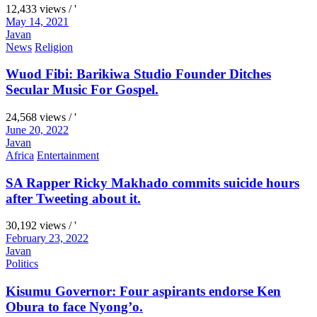
12,433 views / '
May 14, 2021
Javan
News
Religion
Wuod Fibi: Barikiwa Studio Founder Ditches
Secular Music For Gospel.
24,568 views / '
June 20, 2022
Javan
Africa
Entertainment
SA Rapper Ricky Makhado commits suicide hours
after Tweeting about it.
30,192 views / '
February 23, 2022
Javan
Politics
Kisumu Governor: Four aspirants endorse Ken
Obura to face Nyong’o.