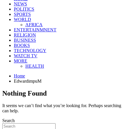
NEWS
POLITICS
SPORTS
WORLD
AFRICA
ENTERTAINMNENT
RELIGION
BUSINESS
BOOKS
TECHNOLOGY
WATCH TV
MORE
HEALTH
Home
EdwardimpuM
Nothing Found
It seems we can’t find what you’re looking for. Perhaps searching
can help.
Search