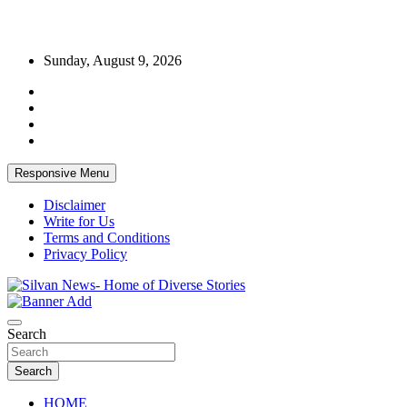
Skip
Sunday, August 9, 2026
to
content
Responsive Menu
Disclaimer
Write for Us
Terms and Conditions
Privacy Policy
Get the latest and quality stories, politics, sports, business,
Silvan News- Home of Diverse Stories
entertainment, technology and much more from Kenya and around
Search
the world.
Search
HOME