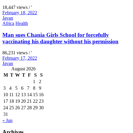
18,447 views / '
February 18, 2022
Javan
Africa
Health
Man sues Chania Girls School for forcefully
vaccinating his daughter without his permission
86,231 views / '
February 17, 2022
Javan
August 2026
M
T
W
T
F
S
S
1
2
3
4
5
6
7
8
9
10
11
12
13
14
15
16
17
18
19
20
21
22
23
24
25
26
27
28
29
30
31
« Jun
Archives