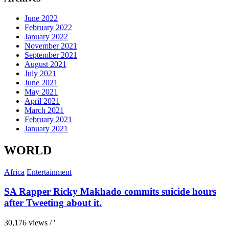
June 2022
February 2022
January 2022
November 2021
September 2021
August 2021
July 2021
June 2021
May 2021
April 2021
March 2021
February 2021
January 2021
WORLD
Africa
Entertainment
SA Rapper Ricky Makhado commits suicide hours
after Tweeting about it.
30,176 views / '