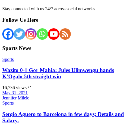
Stay connected with us 24/7 across social networks
Follow Us Here
Sports News
Sports
Wazito 0-1 Gor Mahia: Jules Ulimwengu hands
K’Ogalo 5th straight win
16,736 views / '
May 31, 2021
Jennifer Milele
Sports
Sergio Aguero to Barcelona in few days; Details and
Salary.