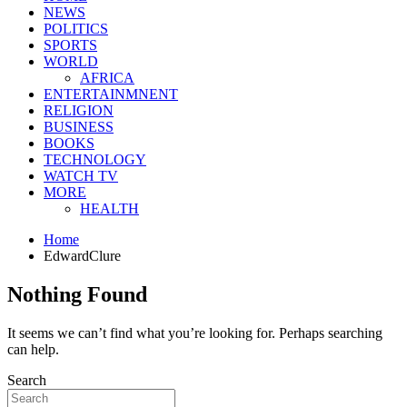
NEWS
POLITICS
SPORTS
WORLD
AFRICA
ENTERTAINMNENT
RELIGION
BUSINESS
BOOKS
TECHNOLOGY
WATCH TV
MORE
HEALTH
Home
EdwardClure
Nothing Found
It seems we can’t find what you’re looking for. Perhaps searching
can help.
Search