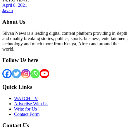
April 8, 2021
Javan
About Us
Silvan News is a leading digital content platform providing in-depth
and quality breaking stories, politics, sports, business, entertainment,
technology and much more from Kenya, Africa and around the
world.
Follow Us here
Quick Links
WATCH TV
Advertise With Us
Write for Us
Contact Form
Contact Us