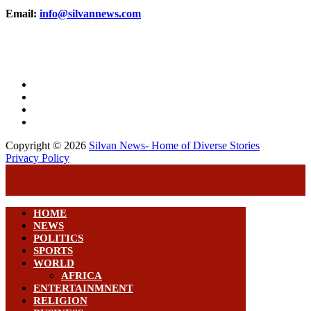
Email:
info@silvannews.com
Copyright © 2026
Silvan News- Home of Diverse Stories
Privacy Policy
HOME
NEWS
POLITICS
SPORTS
WORLD
AFRICA
ENTERTAINMNENT
RELIGION