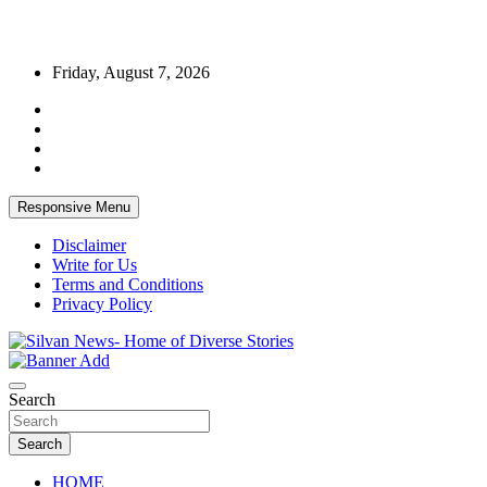
Skip
Friday, August 7, 2026
to
content
Responsive Menu
Disclaimer
Write for Us
Terms and Conditions
Privacy Policy
Get the latest and quality stories, politics, sports, business,
Silvan News- Home of Diverse Stories
entertainment, technology and much more from Kenya and around
Search
the world.
Search
HOME