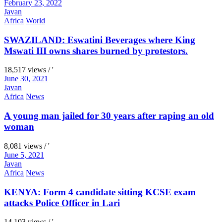
February 23, 2022
Javan
Africa
World
SWAZILAND: Eswatini Beverages where King
Mswati III owns shares burned by protestors.
18,517 views / '
June 30, 2021
Javan
Africa
News
A young man jailed for 30 years after raping an old
woman
8,081 views / '
June 5, 2021
Javan
Africa
News
KENYA: Form 4 candidate sitting KCSE exam
attacks Police Officer in Lari
14,103 views / '