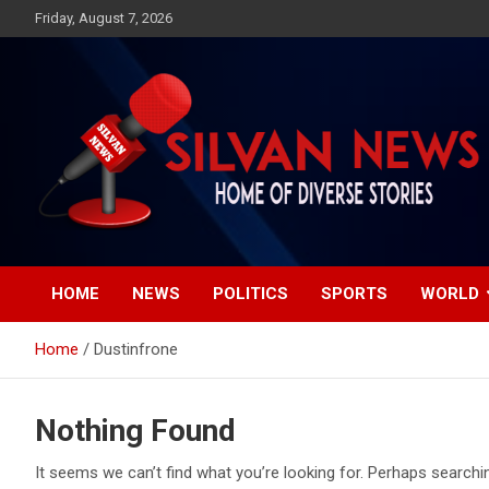
Skip
Friday, August 7, 2026
to
content
Get the latest and quality stories, politics, sports, business,
Silvan News- Home of
entertainment, technology and much more from Kenya and
around the world.
HOME
NEWS
POLITICS
SPORTS
WORLD
Diverse Stories
Home
Dustinfrone
Nothing Found
It seems we can’t find what you’re looking for. Perhaps searchi