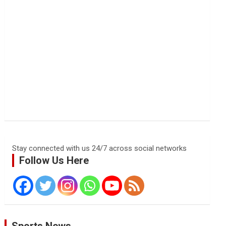
Stay connected with us 24/7 across social networks
Follow Us Here