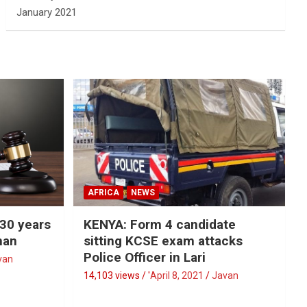
January 2021
AFRICA
NEWS
 30 years
KENYA: Form 4 candidate
man
sitting KCSE exam attacks
Police Officer in Lari
van
14,103 views / '
April 8, 2021
Javan