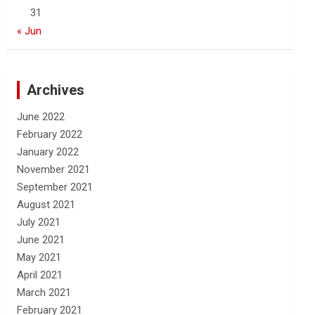
31
« Jun
Archives
June 2022
February 2022
January 2022
November 2021
September 2021
August 2021
July 2021
June 2021
May 2021
April 2021
March 2021
February 2021