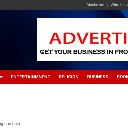
Disclaimer
Write for 
ENTERTAINMNENT
RELIGION
BUSINESS
BOO
ng can help.