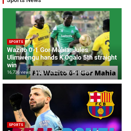
Sports News
SPORTS
Wazito 0-1 Gor Mahia: Jules
Ulimwengu hands K’Ogalo 5th straight
win
16,736 views / '
May 31, 2021
Jennifer Milele
SPORTS