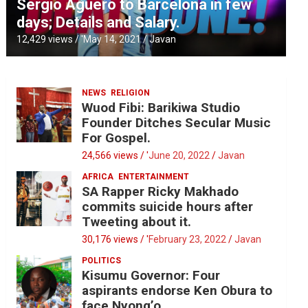
Sergio Aguero to Barcelona in few
days; Details and Salary.
12,429 views / '
May 14, 2021
Javan
NEWS
RELIGION
Wuod Fibi: Barikiwa Studio
Founder Ditches Secular Music
For Gospel.
24,566 views / '
June 20, 2022
Javan
AFRICA
ENTERTAINMENT
SA Rapper Ricky Makhado
commits suicide hours after
Tweeting about it.
30,176 views / '
February 23, 2022
Javan
POLITICS
Kisumu Governor: Four
aspirants endorse Ken Obura to
face Nyong’o.