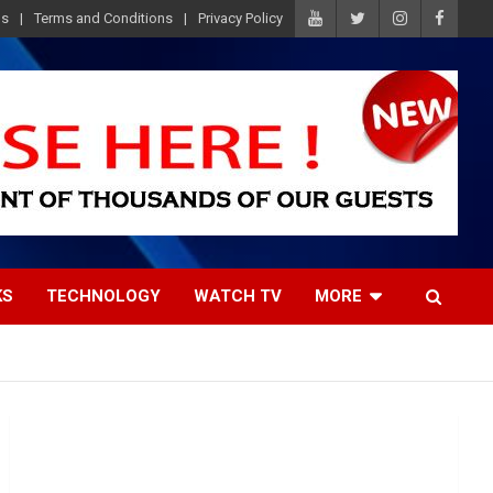
Us
Terms and Conditions
Privacy Policy
KS
TECHNOLOGY
WATCH TV
MORE