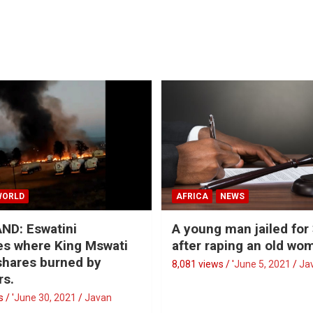
WORLD
AFRICA
NEWS
ND: Eswatini
A young man jailed for
s where King Mswati
after raping an old wo
 shares burned by
8,081 views / '
June 5, 2021
Ja
rs.
 / '
June 30, 2021
Javan