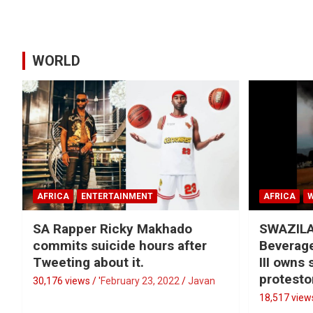
WORLD
AFRICA
ENTERTAINMENT
AFRICA
SA Rapper Ricky Makhado
SWAZILA
commits suicide hours after
Beverage
Tweeting about it.
III owns
protesto
30,176 views / '
February 23, 2022
Javan
18,517 views