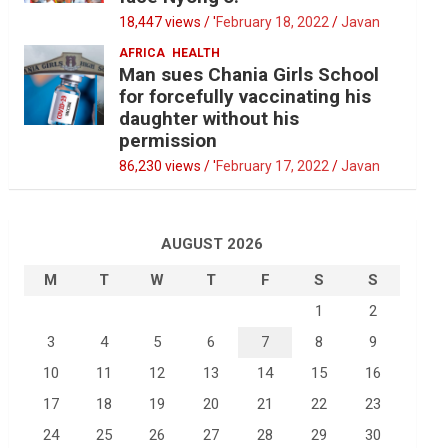
18,447 views / '
February 18, 2022
Javan
AFRICA
HEALTH
Man sues Chania Girls School
for forcefully vaccinating his
daughter without his
permission
86,230 views / '
February 17, 2022
Javan
AUGUST 2026
M
T
W
T
F
S
S
1
2
3
4
5
6
7
8
9
10
11
12
13
14
15
16
17
18
19
20
21
22
23
24
25
26
27
28
29
30