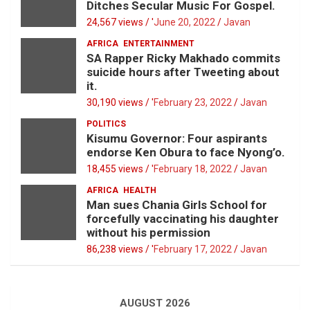
Ditches Secular Music For Gospel.
24,567 views / '
June 20, 2022
Javan
AFRICA
ENTERTAINMENT
SA Rapper Ricky Makhado commits
suicide hours after Tweeting about
it.
30,190 views / '
February 23, 2022
Javan
POLITICS
Kisumu Governor: Four aspirants
endorse Ken Obura to face Nyong’o.
18,455 views / '
February 18, 2022
Javan
AFRICA
HEALTH
Man sues Chania Girls School for
forcefully vaccinating his daughter
without his permission
86,238 views / '
February 17, 2022
Javan
AUGUST 2026