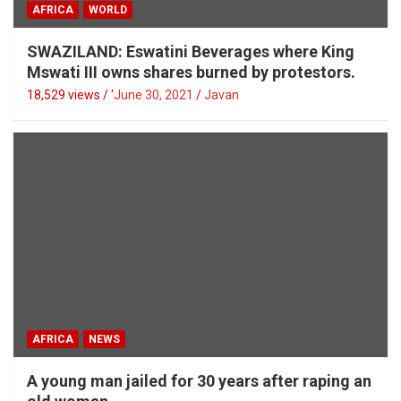
AFRICA
WORLD
SWAZILAND: Eswatini Beverages where King
Mswati III owns shares burned by protestors.
18,529 views / '
June 30, 2021
Javan
AFRICA
NEWS
A young man jailed for 30 years after raping an