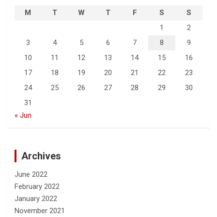
M
T
W
T
F
S
S
1
2
3
4
5
6
7
8
9
10
11
12
13
14
15
16
17
18
19
20
21
22
23
24
25
26
27
28
29
30
31
« Jun
Archives
June 2022
February 2022
January 2022
November 2021