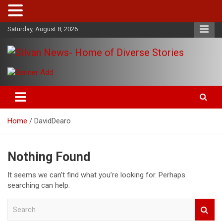
Skip
Saturday, August 8, 2026
to
content
Get the latest and quality stories, politics, sports, business,
Silvan News- Home of Diverse
entertainment, technology and much more from Kenya and
Stories
around the world.
Home
DavidDearo
Nothing Found
It seems we can’t find what you’re looking for. Perhaps
searching can help.
S
e