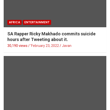
AFRICA
ENTERTAINMENT
SA Rapper Ricky Makhado commits suicide
hours after Tweeting about it.
30,190 views / '
February 23, 2022
Javan