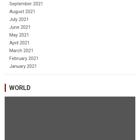
September 2021
August 2021
July 2021
June 2021
May 2021
April 2021
March 2021
February 2021
January 2021
WORLD