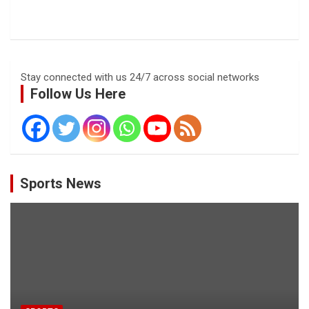
Stay connected with us 24/7 across social networks
Follow Us Here
Sports News