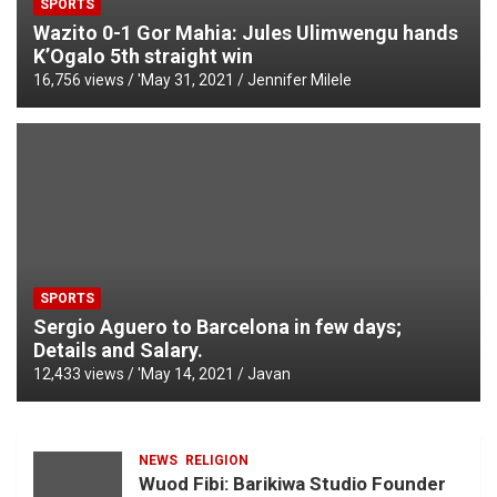
SPORTS
Wazito 0-1 Gor Mahia: Jules Ulimwengu hands
K’Ogalo 5th straight win
16,756 views / '
May 31, 2021
Jennifer Milele
SPORTS
Sergio Aguero to Barcelona in few days;
Details and Salary.
12,433 views / '
May 14, 2021
Javan
NEWS
RELIGION
Wuod Fibi: Barikiwa Studio Founder