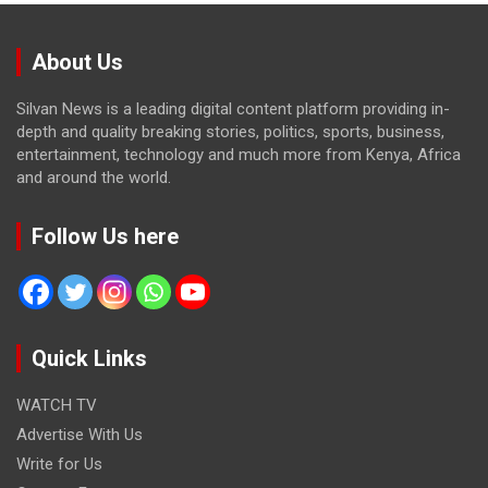
About Us
Silvan News is a leading digital content platform providing in-
depth and quality breaking stories, politics, sports, business,
entertainment, technology and much more from Kenya, Africa
and around the world.
Follow Us here
Quick Links
WATCH TV
Advertise With Us
Write for Us