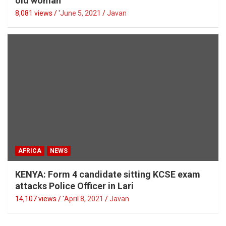
old woman
8,081 views / '
June 5, 2021
Javan
AFRICA
NEWS
KENYA: Form 4 candidate sitting KCSE exam
attacks Police Officer in Lari
14,107 views / '
April 8, 2021
Javan