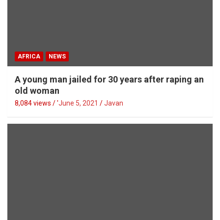
AFRICA
NEWS
A young man jailed for 30 years after raping an
old woman
8,084 views / '
June 5, 2021
Javan