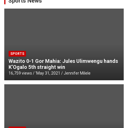
Sports News
SPORTS
Wazito 0-1 Gor Mahia: Jules Ulimwengu hands
K’Ogalo 5th straight win
16,759 views / '
May 31, 2021
Jennifer Milele