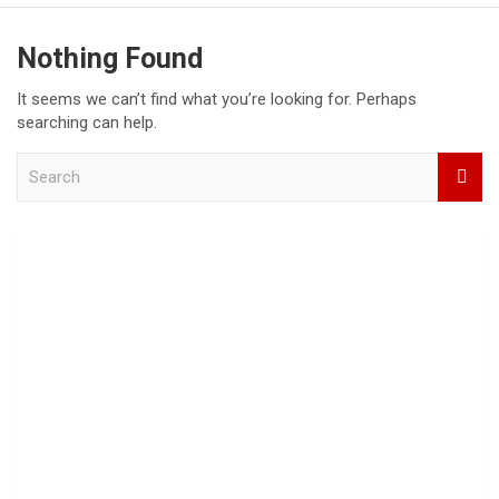
Nothing Found
It seems we can’t find what you’re looking for. Perhaps
searching can help.
S
e
a
r
c
h