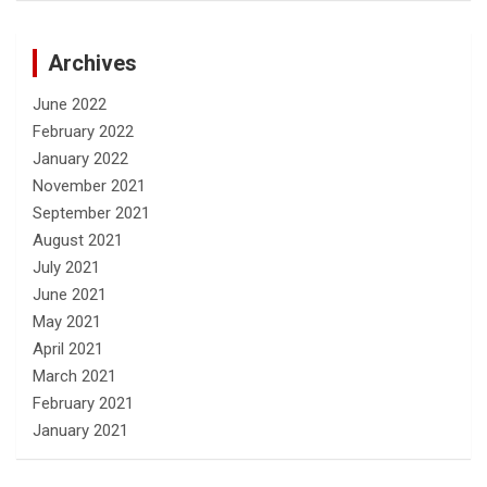
Archives
June 2022
February 2022
January 2022
November 2021
September 2021
August 2021
July 2021
June 2021
May 2021
April 2021
March 2021
February 2021
January 2021