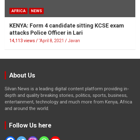
AFRICA
NEWS
KENYA: Form 4 candidate sitting KCSE exam
attacks Police Officer in Lari
14,113 views / '
April 8, 2021
Javan
About Us
Silvan News is a leading digital content platform providing in-
depth and quality breaking stories, politics, sports, business,
entertainment, technology and much more from Kenya, Africa
and around the world.
Follow Us here