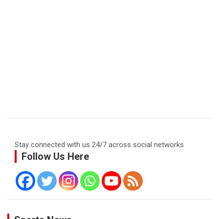
Stay connected with us 24/7 across social networks
Follow Us Here