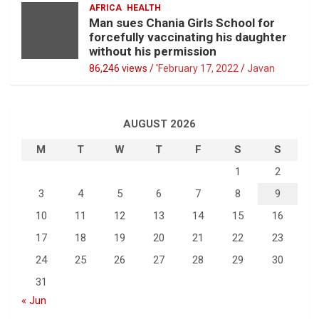
AFRICA
HEALTH
Man sues Chania Girls School for
forcefully vaccinating his daughter
without his permission
86,246 views / '
February 17, 2022
Javan
AUGUST 2026
M
T
W
T
F
S
S
1
2
3
4
5
6
7
8
9
10
11
12
13
14
15
16
17
18
19
20
21
22
23
24
25
26
27
28
29
30
31
« Jun