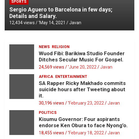
SPORTS
Sergio Aguero to Barcelona in few days;
Details and Salary.
12,434 views / '
May 14, 2021
Javan
NEWS
RELIGION
Wuod Fibi: Barikiwa Studio Founder
Ditches Secular Music For Gospel.
24,569 views / '
June 20, 2022
Javan
AFRICA
ENTERTAINMENT
SA Rapper Ricky Makhado commits
suicide hours after Tweeting about
it.
30,196 views / '
February 23, 2022
Javan
POLITICS
Kisumu Governor: Four aspirants
endorse Ken Obura to face Nyong’o.
18,455 views / '
February 18, 2022
Javan