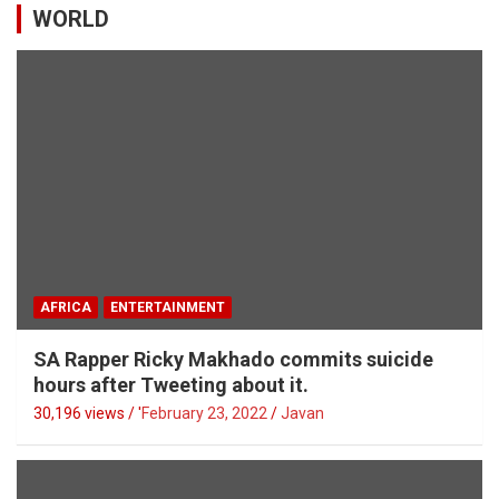
WORLD
AFRICA
ENTERTAINMENT
SA Rapper Ricky Makhado commits suicide
hours after Tweeting about it.
30,196 views / '
February 23, 2022
Javan