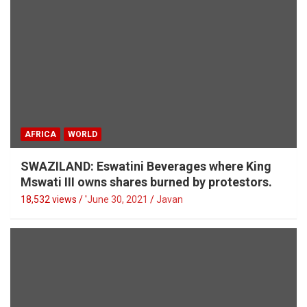
AFRICA
WORLD
SWAZILAND: Eswatini Beverages where King
Mswati III owns shares burned by protestors.
18,532 views / '
June 30, 2021
Javan