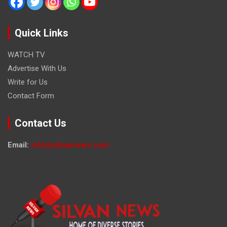
Quick Links
WATCH TV
Advertise With Us
Write for Us
Contact Form
Contact Us
Email:
info@silvannews.com