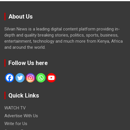
About Us
Silvan News is a leading digital content platform providing in-
depth and quality breaking stories, politics, sports, business,
entertainment, technology and much more from Kenya, Africa
and around the world.
Follow Us here
Quick Links
WATCH TV
Advertise With Us
Write for Us