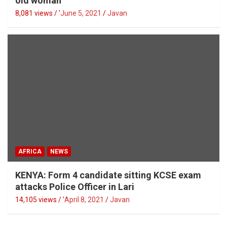
old woman
8,081 views / '
June 5, 2021
Javan
AFRICA
NEWS
KENYA: Form 4 candidate sitting KCSE exam
attacks Police Officer in Lari
14,105 views / '
April 8, 2021
Javan