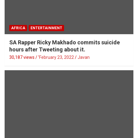
AFRICA
ENTERTAINMENT
SA Rapper Ricky Makhado commits suicide
hours after Tweeting about it.
30,187 views / '
February 23, 2022
Javan