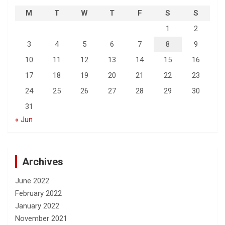
M
T
W
T
F
S
S
1
2
3
4
5
6
7
8
9
10
11
12
13
14
15
16
17
18
19
20
21
22
23
24
25
26
27
28
29
30
31
« Jun
Archives
June 2022
February 2022
January 2022
November 2021