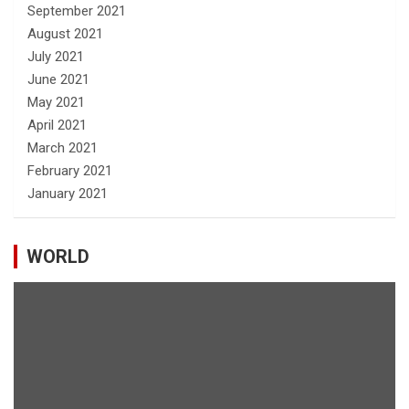
September 2021
August 2021
July 2021
June 2021
May 2021
April 2021
March 2021
February 2021
January 2021
WORLD