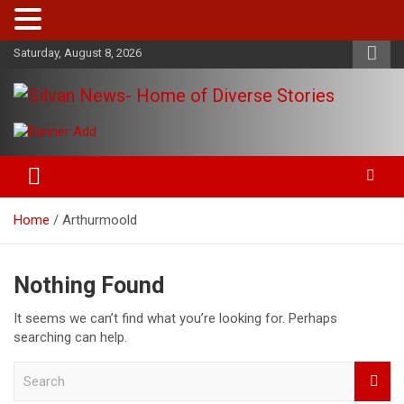
Skip
Saturday, August 8, 2026
to
content
Get the latest and quality stories, politics, sports, business,
Silvan News- Home of Diverse
entertainment, technology and much more from Kenya and
Stories
around the world.
Home
Arthurmoold
Nothing Found
It seems we can’t find what you’re looking for. Perhaps
searching can help.
S
e