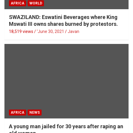
AFRICA
WORLD
SWAZILAND: Eswatini Beverages where King
Mswati III owns shares burned by protestors.
18,519 views / '
June 30, 2021
Javan
AFRICA
NEWS
A young man jailed for 30 years after raping an