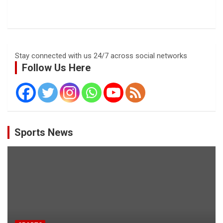
Stay connected with us 24/7 across social networks
Follow Us Here
Sports News