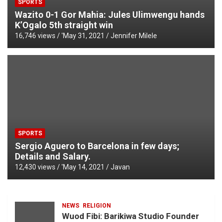
SPORTS
Wazito 0-1 Gor Mahia: Jules Ulimwengu hands
K’Ogalo 5th straight win
16,746 views / '
May 31, 2021
Jennifer Milele
SPORTS
Sergio Aguero to Barcelona in few days;
Details and Salary.
12,430 views / '
May 14, 2021
Javan
NEWS
RELIGION
Wuod Fibi: Barikiwa Studio Founder