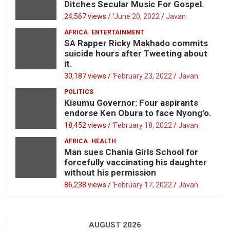
Ditches Secular Music For Gospel.
24,567 views / '
June 20, 2022
Javan
AFRICA
ENTERTAINMENT
SA Rapper Ricky Makhado commits
suicide hours after Tweeting about
it.
30,187 views / '
February 23, 2022
Javan
POLITICS
Kisumu Governor: Four aspirants
endorse Ken Obura to face Nyong’o.
18,452 views / '
February 18, 2022
Javan
AFRICA
HEALTH
Man sues Chania Girls School for
forcefully vaccinating his daughter
without his permission
86,238 views / '
February 17, 2022
Javan
AUGUST 2026