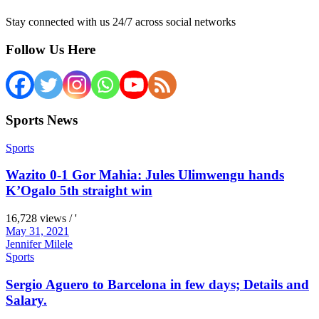
Stay connected with us 24/7 across social networks
Follow Us Here
Sports News
Sports
Wazito 0-1 Gor Mahia: Jules Ulimwengu hands
K’Ogalo 5th straight win
16,728 views / '
May 31, 2021
Jennifer Milele
Sports
Sergio Aguero to Barcelona in few days; Details and
Salary.