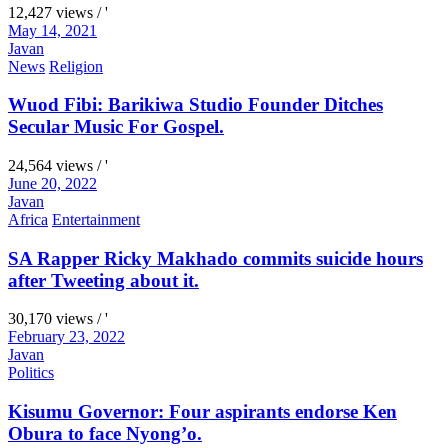
12,427 views / '
May 14, 2021
Javan
News
Religion
Wuod Fibi: Barikiwa Studio Founder Ditches
Secular Music For Gospel.
24,564 views / '
June 20, 2022
Javan
Africa
Entertainment
SA Rapper Ricky Makhado commits suicide hours
after Tweeting about it.
30,170 views / '
February 23, 2022
Javan
Politics
Kisumu Governor: Four aspirants endorse Ken
Obura to face Nyong’o.