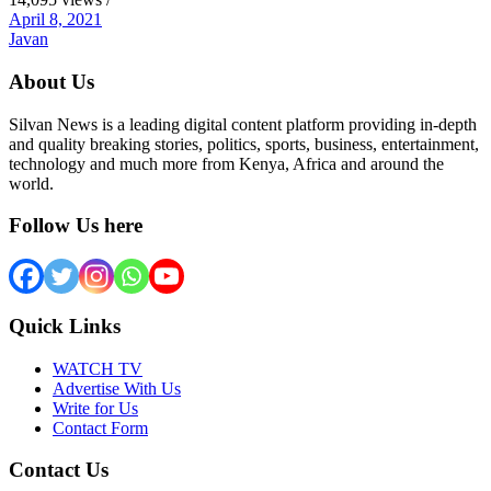
April 8, 2021
Javan
About Us
Silvan News is a leading digital content platform providing in-depth
and quality breaking stories, politics, sports, business, entertainment,
technology and much more from Kenya, Africa and around the
world.
Follow Us here
Quick Links
WATCH TV
Advertise With Us
Write for Us
Contact Form
Contact Us