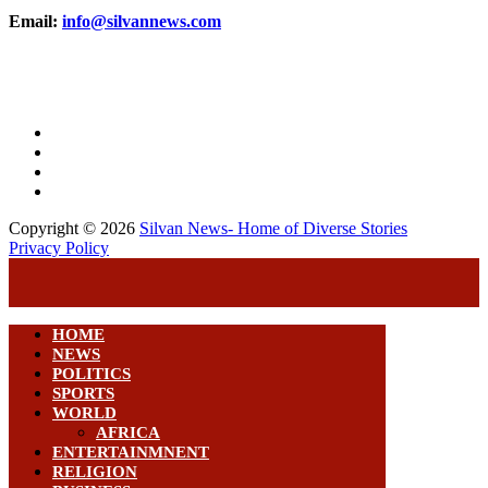
Email:
info@silvannews.com
Copyright © 2026
Silvan News- Home of Diverse Stories
Privacy Policy
HOME
NEWS
POLITICS
SPORTS
WORLD
AFRICA
ENTERTAINMNENT
RELIGION