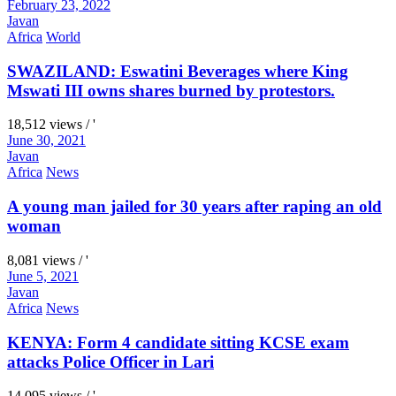
February 23, 2022
Javan
Africa
World
SWAZILAND: Eswatini Beverages where King
Mswati III owns shares burned by protestors.
18,512 views / '
June 30, 2021
Javan
Africa
News
A young man jailed for 30 years after raping an old
woman
8,081 views / '
June 5, 2021
Javan
Africa
News
KENYA: Form 4 candidate sitting KCSE exam
attacks Police Officer in Lari
14,095 views / '