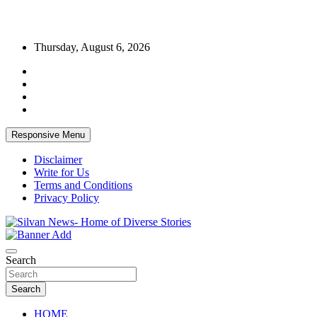
Skip
Thursday, August 6, 2026
to
content
Responsive Menu
Disclaimer
Write for Us
Terms and Conditions
Privacy Policy
Get the latest and quality stories, politics, sports, business,
Silvan News- Home of Diverse Stories
entertainment, technology and much more from Kenya and around
Search
the world.
Search
HOME