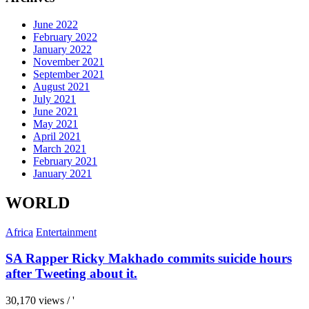
June 2022
February 2022
January 2022
November 2021
September 2021
August 2021
July 2021
June 2021
May 2021
April 2021
March 2021
February 2021
January 2021
WORLD
Africa
Entertainment
SA Rapper Ricky Makhado commits suicide hours
after Tweeting about it.
30,170 views / '