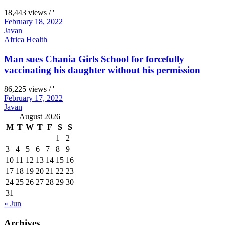
18,443 views / '
February 18, 2022
Javan
Africa
Health
Man sues Chania Girls School for forcefully
vaccinating his daughter without his permission
86,225 views / '
February 17, 2022
Javan
August 2026
M
T
W
T
F
S
S
1
2
3
4
5
6
7
8
9
10
11
12
13
14
15
16
17
18
19
20
21
22
23
24
25
26
27
28
29
30
31
« Jun
Archives