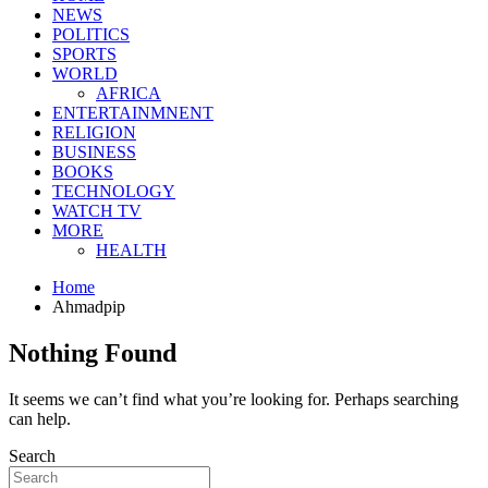
NEWS
POLITICS
SPORTS
WORLD
AFRICA
ENTERTAINMNENT
RELIGION
BUSINESS
BOOKS
TECHNOLOGY
WATCH TV
MORE
HEALTH
Home
Ahmadpip
Nothing Found
It seems we can’t find what you’re looking for. Perhaps searching
can help.
Search