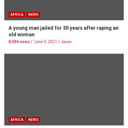
AFRICA
NEWS
A young man jailed for 30 years after raping an
old woman
8,084 views / '
June 5, 2021
Javan
AFRICA
NEWS