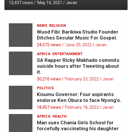
12,437 views / '
May 14, 2021
Javan
NEWS
RELIGION
Wuod Fibi: Barikiwa Studio Founder
Ditches Secular Music For Gospel.
24,572 views / '
June 20, 2022
Javan
AFRICA
ENTERTAINMENT
SA Rapper Ricky Makhado commits
suicide hours after Tweeting about
it.
30,210 views / '
February 23, 2022
Javan
POLITICS
Kisumu Governor: Four aspirants
endorse Ken Obura to face Nyong’o.
18,457 views / '
February 18, 2022
Javan
AFRICA
HEALTH
Man sues Chania Girls School for
forcefully vaccinating his daughter