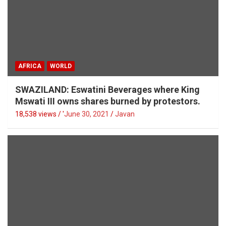
AFRICA
WORLD
SWAZILAND: Eswatini Beverages where King
Mswati III owns shares burned by protestors.
18,538 views / '
June 30, 2021
Javan