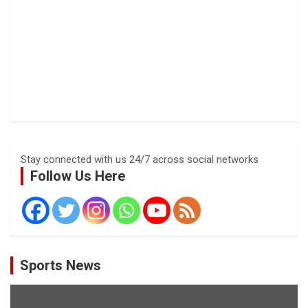
Stay connected with us 24/7 across social networks
Follow Us Here
Sports News