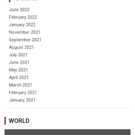
June 2022
February 2022
January 2022
November 2021
September 2021
August 2021
July 2021
June 2021
May 2021
April 2021
March 2021
February 2021
January 2021
WORLD