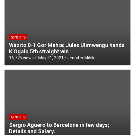
SPORTS
Wazito 0-1 Gor Mahia: Jules Ulimwengu hands
K’Ogalo 5th straight win
16,775 views / '
May 31, 2021
Jennifer Milele
SPORTS
Sergio Aguero to Barcelona in few days;
Details and Salary.