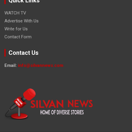
Quick Links
WATCH TV
Advertise With Us
Write for Us
Contact Form
Contact Us
Email:
info@silvannews.com