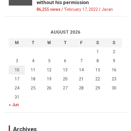
without his permission
86,255 views / '
February 17, 2022
Javan
AUGUST 2026
M
T
W
T
F
S
S
1
2
3
4
5
6
7
8
9
10
11
12
13
14
15
16
17
18
19
20
21
22
23
24
25
26
27
28
29
30
31
« Jun
Archives