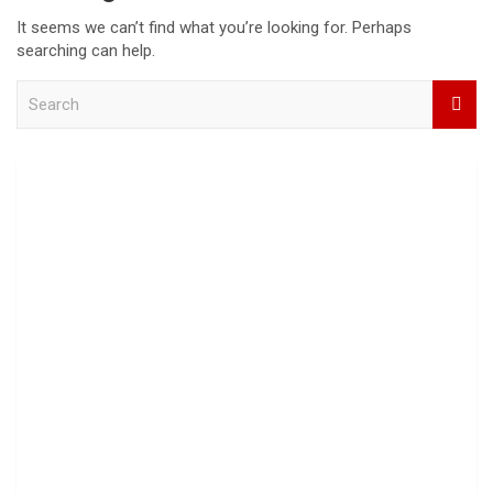
It seems we can’t find what you’re looking for. Perhaps
searching can help.
S
e
a
r
c
h