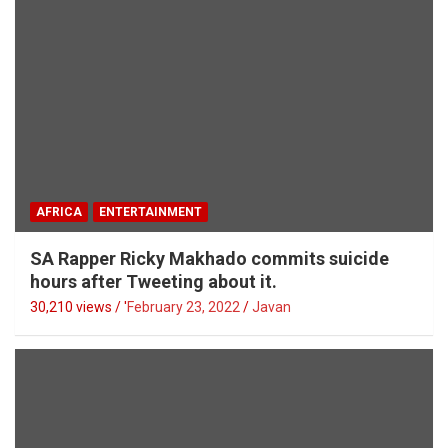
AFRICA
ENTERTAINMENT
SA Rapper Ricky Makhado commits suicide
hours after Tweeting about it.
30,210 views / '
February 23, 2022
Javan