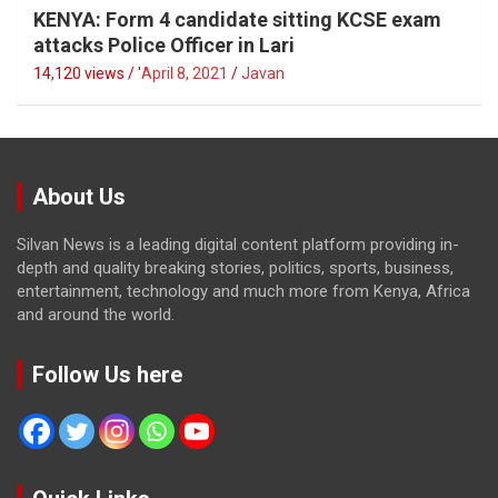
KENYA: Form 4 candidate sitting KCSE exam
attacks Police Officer in Lari
14,120 views / '
April 8, 2021
Javan
About Us
Silvan News is a leading digital content platform providing in-
depth and quality breaking stories, politics, sports, business,
entertainment, technology and much more from Kenya, Africa
and around the world.
Follow Us here