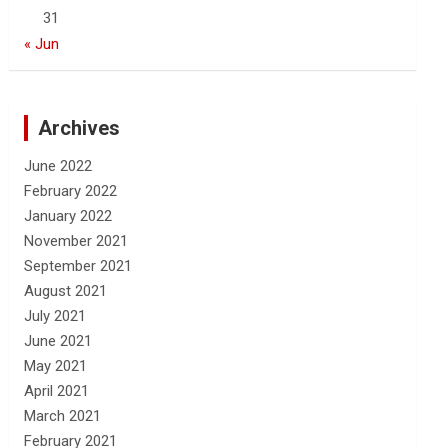
31
« Jun
Archives
June 2022
February 2022
January 2022
November 2021
September 2021
August 2021
July 2021
June 2021
May 2021
April 2021
March 2021
February 2021