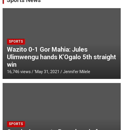
Sports News
SPORTS
Wazito 0-1 Gor Mahia: Jules
Ulimwengu hands K’Ogalo 5th straight
win
16,746 views / '
May 31, 2021
Jennifer Milele
SPORTS