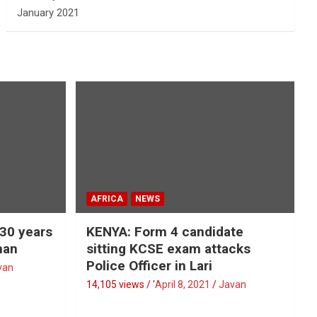
January 2021
AFRICA
NEWS
 30 years
KENYA: Form 4 candidate
man
sitting KCSE exam attacks
Police Officer in Lari
van
14,105 views / '
April 8, 2021
Javan