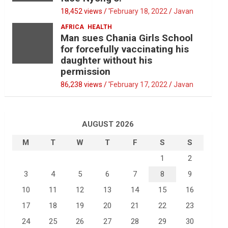
18,452 views / '
February 18, 2022
Javan
AFRICA
HEALTH
Man sues Chania Girls School
for forcefully vaccinating his
daughter without his
permission
86,238 views / '
February 17, 2022
Javan
AUGUST 2026
M
T
W
T
F
S
S
1
2
3
4
5
6
7
8
9
10
11
12
13
14
15
16
17
18
19
20
21
22
23
24
25
26
27
28
29
30