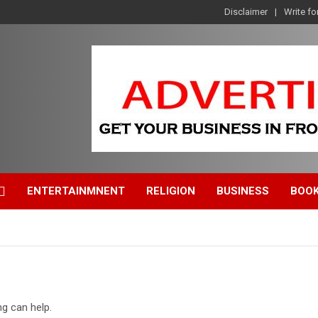
Disclaimer
Write fo
ENTERTAINMNENT
RELIGION
BUSINESS
BOO
ng can help.