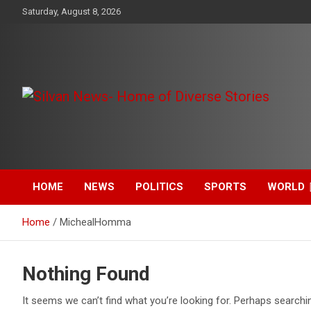
Skip
Saturday, August 8, 2026
to
content
Get the latest and quality stories, politics, sports, business,
Silvan News- Home of
entertainment, technology and much more from Kenya and
around the world.
Diverse Stories
HOME
NEWS
POLITICS
SPORTS
WORLD
Home
MichealHomma
Nothing Found
It seems we can’t find what you’re looking for. Perhaps searchi