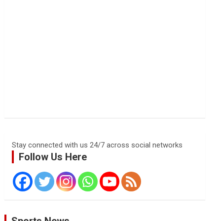
Stay connected with us 24/7 across social networks
Follow Us Here