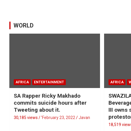
WORLD
AFRICA
ENTERTAINMENT
AFRICA
SA Rapper Ricky Makhado
SWAZILA
commits suicide hours after
Beverage
Tweeting about it.
III owns
protesto
30,185 views / '
February 23, 2022
Javan
18,519 views