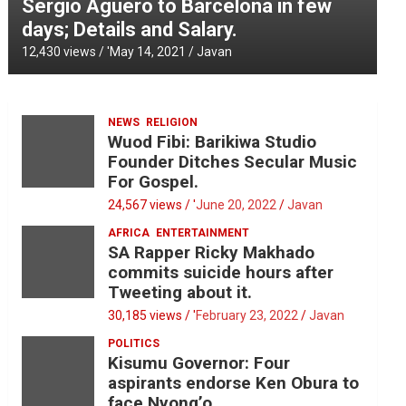
Sergio Aguero to Barcelona in few
days; Details and Salary.
12,430 views / '
May 14, 2021
Javan
NEWS
RELIGION
Wuod Fibi: Barikiwa Studio
Founder Ditches Secular Music
For Gospel.
24,567 views / '
June 20, 2022
Javan
AFRICA
ENTERTAINMENT
SA Rapper Ricky Makhado
commits suicide hours after
Tweeting about it.
30,185 views / '
February 23, 2022
Javan
POLITICS
Kisumu Governor: Four
aspirants endorse Ken Obura to
face Nyong’o.