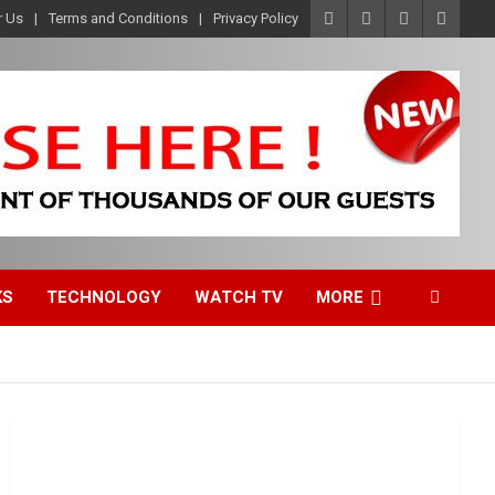
r Us
Terms and Conditions
Privacy Policy
KS
TECHNOLOGY
WATCH TV
MORE