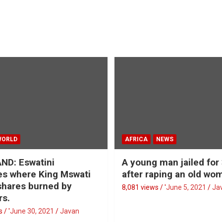
WORLD
AFRICA
NEWS
ND: Eswatini
A young man jailed for
s where King Mswati
after raping an old wo
 shares burned by
8,081 views / '
June 5, 2021
Ja
rs.
 / '
June 30, 2021
Javan