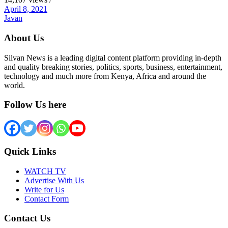
April 8, 2021
Javan
About Us
Silvan News is a leading digital content platform providing in-depth
and quality breaking stories, politics, sports, business, entertainment,
technology and much more from Kenya, Africa and around the
world.
Follow Us here
Quick Links
WATCH TV
Advertise With Us
Write for Us
Contact Form
Contact Us