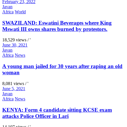
February 23, 2022
Javan
Africa
World
SWAZILAND: Eswatini Beverages where King
Mswati III owns shares burned by protestors.
18,529 views / '
June 30, 2021
Javan
Africa
News
A young man jailed for 30 years after raping an old
woman
8,081 views / '
June 5, 2021
Javan
Africa
News
KENYA: Form 4 candidate sitting KCSE exam
attacks Police Officer in Lari
14,107 views / '