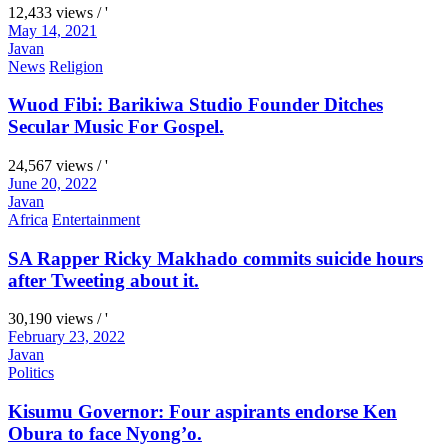
12,433 views / '
May 14, 2021
Javan
News
Religion
Wuod Fibi: Barikiwa Studio Founder Ditches
Secular Music For Gospel.
24,567 views / '
June 20, 2022
Javan
Africa
Entertainment
SA Rapper Ricky Makhado commits suicide hours
after Tweeting about it.
30,190 views / '
February 23, 2022
Javan
Politics
Kisumu Governor: Four aspirants endorse Ken
Obura to face Nyong’o.