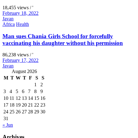
18,455 views / '
February 18, 2022
Javan
Africa
Health
Man sues Chania Girls School for forcefully
vaccinating his daughter without his permission
86,238 views / '
February 17, 2022
Javan
August 2026
M
T
W
T
F
S
S
1
2
3
4
5
6
7
8
9
10
11
12
13
14
15
16
17
18
19
20
21
22
23
24
25
26
27
28
29
30
31
« Jun
Archives