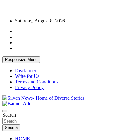
Skip
Saturday, August 8, 2026
to
content
Responsive Menu
Disclaimer
Write for Us
Terms and Conditions
Privacy Policy
Get the latest and quality stories, politics, sports, business,
Silvan News- Home of Diverse Stories
entertainment, technology and much more from Kenya and around
Search
the world.
Search
HOME