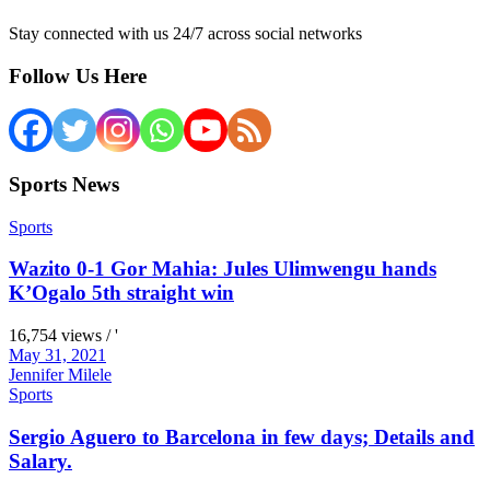
Stay connected with us 24/7 across social networks
Follow Us Here
Sports News
Sports
Wazito 0-1 Gor Mahia: Jules Ulimwengu hands
K’Ogalo 5th straight win
16,754 views / '
May 31, 2021
Jennifer Milele
Sports
Sergio Aguero to Barcelona in few days; Details and
Salary.