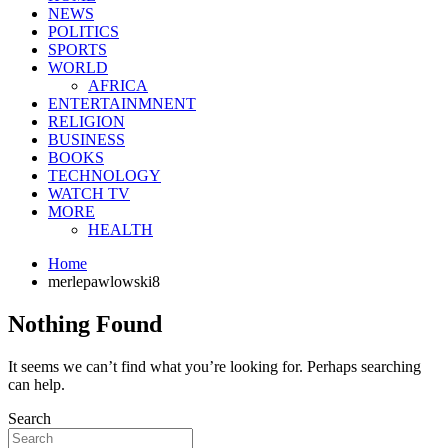
NEWS
POLITICS
SPORTS
WORLD
AFRICA
ENTERTAINMNENT
RELIGION
BUSINESS
BOOKS
TECHNOLOGY
WATCH TV
MORE
HEALTH
Home
merlepawlowski8
Nothing Found
It seems we can’t find what you’re looking for. Perhaps searching
can help.
Search