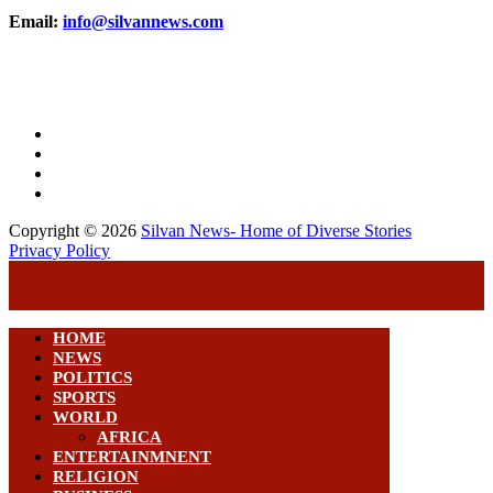
Email:
info@silvannews.com
Copyright © 2026
Silvan News- Home of Diverse Stories
Privacy Policy
HOME
NEWS
POLITICS
SPORTS
WORLD
AFRICA
ENTERTAINMNENT
RELIGION