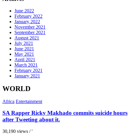
June 2022
February 2022
January 2022
November 2021
September 2021
August 2021
July 2021
June 2021
May 2021
April 2021
March 2021
February 2021
January 2021
WORLD
Africa
Entertainment
SA Rapper Ricky Makhado commits suicide hours
after Tweeting about it.
30,190 views / '