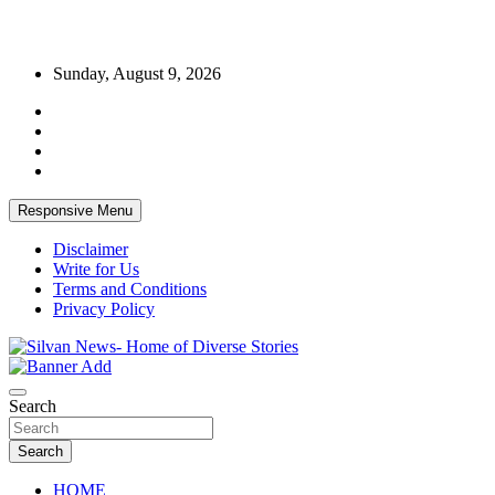
Skip
Sunday, August 9, 2026
to
content
Responsive Menu
Disclaimer
Write for Us
Terms and Conditions
Privacy Policy
Get the latest and quality stories, politics, sports, business,
Silvan News- Home of Diverse Stories
entertainment, technology and much more from Kenya and around
Search
the world.
Search
HOME