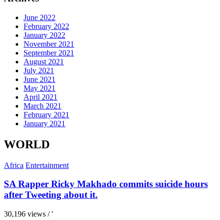
June 2022
February 2022
January 2022
November 2021
September 2021
August 2021
July 2021
June 2021
May 2021
April 2021
March 2021
February 2021
January 2021
WORLD
Africa
Entertainment
SA Rapper Ricky Makhado commits suicide hours
after Tweeting about it.
30,196 views / '