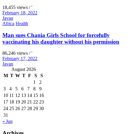
18,455 views / '
February 18, 2022
Javan
Africa
Health
Man sues Chania Girls School for forcefully
vaccinating his daughter without his permission
86,246 views / '
February 17, 2022
Javan
August 2026
M
T
W
T
F
S
S
1
2
3
4
5
6
7
8
9
10
11
12
13
14
15
16
17
18
19
20
21
22
23
24
25
26
27
28
29
30
31
« Jun
Archives