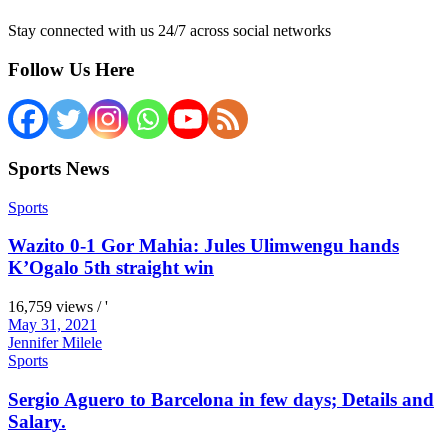
Stay connected with us 24/7 across social networks
Follow Us Here
Sports News
Sports
Wazito 0-1 Gor Mahia: Jules Ulimwengu hands
K’Ogalo 5th straight win
16,759 views / '
May 31, 2021
Jennifer Milele
Sports
Sergio Aguero to Barcelona in few days; Details and
Salary.