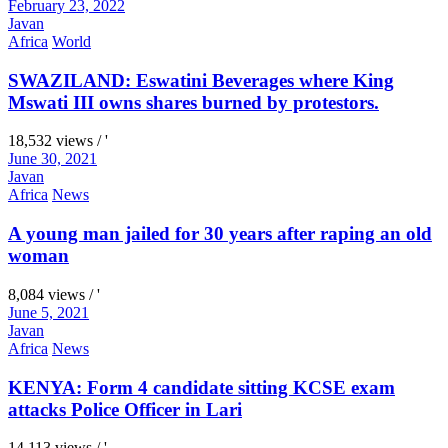
February 23, 2022
Javan
Africa
World
SWAZILAND: Eswatini Beverages where King
Mswati III owns shares burned by protestors.
18,532 views / '
June 30, 2021
Javan
Africa
News
A young man jailed for 30 years after raping an old
woman
8,084 views / '
June 5, 2021
Javan
Africa
News
KENYA: Form 4 candidate sitting KCSE exam
attacks Police Officer in Lari
14,113 views / '