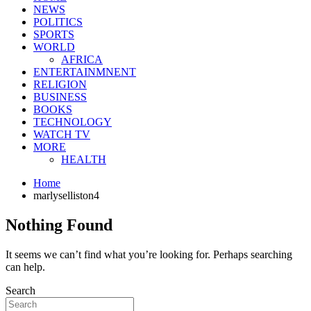
NEWS
POLITICS
SPORTS
WORLD
AFRICA
ENTERTAINMNENT
RELIGION
BUSINESS
BOOKS
TECHNOLOGY
WATCH TV
MORE
HEALTH
Home
marlyselliston4
Nothing Found
It seems we can’t find what you’re looking for. Perhaps searching
can help.
Search