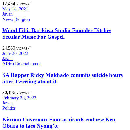
12,434 views / '
May 14, 2021
Javan
News
Religion
Wuod Fibi: Barikiwa Studio Founder Ditches
Secular Music For Gospel.
24,569 views / '
June 20, 2022
Javan
Africa
Entertainment
SA Rapper Ricky Makhado commits suicide hours
after Tweeting about it.
30,196 views / '
February 23, 2022
Javan
Politics
Kisumu Governor: Four aspirants endorse Ken
Obura to face Nyong’o.