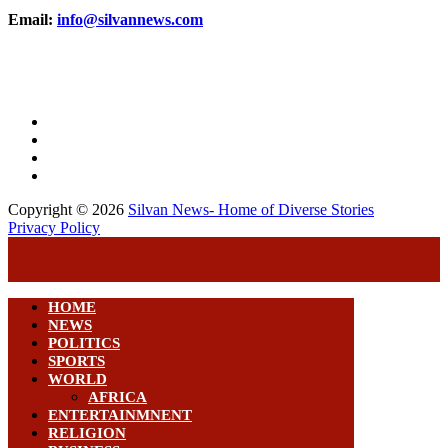
Email:
info@silvannews.com
Copyright © 2026
Silvan News- Home of Diverse Stories
Privacy Policy
HOME
NEWS
POLITICS
SPORTS
WORLD
AFRICA
ENTERTAINMNENT
RELIGION