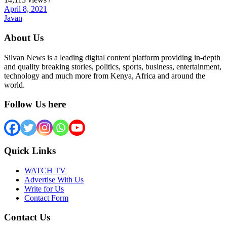
April 8, 2021
Javan
About Us
Silvan News is a leading digital content platform providing in-depth
and quality breaking stories, politics, sports, business, entertainment,
technology and much more from Kenya, Africa and around the
world.
Follow Us here
Quick Links
WATCH TV
Advertise With Us
Write for Us
Contact Form
Contact Us